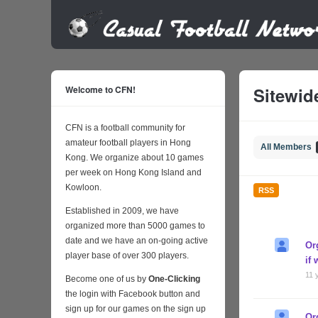
Welcome to CFN!
Sitewide
CFN is a football community for
amateur football players in Hong
All Members
Kong. We organize about 10 games
per week on Hong Kong Island and
Kowloon.
RSS
Established in 2009, we have
organized more than 5000 games to
date and we have an on-going active
Or
player base of over 300 players.
if
11 
Become one of us by
One-Clicking
the login with Facebook button and
sign up for our games on the sign up
Or