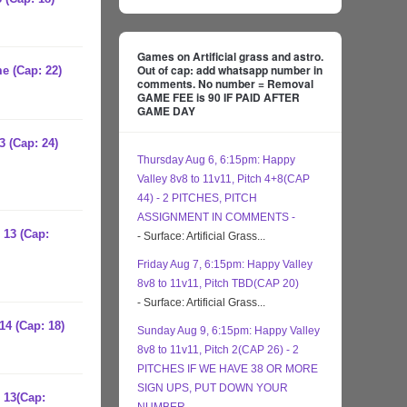
Games on Artificial grass and astro.
Out of cap: add whatsapp number in
e (Cap: 22)
comments. No number = Removal
GAME FEE is 90 IF PAID AFTER
GAME DAY
3 (Cap: 24)
Thursday Aug 6, 6:15pm: Happy
Valley 8v8 to 11v11, Pitch 4+8(CAP
44) - 2 PITCHES, PITCH
ASSIGNMENT IN COMMENTS -
 13 (Cap:
- Surface: Artificial Grass...
Friday Aug 7, 6:15pm: Happy Valley
8v8 to 11v11, Pitch TBD(CAP 20)
- Surface: Artificial Grass...
14 (Cap: 18)
Sunday Aug 9, 6:15pm: Happy Valley
8v8 to 11v11, Pitch 2(CAP 26) - 2
PITCHES IF WE HAVE 38 OR MORE
SIGN UPS, PUT DOWN YOUR
 13(Cap: