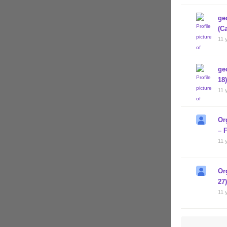
ge
(C
11 
ge
18)
11 
Or
– 
11 
Or
27
11 