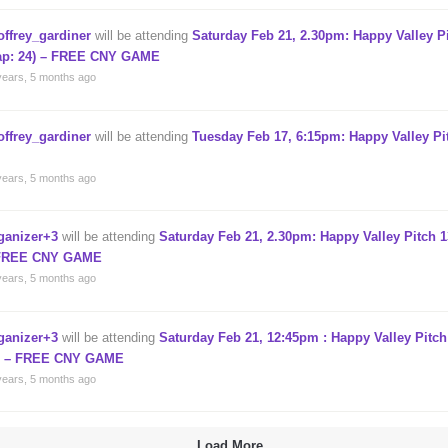
offrey_gardiner
will be attending
Saturday Feb 21, 2.30pm: Happy Valley P
ap: 24) – FREE CNY GAME
years, 5 months ago
offrey_gardiner
will be attending
Tuesday Feb 17, 6:15pm: Happy Valley Pi
years, 5 months ago
ganizer+3
will be attending
Saturday Feb 21, 2.30pm: Happy Valley Pitch 1
FREE CNY GAME
years, 5 months ago
ganizer+3
will be attending
Saturday Feb 21, 12:45pm : Happy Valley Pitch
) – FREE CNY GAME
years, 5 months ago
Load More