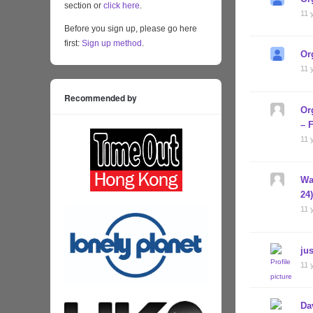
section or
click here
.
11 
Before you sign up, please go here
first:
Sign up method
.
Or
11 
Recommended by
Or
– 
11 
Wa
24
11 
jus
11 
Da