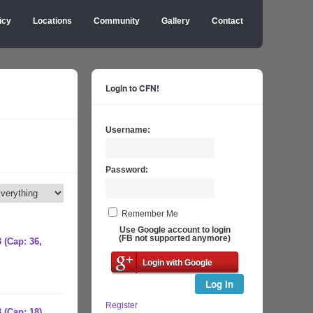
icy
Locations
Community
Gallery
Contact
Login to CFN!
Username:
Password:
Remember Me
Use Google account to login
(FB not supported anymore)
 (Cap: 36,
Login with Google
Log In
Register
 (Cap: 18)