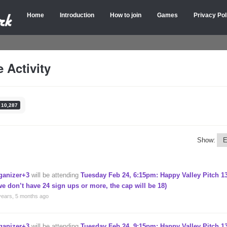
Home
Introduction
How to join
Games
Privacy Pol
 Activity
10,287
Show:
ganizer+3
will be attending
Tuesday Feb 24, 6:15pm: Happy Valley Pitch 13
 we don’t have 24 sign ups or more, the cap will be 18)
years, 5 months ago
ganizer+3
will be attending
Tuesday Feb 24, 9:15pm: Happy Valley Pitch 13