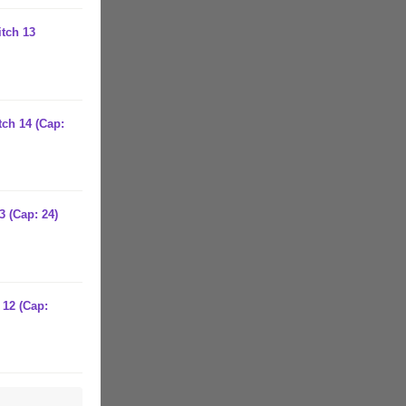
itch 13
tch 14 (Cap:
3 (Cap: 24)
 12 (Cap: