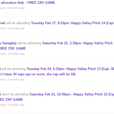
, allocation tbd) – FREE CNY GAME
years, 5 months ago
niel
will be attending
Tuesday Feb 17, 9:15pm: Happy Valley Pitch 14 (Cap:
years, 5 months ago
s Geraghty
will be attending
Saturday Feb 21, 2.30pm: Happy Valley Pitch 
FREE CNY GAME
years, 5 months ago
t
will be attending
Tuesday Feb 24, 6:15pm: Happy Valley Pitch 13 (Cap: 36
n’t have 24 sign ups or more, the cap will be 18)
years, 5 months ago
t
won’t be attending
Saturday Feb 21, 12:45pm : Happy Valley Pitch 12 (Cap
EE CNY GAME
years, 5 months ago