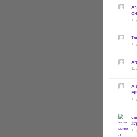
An
CN
11 
To
11 
Ar
11 
Ar
FR
11 
ci
27
11 