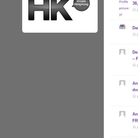
38
11 
Da
11 
De
– 
11 
An
do
11 
An
FR
11 