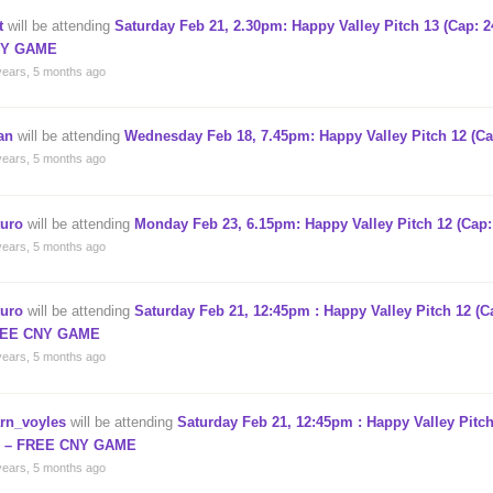
t
will be attending
Saturday Feb 21, 2.30pm: Happy Valley Pitch 13 (Cap: 
Y GAME
years, 5 months ago
an
will be attending
Wednesday Feb 18, 7.45pm: Happy Valley Pitch 12 (Ca
years, 5 months ago
turo
will be attending
Monday Feb 23, 6.15pm: Happy Valley Pitch 12 (Cap:
years, 5 months ago
turo
will be attending
Saturday Feb 21, 12:45pm : Happy Valley Pitch 12 (Ca
EE CNY GAME
years, 5 months ago
arn_voyles
will be attending
Saturday Feb 21, 12:45pm : Happy Valley Pitch
) – FREE CNY GAME
years, 5 months ago