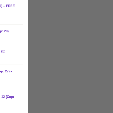
24) – FREE
p: 20)
 20)
p: 27) –
 12 (Cap: