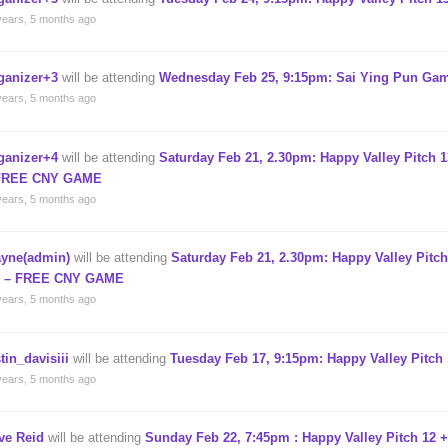
years, 5 months ago
ganizer+3
will be attending
Wednesday Feb 25, 9:15pm: Sai Ying Pun Gam
years, 5 months ago
ganizer+4
will be attending
Saturday Feb 21, 2.30pm: Happy Valley Pitch 1
FREE CNY GAME
years, 5 months ago
yne(admin)
will be attending
Saturday Feb 21, 2.30pm: Happy Valley Pitch
) – FREE CNY GAME
years, 5 months ago
tin_davisiii
will be attending
Tuesday Feb 17, 9:15pm: Happy Valley Pitch 
years, 5 months ago
ve Reid
will be attending
Sunday Feb 22, 7:45pm : Happy Valley Pitch 12 +