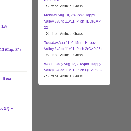
NUMBER -
- Surface: Artificial Grass...
Monday Aug 10, 7:45pm: Happy
Valley 8v8 to 11v11, Pitch TBD(CAP
 18)
22)
- Surface: Artificial Grass...
Tuesday Aug 11, 6:15pm: Happy
Valley 8v8 to 11v11, Pitch 2(CAP 26)
13 (Cap: 24)
- Surface: Artificial Grass...
Wednesday Aug 12, 7:45pm: Happy
Valley 8v8 to 11v11, Pitch 6(CAP 26)
- Surface: Artificial Grass...
, if we
: 27) –