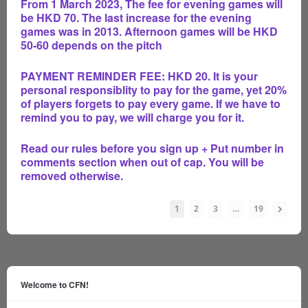
From 1 March 2023, The fee for evening games will
be HKD 70. The last increase for the evening
games was in 2013. Afternoon games will be HKD
50-60 depends on the pitch
PAYMENT REMINDER FEE: HKD 20. It is your
personal responsiblity to pay for the game, yet 20%
of players forgets to pay every game. If we have to
remind you to pay, we will charge you for it.
Read our rules before you sign up + Put number in
comments section when out of cap. You will be
removed otherwise.
1
2
3
…
19
Welcome to CFN!