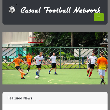
Featured News