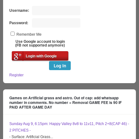
Username:
Password:
Remember Me
Use Google account to login
(FB not supported anymore)
Login with Google
Log In
Register
Games on Artificial grass and astro. Out of cap: add whatsapp
number in comments. No number = Removal GAME FEE is 90 IF
PAID AFTER GAME DAY
Sunday Aug 9, 6:15pm: Happy Valley 8v8 to 11v11, Pitch 2+8(CAP 46) -
2 PITCHES -
- Surface: Artificial Grass...