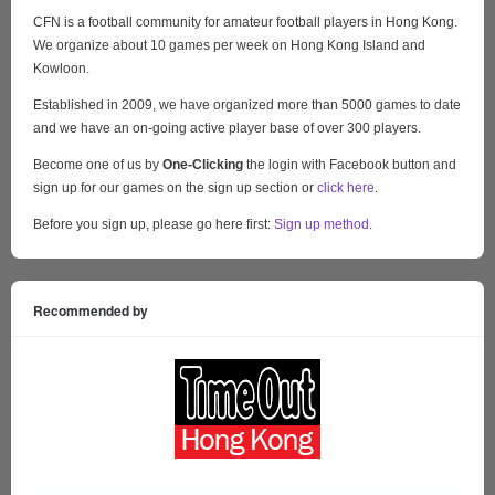
CFN is a football community for amateur football players in Hong Kong.
We organize about 10 games per week on Hong Kong Island and
Kowloon.
Established in 2009, we have organized more than 5000 games to date
and we have an on-going active player base of over 300 players.
Become one of us by
One-Clicking
the login with Facebook button and
sign up for our games on the sign up section or
click here
.
Before you sign up, please go here first:
Sign up method
.
Recommended by