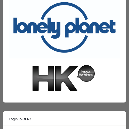
Login to CFN!