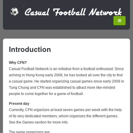
Introduction
Why CFN?
Casual Football Network is an initiative from a football enthusiast. Since
arriving in Hong Kong early 2008, he has looked all over the city to find
a casual game. He started organizing casual games since early 2009 in
Tung Chung and CFN was established to attract more like-minded
people to come together for a game of football.
Present day
Currently, CFN organizes at least seven games per week with the help
of its very dedicated members, whom organizes the different games.
See the Games-section for more info.
The game organizers are: