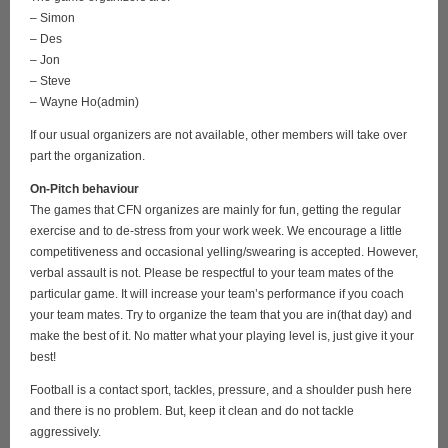
– Simon
– Des
– Jon
– Steve
– Wayne Ho(admin)
If our usual organizers are not available, other members will take over
part the organization.
On-Pitch behaviour
The games that CFN organizes are mainly for fun, getting the regular
exercise and to de-stress from your work week. We encourage a little
competitiveness and occasional yelling/swearing is accepted. However,
verbal assault is not. Please be respectful to your team mates of the
particular game. It will increase your team’s performance if you coach
your team mates. Try to organize the team that you are in(that day) and
make the best of it. No matter what your playing level is, just give it your
best!
Football is a contact sport, tackles, pressure, and a shoulder push here
and there is no problem. But, keep it clean and do not tackle
aggressively.