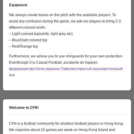
Equipment
We always create teams on the pitch with the available players. To
avoid any confusion during the game, we ask our players to bring 2-3
different colored shirts:
– Light colored top(white, light grey etc)
– Blue/Dark colored top
– Red/Orange top
Furthermore, we advise you to use shinguards for your own protection.
Eventhough it is Casual Football, accidents do happen.
федерация футбола украины Павелко
открытый расширительный
бак
Welcome to CFN!
CFN is a football community for amateur football players in Hong Kong.
We organize about 10 games per week on Hong Kong Island and