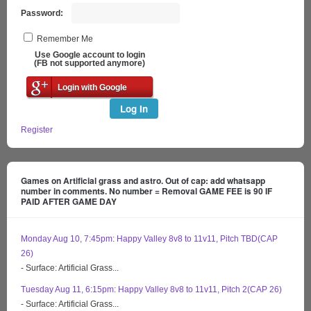
Password:
Remember Me
Use Google account to login
(FB not supported anymore)
Login with Google
Log In
Register
Games on Artificial grass and astro. Out of cap: add whatsapp
number in comments. No number = Removal GAME FEE is 90 IF
PAID AFTER GAME DAY
Monday Aug 10, 7:45pm: Happy Valley 8v8 to 11v11, Pitch TBD(CAP
26)
- Surface: Artificial Grass...
Tuesday Aug 11, 6:15pm: Happy Valley 8v8 to 11v11, Pitch 2(CAP 26)
- Surface: Artificial Grass...