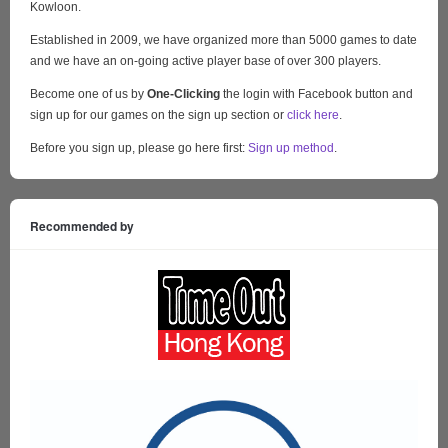
Kowloon.
Established in 2009, we have organized more than 5000 games to date
and we have an on-going active player base of over 300 players.
Become one of us by
One-Clicking
the login with Facebook button and
sign up for our games on the sign up section or
click here
.
Before you sign up, please go here first:
Sign up method
.
Recommended by