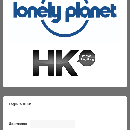
Login to CFN!
Username: