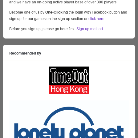
and we have an on-going active player base of over 300 players.
Become one of us by
One-Clicking
the login with Facebook button and
sign up for our games on the sign up section or
click here
.
Before you sign up, please go here first:
Sign up method
.
Recommended by