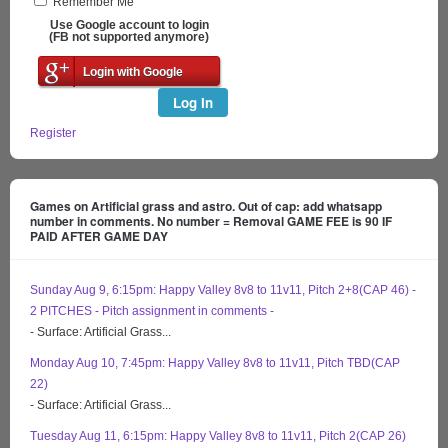
Remember Me
Use Google account to login
(FB not supported anymore)
Login with Google
Log In
Register
Games on Artificial grass and astro. Out of cap: add whatsapp
number in comments. No number = Removal GAME FEE is 90 IF
PAID AFTER GAME DAY
Sunday Aug 9, 6:15pm: Happy Valley 8v8 to 11v11, Pitch 2+8(CAP 46) -
2 PITCHES - Pitch assignment in comments -
- Surface: Artificial Grass...
Monday Aug 10, 7:45pm: Happy Valley 8v8 to 11v11, Pitch TBD(CAP
22)
- Surface: Artificial Grass...
Tuesday Aug 11, 6:15pm: Happy Valley 8v8 to 11v11, Pitch 2(CAP 26)