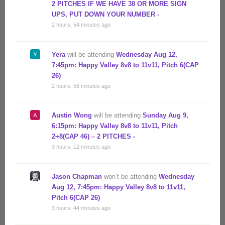
2 PITCHES IF WE HAVE 38 OR MORE SIGN
UPS, PUT DOWN YOUR NUMBER -
2 hours, 54 minutes ago
Yera
will be attending
Wednesday Aug 12,
7:45pm: Happy Valley 8v8 to 11v11, Pitch 6(CAP
26)
2 hours, 56 minutes ago
Austin Wong
will be attending
Sunday Aug 9,
6:15pm: Happy Valley 8v8 to 11v11, Pitch
2+8(CAP 46) – 2 PITCHES -
3 hours, 12 minutes ago
Jason Chapman
won’t be attending
Wednesday
Aug 12, 7:45pm: Happy Valley 8v8 to 11v11,
Pitch 6(CAP 26)
3 hours, 44 minutes ago