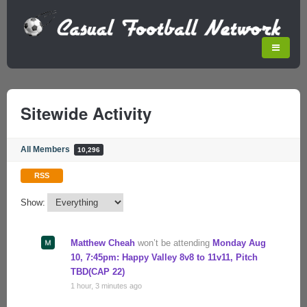
Sitewide Activity
All Members
10,296
RSS
Show:
Matthew Cheah
won’t be attending
Monday Aug
10, 7:45pm: Happy Valley 8v8 to 11v11, Pitch
TBD(CAP 22)
1 hour, 3 minutes ago