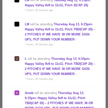
LM
will be attending
Tuesday Aug 11, 6:15pm:
Happy Valley 8v8 to 11v11, Pitch 2(CAP 26)
7 hours, 45 minutes ago
LM
will be attending
Thursday Aug 13, 6:15pm:
Happy Valley 8v8 to 11v11, Pitch TBD(CAP 20) –
2 PITCHES IF WE HAVE 38 OR MORE SIGN
UPS, PUT DOWN YOUR NUMBER -
7 hours, 46 minutes ago
L
will be attending
Thursday Aug 13, 6:15pm:
Happy Valley 8v8 to 11v11, Pitch TBD(CAP 20) –
2 PITCHES IF WE HAVE 38 OR MORE SIGN
UPS, PUT DOWN YOUR NUMBER -
7 hours, 48 minutes ago
Areeb
will be attending
Thursday Aug 13,
6:15pm: Happy Valley 8v8 to 11v11, Pitch
TBD(CAP 20) – 2 PITCHES IF WE HAVE 38 OR