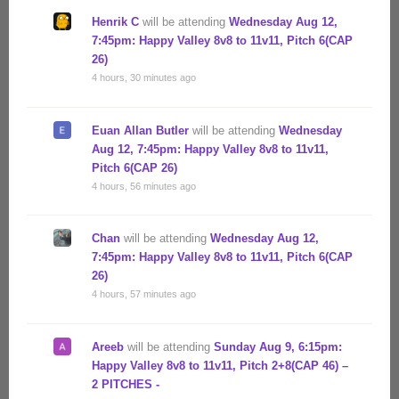
Henrik C
will be attending
Wednesday Aug 12,
7:45pm: Happy Valley 8v8 to 11v11, Pitch 6(CAP
26)
4 hours, 30 minutes ago
Euan Allan Butler
will be attending
Wednesday
Aug 12, 7:45pm: Happy Valley 8v8 to 11v11,
Pitch 6(CAP 26)
4 hours, 56 minutes ago
Chan
will be attending
Wednesday Aug 12,
7:45pm: Happy Valley 8v8 to 11v11, Pitch 6(CAP
26)
4 hours, 57 minutes ago
Areeb
will be attending
Sunday Aug 9, 6:15pm:
Happy Valley 8v8 to 11v11, Pitch 2+8(CAP 46) –
2 PITCHES -