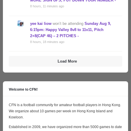
MORE SIGN UPS, PUT DOWN YOUR NUMBER -
8 hours, 11 minutes ago
yee kai liow
won’t be attending
Sunday Aug 9,
6:15pm: Happy Valley 8v8 to 11v11, Pitch
2+8(CAP 46) – 2 PITCHES -
8 hours, 18 minutes ago
Load More
Welcome to CFN!
CFN is a football community for amateur football players in Hong Kong.
We organize about 10 games per week on Hong Kong Island and
Kowloon.
Established in 2009, we have organized more than 5000 games to date