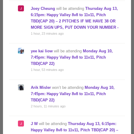
Joey Cheung
will be attending
Thursday Aug 13,
6:15pm: Happy Valley 8v8 to 11v11, Pitch
TBD(CAP 20) – 2 PITCHES IF WE HAVE 38 OR
MORE SIGN UPS, PUT DOWN YOUR NUMBER -
1 hour, 23 minutes ago
yee kai liow
will be attending
Monday Aug 10,
7:45pm: Happy Valley 8v8 to 11v11, Pitch
TBD(CAP 22)
1 hour, 53 minutes ago
Arik Misler
won’t be attending
Monday Aug 10,
7:45pm: Happy Valley 8v8 to 11v11, Pitch
TBD(CAP 22)
2 hours, 11 minutes ago
J W
will be attending
Thursday Aug 13, 6:15pm:
Happy Valley 8v8 to 11v11, Pitch TBD(CAP 20) –