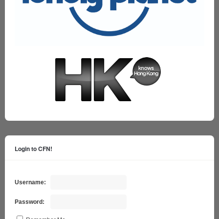
Login to CFN!
Username:
Password: