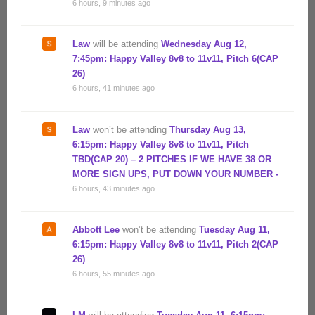
6 hours, 9 minutes ago
Law
will be attending
Wednesday Aug 12,
7:45pm: Happy Valley 8v8 to 11v11, Pitch 6(CAP
26)
6 hours, 41 minutes ago
Law
won’t be attending
Thursday Aug 13,
6:15pm: Happy Valley 8v8 to 11v11, Pitch
TBD(CAP 20) – 2 PITCHES IF WE HAVE 38 OR
MORE SIGN UPS, PUT DOWN YOUR NUMBER -
6 hours, 43 minutes ago
Abbott Lee
won’t be attending
Tuesday Aug 11,
6:15pm: Happy Valley 8v8 to 11v11, Pitch 2(CAP
26)
6 hours, 55 minutes ago