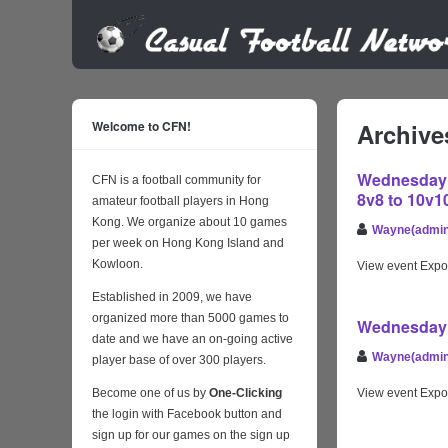
Welcome to CFN!
Archive
Wednesday D
CFN is a football community for
8v8 to 10v1
amateur football players in Hong
Kong. We organize about 10 games
Wayne(admin
per week on Hong Kong Island and
Kowloon.
View event Expo
Established in 2009, we have
organized more than 5000 games to
Wednesday 
date and we have an on-going active
Wayne(admin
player base of over 300 players.
Become one of us by
One-Clicking
View event Expo
the login with Facebook button and
sign up for our games on the sign up