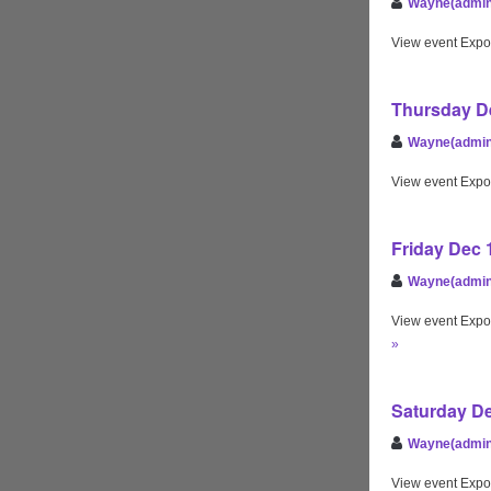
Wayne(admin
View event Expo
Thursday De
Wayne(admin
View event Expo
Friday Dec 
Wayne(admin
View event Expo
»
Saturday De
Wayne(admin
View event Expo