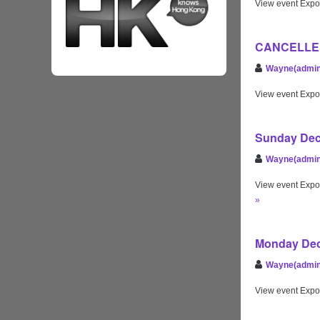
View event Expo
CANCELLED S
Wayne(admin
View event Expo
Sunday Dec 
Wayne(admin
View event Expo
»
Monday Dec 
Wayne(admin
View event Expo