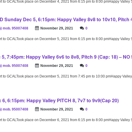
rt to GCALTook place on December 4, 2021 from 6:15 pm to 8:00 pmHappy Valley
unday Dec 5, 6:15pm: Happy Valley 8v8 to 10v10, Pitch 4
) mob. 95007408
November 29, 2021
0
rt to GCALTook place on December 5, 2021 from 6:15 pm to 8:00 pmHappy Valley
5, 7:45pm: Happy Valley 6v6 to 8v8, Pitch 9 (Cap: 18) – NO
) mob. 95007408
November 29, 2021
0
rt to GCALTook place on December 5, 2021 from 7:45 pm to 10:00 pmHappy Valley
6, 6:15pm: Happy Valley PITCH 8, 7v7 to 9v9(Cap 20)
) mob. 95007408
November 29, 2021
0
rt to GCALTook place on December 6, 2021 from 6:15 pm to 8:00 pmHappy Valley