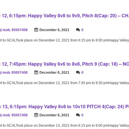
12, 6:15pm: Happy Valley 8v8 to 9v9, Pitch 8(Cap: 20) –
) mob. 95007408
December 6, 2021
0
rt to GCALTook place on December 12, 2021 from 6:15 pm to 8:00 pmHappy Valley
12, 7:45pm: Happy Valley 6v6 to 8v8, Pitch 9 (Cap: 18) – 
) mob. 95007408
December 6, 2021
0
rt to GCALTook place on December 12, 2021 from 7:45 pm to 9:30 pmHappy Valley
13, 6:15pm: Happy Valley 8v8 to 10v10 PITCH 4(Cap: 24) 
) mob. 95007408
December 6, 2021
0
rt to GCALTook place on December 13, 2021 from 6:15 pm to 8:00 pmHappy Valley