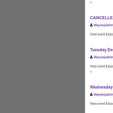
»
CANCELLED 
Wayne(admin
View event Expo
Tuesday Dec
Wayne(admin
View event Expo
»
Wednesday 
Wayne(admin
View event Expo