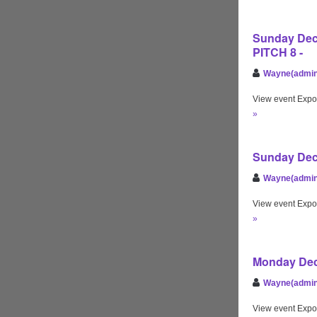
Sunday Dec 
PITCH 8 -
Wayne(admin
View event Expo
»
Sunday Dec 
Wayne(admin
View event Expo
»
Monday Dec 
Wayne(admin
View event Expo