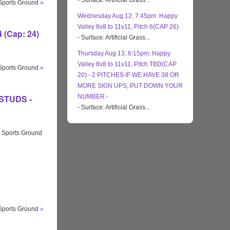
- Surface: Artificial Grass...
 Sports Ground
»
Wednesday Aug 12, 7:45pm: Happy
Valley 8v8 to 11v11, Pitch 6(CAP 26)
 (Cap: 24)
- Surface: Artificial Grass...
Thursday Aug 13, 6:15pm: Happy
Valley 8v8 to 11v11, Pitch TBD(CAP
 Sports Ground
»
20) - 2 PITCHES IF WE HAVE 38 OR
MORE SIGN UPS, PUT DOWN YOUR
 STUDS -
NUMBER -
- Surface: Artificial Grass...
 Sports Ground
 Sports Ground
»