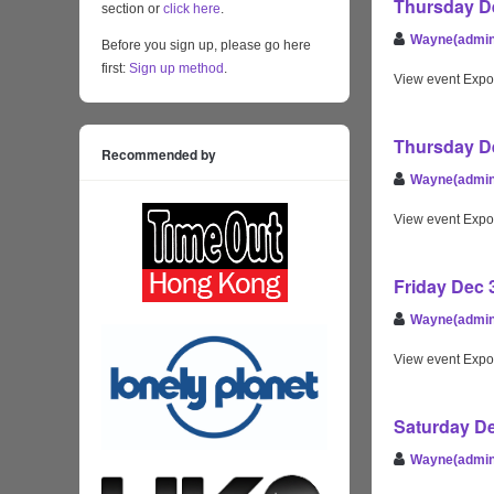
Thursday De
section or
click here
.
Wayne(admin
Before you sign up, please go here
first:
Sign up method
.
View event Expo
Thursday De
Recommended by
Wayne(admin
View event Expo
Friday Dec 
Wayne(admin
View event Expo
Saturday De
Wayne(admin