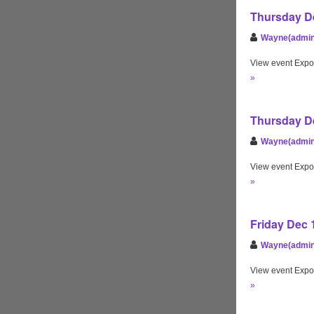
Thursday De
Wayne(admin
View event Expo
»
Thursday De
Wayne(admin
View event Expo
»
Friday Dec 
Wayne(admin
View event Expo
»