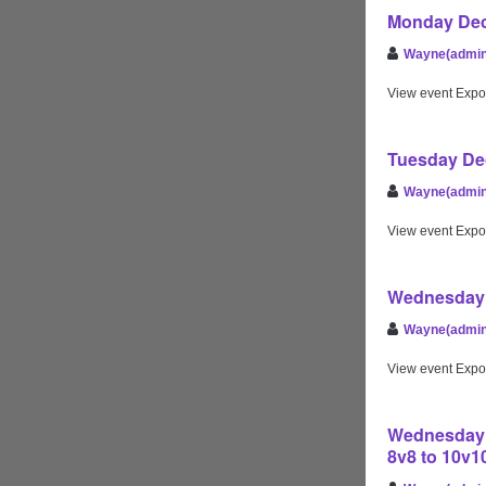
Monday Dec
Wayne(admin
View event Expo
Tuesday Dec
Wayne(admin
View event Expo
Wednesday 
Wayne(admin
View event Expo
Wednesday D
8v8 to 10v1