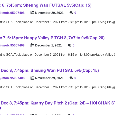
 6, 7:45pm: Sheung Wan FUTSAL 5v5(Cap: 15)
) mob. 95007408
November 29, 2021
0
rt to GCALTook place on December 6, 2021 from 7:45 pm to 10:00 pmLi Sing Play
 7, 6:15pm: Happy Valley PITCH 8, 7v7 to 9v9(Cap 20)
) mob. 95007408
December 1, 2021
0
rt to GCALTook place on December 7, 2021 from 6:15 pm to 8:00 pmHappy Valley
Dec 8, 7:45pm: Sheung Wan FUTSAL 5v5(Cap: 15)
) mob. 95007408
November 29, 2021
0
rt to GCALTook place on December 8, 2021 from 7:45 pm to 10:00 pmLi Sing Play
ec 8, 7:45pm: Quarry Bay Pitch 2 (Cap: 24) – HOI CHAK 
0