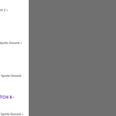
tch 2
»
 Sports Ground
»
 Sports Ground
ITCH 8 -
y Sports Ground
»