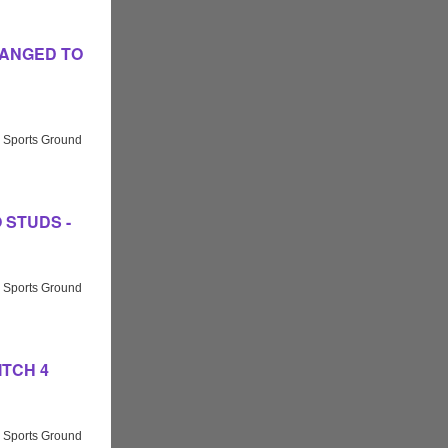
 CHANGED TO
 Sports Ground
NO STUDS -
 Sports Ground
PITCH 4
 Sports Ground