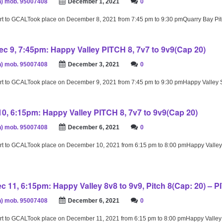
) mob. 95007408
December 1, 2021
0
rt to GCALTook place on December 8, 2021 from 7:45 pm to 9:30 pmQuarry Bay Pi
c 9, 7:45pm: Happy Valley PITCH 8, 7v7 to 9v9(Cap 20)
) mob. 95007408
December 3, 2021
0
rt to GCALTook place on December 9, 2021 from 7:45 pm to 9:30 pmHappy Valley
10, 6:15pm: Happy Valley PITCH 8, 7v7 to 9v9(Cap 20)
) mob. 95007408
December 6, 2021
0
rt to GCALTook place on December 10, 2021 from 6:15 pm to 8:00 pmHappy Valley
c 11, 6:15pm: Happy Valley 8v8 to 9v9, Pitch 8(Cap: 20) – P
) mob. 95007408
December 6, 2021
0
rt to GCALTook place on December 11, 2021 from 6:15 pm to 8:00 pmHappy Valle