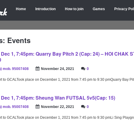
Home
Introduction
How to join
Games
Privacy Pol
s: Events
ec 1, 7:45pm: Quarry Bay Pitch 2 (Cap: 24) – HOI CHAK 
0
) mob. 95007408
November 24, 2021
0
rt to GCALTook place on December 1, 2021 from 7:45 pm to 9:30 pmQuarry Bay Pi
Dec 1, 7:45pm: Sheung Wan FUTSAL 5v5(Cap: 15)
) mob. 95007408
November 22, 2021
0
rt to GCALTook place on December 1, 2021 from 7:45 pm to 9:30 pmLi Sing Playg