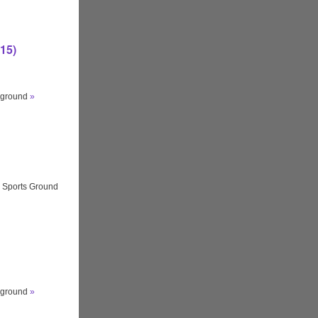
15)
ayground
»
 Sports Ground
ayground
»