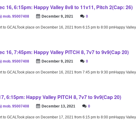
c 16, 6:15pm: Happy Valley 8v8 to 11v11, Pitch 2(Cap: 26)
) mob. 95007408
December 9, 2021
0
rt to GCALTook place on December 16, 2021 from 6:15 pm to 8:00 pmHappy Valley
c 16, 7:45pm: Happy Valley PITCH 8, 7v7 to 9v9(Cap 20)
) mob. 95007408
December 9, 2021
0
rt to GCALTook place on December 16, 2021 from 7:45 pm to 9:30 pmHappy Valley
17, 6:15pm: Happy Valley PITCH 8, 7v7 to 9v9(Cap 20)
) mob. 95007408
December 13, 2021
0
rt to GCALTook place on December 17, 2021 from 6:15 pm to 8:00 pmHappy Valley