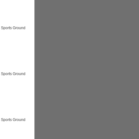
 Sports Ground
 Sports Ground
 Sports Ground