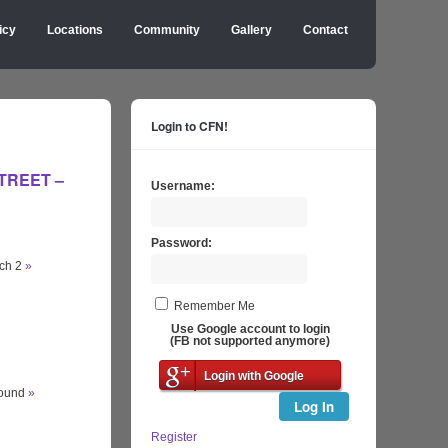
icy
Locations
Community
Gallery
Contact
Login to CFN!
STREET –
Username:
Password:
tch 2
»
Remember Me
Use Google account to login
(FB not supported anymore)
Login with Google
round
»
Log In
Register