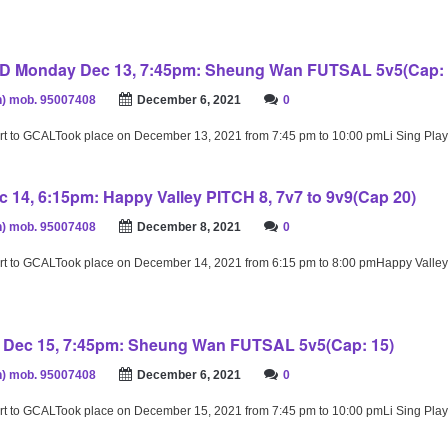
Monday Dec 13, 7:45pm: Sheung Wan FUTSAL 5v5(Cap: 
) mob. 95007408
December 6, 2021
0
rt to GCALTook place on December 13, 2021 from 7:45 pm to 10:00 pmLi Sing Pl
 14, 6:15pm: Happy Valley PITCH 8, 7v7 to 9v9(Cap 20)
) mob. 95007408
December 8, 2021
0
rt to GCALTook place on December 14, 2021 from 6:15 pm to 8:00 pmHappy Valley
Dec 15, 7:45pm: Sheung Wan FUTSAL 5v5(Cap: 15)
) mob. 95007408
December 6, 2021
0
rt to GCALTook place on December 15, 2021 from 7:45 pm to 10:00 pmLi Sing Pl