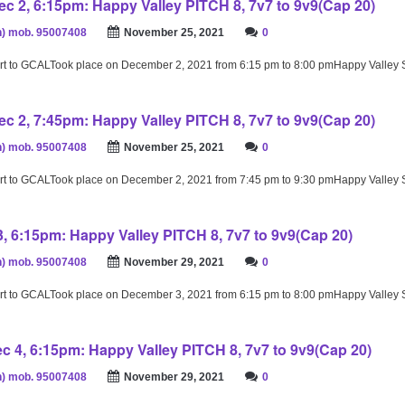
c 2, 6:15pm: Happy Valley PITCH 8, 7v7 to 9v9(Cap 20)
) mob. 95007408
November 25, 2021
0
rt to GCALTook place on December 2, 2021 from 6:15 pm to 8:00 pmHappy Valley
c 2, 7:45pm: Happy Valley PITCH 8, 7v7 to 9v9(Cap 20)
) mob. 95007408
November 25, 2021
0
rt to GCALTook place on December 2, 2021 from 7:45 pm to 9:30 pmHappy Valley
3, 6:15pm: Happy Valley PITCH 8, 7v7 to 9v9(Cap 20)
) mob. 95007408
November 29, 2021
0
rt to GCALTook place on December 3, 2021 from 6:15 pm to 8:00 pmHappy Valley
c 4, 6:15pm: Happy Valley PITCH 8, 7v7 to 9v9(Cap 20)
) mob. 95007408
November 29, 2021
0