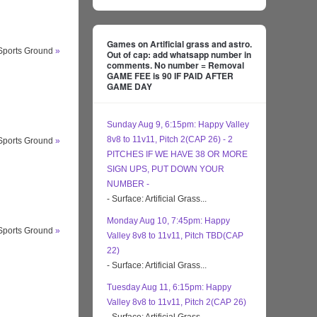
Games on Artificial grass and astro.
 Sports Ground
»
Out of cap: add whatsapp number in
comments. No number = Removal
GAME FEE is 90 IF PAID AFTER
GAME DAY
Sunday Aug 9, 6:15pm: Happy Valley
8v8 to 11v11, Pitch 2(CAP 26) - 2
 Sports Ground
»
PITCHES IF WE HAVE 38 OR MORE
SIGN UPS, PUT DOWN YOUR
NUMBER -
- Surface: Artificial Grass...
Monday Aug 10, 7:45pm: Happy
 Sports Ground
»
Valley 8v8 to 11v11, Pitch TBD(CAP
22)
- Surface: Artificial Grass...
Tuesday Aug 11, 6:15pm: Happy
Valley 8v8 to 11v11, Pitch 2(CAP 26)