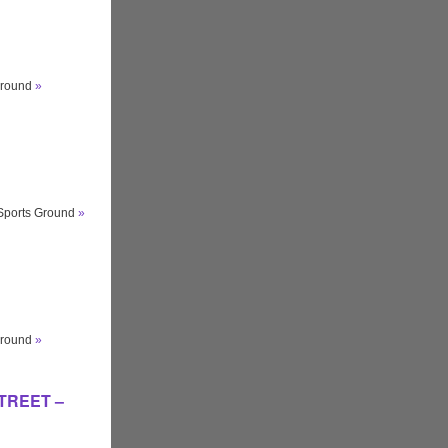
ground
»
 Sports Ground
»
ground
»
STREET –