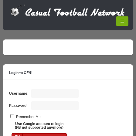
Login to CFN!
Username:
Password:
Remember Me
Use Google account to login
(FB not supported anymore)