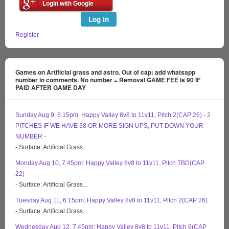
Login with Google
Log In
Register
Games on Artificial grass and astro. Out of cap: add whatsapp
number in comments. No number = Removal GAME FEE is 90 IF
PAID AFTER GAME DAY
Sunday Aug 9, 6:15pm: Happy Valley 8v8 to 11v11, Pitch 2(CAP 26) - 2
PITCHES IF WE HAVE 38 OR MORE SIGN UPS, PUT DOWN YOUR
NUMBER -
- Surface: Artificial Grass...
Monday Aug 10, 7:45pm: Happy Valley 8v8 to 11v11, Pitch TBD(CAP
22)
- Surface: Artificial Grass...
Tuesday Aug 11, 6:15pm: Happy Valley 8v8 to 11v11, Pitch 2(CAP 26)
- Surface: Artificial Grass...
Wednesday Aug 12, 7:45pm: Happy Valley 8v8 to 11v11, Pitch 6(CAP