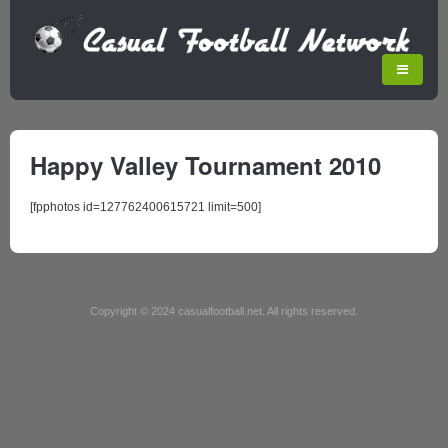
Happy Valley Tournament 2010
[fpphotos id=127762400615721 limit=500]
Copyright © 2024 casualfootball.net. All rights reserved.