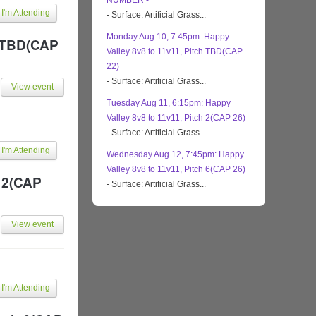
NUMBER -
I'm Attending
- Surface: Artificial Grass...
Monday Aug 10, 7:45pm: Happy
h TBD(CAP
Valley 8v8 to 11v11, Pitch TBD(CAP
22)
- Surface: Artificial Grass...
View event
Tuesday Aug 11, 6:15pm: Happy
Valley 8v8 to 11v11, Pitch 2(CAP 26)
- Surface: Artificial Grass...
I'm Attending
Wednesday Aug 12, 7:45pm: Happy
Valley 8v8 to 11v11, Pitch 6(CAP 26)
h 2(CAP
- Surface: Artificial Grass...
View event
I'm Attending