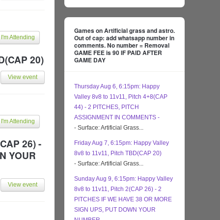
Games on Artificial grass and astro.
Out of cap: add whatsapp number in
I'm Attending
comments. No number = Removal
GAME FEE is 90 IF PAID AFTER
BD(CAP 20)
GAME DAY
View event
Thursday Aug 6, 6:15pm: Happy
Valley 8v8 to 11v11, Pitch 4+8(CAP
44) - 2 PITCHES, PITCH
ASSIGNMENT IN COMMENTS -
I'm Attending
- Surface: Artificial Grass...
CAP 26) -
Friday Aug 7, 6:15pm: Happy Valley
WN YOUR
8v8 to 11v11, Pitch TBD(CAP 20)
- Surface: Artificial Grass...
Sunday Aug 9, 6:15pm: Happy Valley
View event
8v8 to 11v11, Pitch 2(CAP 26) - 2
PITCHES IF WE HAVE 38 OR MORE
SIGN UPS, PUT DOWN YOUR