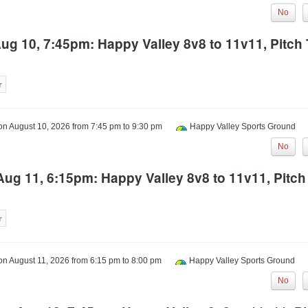
No
g 10, 7:45pm: Happy Valley 8v8 to 11v11, Pitc
 on
August 10, 2026
from
7:45 pm
to
9:30 pm
Happy Valley Sports Ground
No
ug 11, 6:15pm: Happy Valley 8v8 to 11v11, Pitc
 on
August 11, 2026
from
6:15 pm
to
8:00 pm
Happy Valley Sports Ground
No