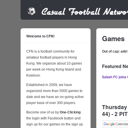
Welcome to CFN!
Games
CFN is a football community for
Out of cap: ad
amateur football players in Hong
Kong. We organize about 10 games
Featured N
per week on Hong Kong Island and
Kowloon.
Sabah FC joins
Established in 2009, we have
organized more than 5000 games to
date and we have an on-going active
player base of over 300 players.
Thursday 
44) - 2 
Become one of us by
One-Clicking
the login with Facebook button and
sign up for our games on the sign up