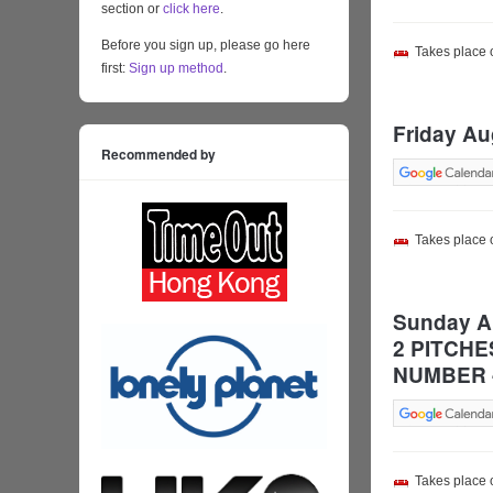
section or
click here
.
Before you sign up, please go here
Takes place
first:
Sign up method
.
Friday Au
Recommended by
Takes place
Sunday Au
2 PITCHE
NUMBER 
Takes place