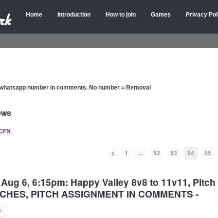
Home
Introduction
How to join
Games
Privacy Pol
d whatsapp number in comments. No number = Removal
ews
 CFN
1
…
52
53
54
55
Aug 6, 6:15pm: Happy Valley 8v8 to 11v11, Pitc
PITCHES, PITCH ASSIGNMENT IN COMMENTS -