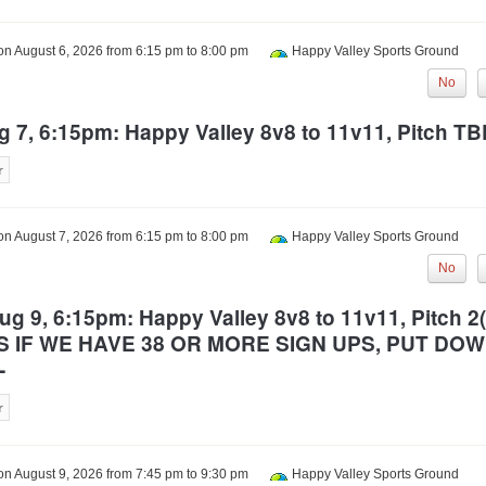
 on
August 6, 2026
from
6:15 pm
to
8:00 pm
Happy Valley Sports Ground
No
g 7, 6:15pm: Happy Valley 8v8 to 11v11, Pitch T
 on
August 7, 2026
from
6:15 pm
to
8:00 pm
Happy Valley Sports Ground
No
g 9, 6:15pm: Happy Valley 8v8 to 11v11, Pitch 2(
S IF WE HAVE 38 OR MORE SIGN UPS, PUT DO
-
 on
August 9, 2026
from
7:45 pm
to
9:30 pm
Happy Valley Sports Ground