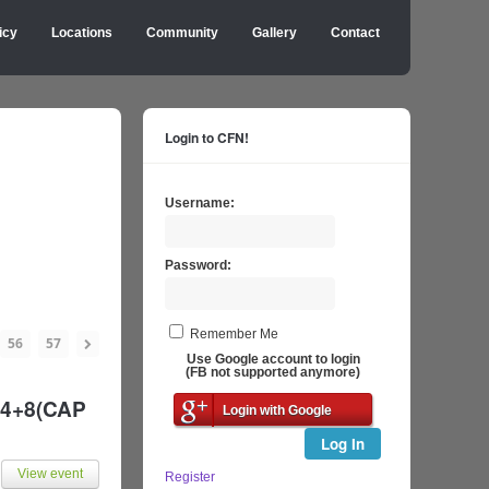
icy
Locations
Community
Gallery
Contact
Login to CFN!
Username:
Password:
Remember Me
56
57
Use Google account to login
(FB not supported anymore)
h 4+8(CAP
Login with Google
Log In
View event
Register