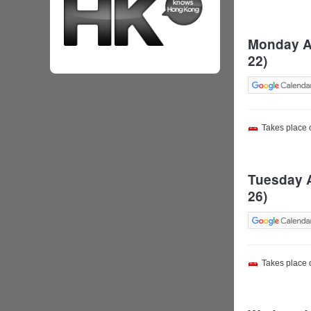
Monday Au
22)
Takes place
Tuesday A
26)
Takes place