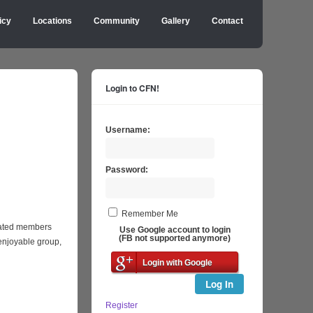
icy
Locations
Community
Gallery
Contact
Login to CFN!
Username:
Password:
Remember Me
icated members
Use Google account to login
(FB not supported anymore)
enjoyable group,
Login with Google
Log In
Register