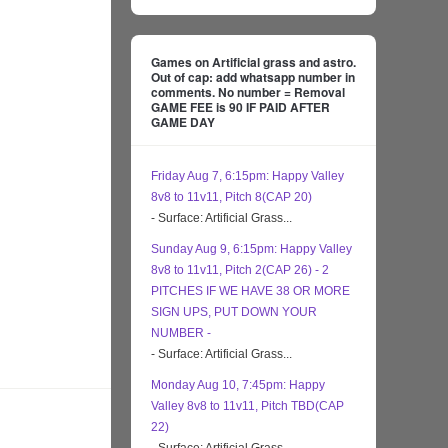
Games on Artificial grass and astro.
Out of cap: add whatsapp number in
comments. No number = Removal
GAME FEE is 90 IF PAID AFTER
GAME DAY
Friday Aug 7, 6:15pm: Happy Valley
8v8 to 11v11, Pitch 8(CAP 20)
- Surface: Artificial Grass...
Sunday Aug 9, 6:15pm: Happy Valley
8v8 to 11v11, Pitch 2(CAP 26) - 2
PITCHES IF WE HAVE 38 OR MORE
SIGN UPS, PUT DOWN YOUR
NUMBER -
- Surface: Artificial Grass...
Monday Aug 10, 7:45pm: Happy
Valley 8v8 to 11v11, Pitch TBD(CAP
22)