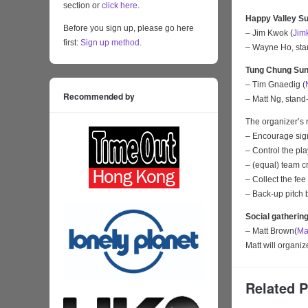
section or
click here
.
Happy Valley Su
Before you sign up, please go here
– Jim Kwok (
Jim
first:
Sign up method
.
– Wayne Ho, sta
Tung Chung Sun
– Tim Gnaedig (
Recommended by
– Matt Ng, stand-
The organizer’s r
– Encourage sign
– Control the pl
– (equal) team c
– Collect the fee
– Back-up pitch 
Social gatherin
– Matt Brown(
Ma
Matt will organi
Related 