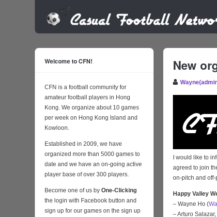
Welcome to CFN!
New org
Wayne(admin
CFN is a football community for
amateur football players in Hong
Kong. We organize about 10 games
per week on Hong Kong Island and
Kowloon.
Established in 2009, we have
organized more than 5000 games to
I would like to 
date and we have an on-going active
agreed to join t
player base of over 300 players.
on-pitch and off-
Become one of us by
One-Clicking
Happy Valley W
the login with Facebook button and
– Wayne Ho (
Wa
sign up for our games on the sign up
– Arturo Salazar,