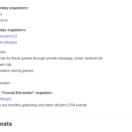
nday organizers:
k
)
nd-in
day organizers:
Number11
)
in (
Matski
)
ole:
up for these games through private message, email, text/call etc
ayer cap
reation during games
booker
g “Casual Encounter” organizer:
ttleigh
)
ze our monthly gathering and other off-pitch CFN events.
Posts