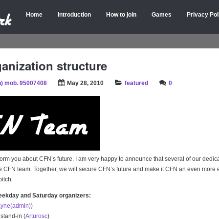
Home
Introduction
How to join
Games
Privacy Pol
anization structure
) mob. 95007408
May 28, 2010
featured
0
inform you about CFN’s future. I am very happy to announce that several of our ded
he CFN team. Together, we will secure CFN’s future and make it CFN an even more 
pitch.
eekday and Saturday organizers:
yne(admin)
)
 stand-in (
Arturosc
)