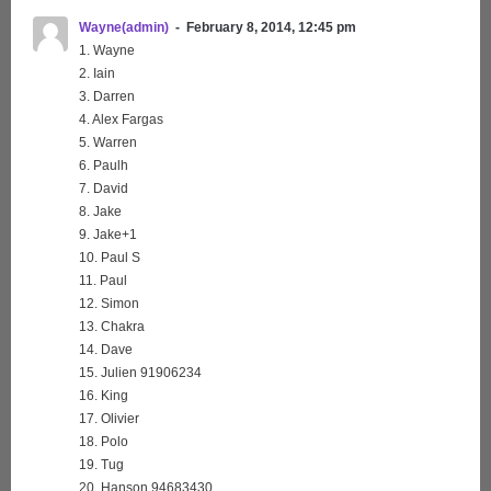
Wayne(admin)
February 8, 2014, 12:45 pm
1. Wayne
2. Iain
3. Darren
4. Alex Fargas
5. Warren
6. Paulh
7. David
8. Jake
9. Jake+1
10. Paul S
11. Paul
12. Simon
13. Chakra
14. Dave
15. Julien 91906234
16. King
17. Olivier
18. Polo
19. Tug
20. Hanson 94683430