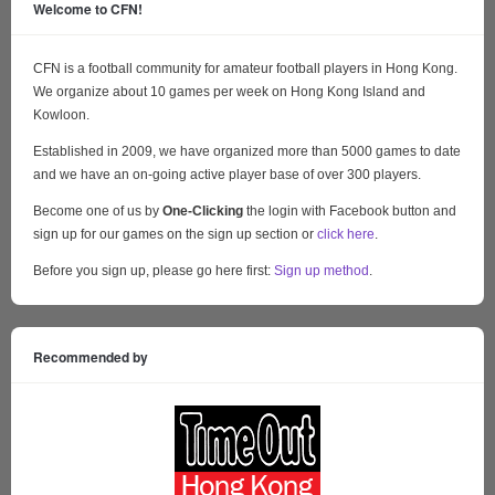
Welcome to CFN!
CFN is a football community for amateur football players in Hong Kong.
We organize about 10 games per week on Hong Kong Island and
Kowloon.
Established in 2009, we have organized more than 5000 games to date
and we have an on-going active player base of over 300 players.
Become one of us by
One-Clicking
the login with Facebook button and
sign up for our games on the sign up section or
click here
.
Before you sign up, please go here first:
Sign up method
.
Recommended by