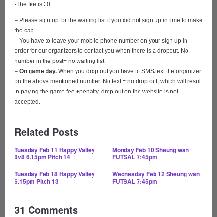
-The fee is 30
– Please sign up for the waiting list if you did not sign up in time to make
the cap.
– You have to leave your mobile phone number on your sign up in
order for our organizers to contact you when there is a dropout. No
number in the post= no waiting list
–
On game day.
When you drop out you have to SMS/text the organizer
on the above mentioned number. No text = no drop out, which will result
in paying the game fee +penalty. drop out on the website is not
accepted.
Related Posts
Tuesday Feb 11
Happy Valley
Monday Feb 10
Sheung wan
8v8 6.15pm Pitch 14
FUTSAL 7:45pm
Tuesday Feb 18 Happy Valley
Wednesday Feb 12
Sheung wan
6.15pm Pitch 13
FUTSAL 7:45pm
31 Comments