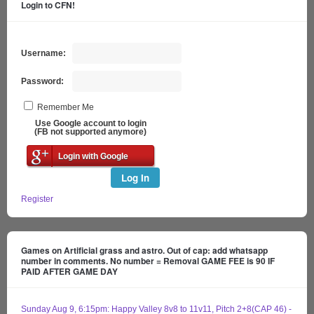
Login to CFN!
Username:
Password:
Remember Me
Use Google account to login
(FB not supported anymore)
Login with Google
Log In
Register
Games on Artificial grass and astro. Out of cap: add whatsapp
number in comments. No number = Removal GAME FEE is 90 IF
PAID AFTER GAME DAY
Sunday Aug 9, 6:15pm: Happy Valley 8v8 to 11v11, Pitch 2+8(CAP 46) -