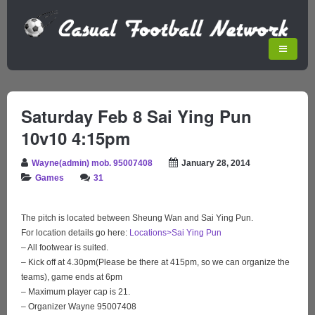
Saturday Feb 8
Sai Ying Pun
10v10 4:15pm
Wayne(admin) mob. 95007408
January 28, 2014
Games
31
The pitch is located between Sheung Wan and Sai Ying Pun.
For location details go here:
Locations>Sai Ying Pun
– All footwear is suited.
– Kick off at 4.30pm(Please be there at 415pm, so we can organize the
teams), game ends at 6pm
– Maximum player cap is 21.
– Organizer Wayne 95007408