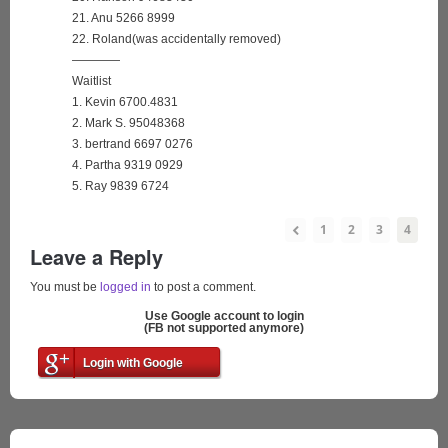
21. Anu 5266 8999
22. Roland(was accidentally removed)
————
Waitlist
1. Kevin 6700.4831
2. Mark S. 95048368
3. bertrand 6697 0276
4. Partha 9319 0929
5. Ray 9839 6724
1
2
3
4
Leave a Reply
You must be
logged in
to post a comment.
Use Google account to login
(FB not supported anymore)
Login with Google