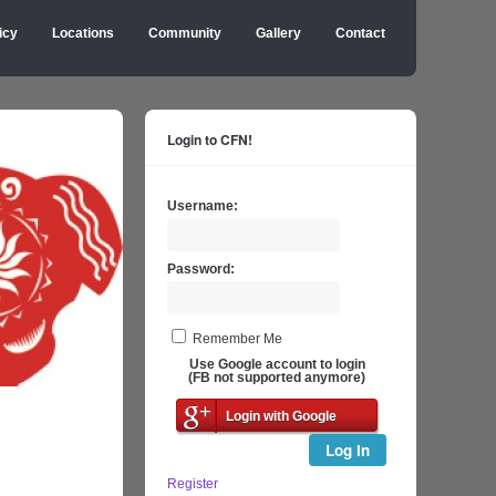
icy
Locations
Community
Gallery
Contact
Login to CFN!
Username:
Password:
Remember Me
Use Google account to login
(FB not supported anymore)
Login with Google
Log In
Register