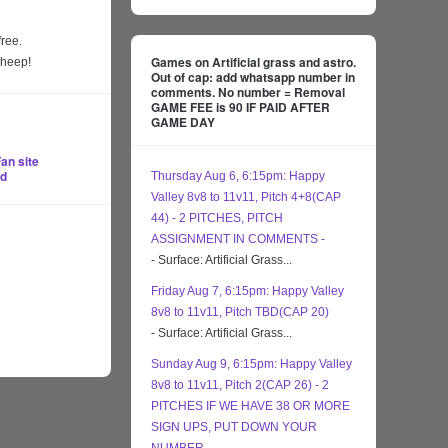
free.
Games on Artificial grass and astro.
sheep!
Out of cap: add whatsapp number in
comments. No number = Removal
GAME FEE is 90 IF PAID AFTER
GAME DAY
an site
ed
Thursday Aug 6, 6:15pm: Happy
Valley 8v8 to 11v11, Pitch 4+8(CAP
44) - 2 PITCHES, PITCH
ASSIGNMENT IN COMMENTS -
- Surface: Artificial Grass...
Friday Aug 7, 6:15pm: Happy Valley
8v8 to 11v11, Pitch TBD(CAP 20)
- Surface: Artificial Grass...
Sunday Aug 9, 6:15pm: Happy Valley
8v8 to 11v11, Pitch 2(CAP 26) - 2
PITCHES IF WE HAVE 38 OR MORE
SIGN UPS, PUT DOWN YOUR