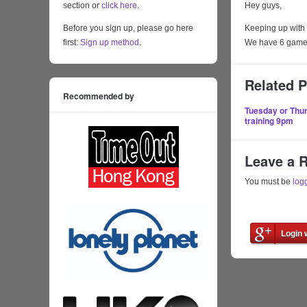
section or
click here
.
Hey guys,
Before you sign up, please go here
Keeping up with 
first:
Sign up method
.
We have 6 games 
Related 
Recommended by
Tuesday or Thu
training 9pm
Leave a 
You must be
log
Login 