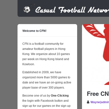
Welcome to CFN!
CFN is a football community for
amateur football players in Hong
Kong. We organize about 10 games
per week on Hong Kong Island and
Kowloon.
Established in 2009, we have
organized more than 5000 games to
date and we have an on-going active
player base of over 300 players.
Free CN
Become one of us by
One-Clicking
the login with Facebook button and
Wayne(admin
sign up for our games on the sign up