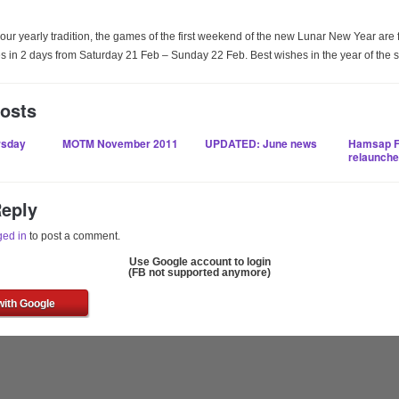
our yearly tradition, the games of the first weekend of the new Lunar New Year are 
in 2 days from Saturday 21 Feb – Sunday 22 Feb. Best wishes in the year of the 
Posts
rsday
MOTM November 2011
UPDATED: June news
Hamsap F
relaunch
Reply
ged in
to post a comment.
Use Google account to login
(FB not supported anymore)
with Google