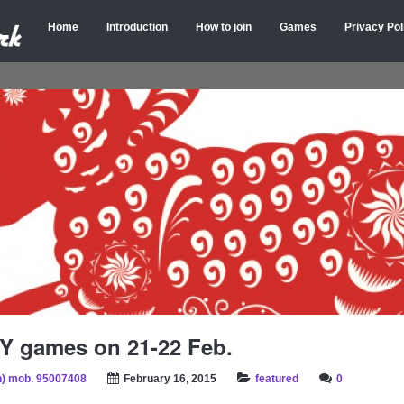
Home
Introduction
How to join
Games
Privacy Pol
Y games on 21-22 Feb.
) mob. 95007408
February 16, 2015
featured
0