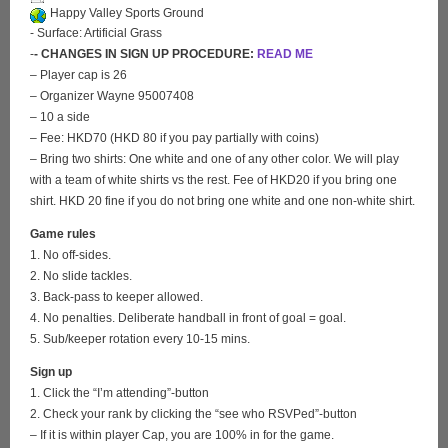
Happy Valley Sports Ground
- Surface: Artificial Grass
-
- CHANGES IN SIGN UP PROCEDURE:
READ ME
– Player cap is 26
– Organizer Wayne 95007408
– 10 a side
– Fee: HKD70 (HKD 80 if you pay partially with coins)
– Bring two shirts: One white and one of any other color. We will play
with a team of white shirts vs the rest. Fee of HKD20 if you bring one
shirt. HKD 20 fine if you do not bring one white and one non-white shirt.
Game rules
1. No off-sides.
2. No slide tackles.
3. Back-pass to keeper allowed.
4. No penalties. Deliberate handball in front of goal = goal.
5. Sub/keeper rotation every 10-15 mins.
Sign up
1. Click the “I’m attending”-button
2. Check your rank by clicking the “see who RSVPed”-button
– If it is within player Cap, you are 100% in for the game.