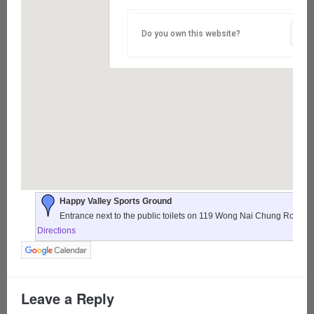
Do you own this website?
Happy Valley Sports Ground
Entrance next to the public toilets on 119 Wong Nai Chung Road,
Directions
Leave a Reply