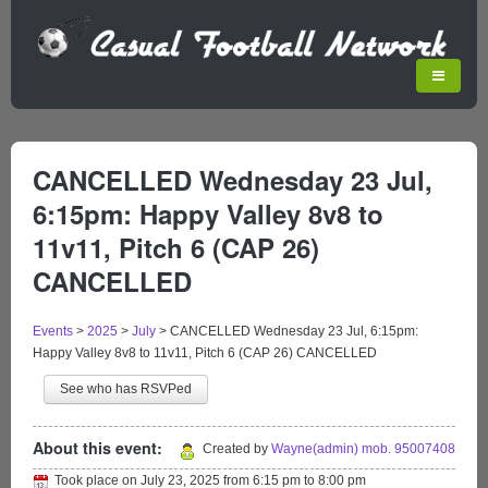
CANCELLED Wednesday 23 Jul,
6:15pm: Happy Valley 8v8 to
11v11, Pitch 6 (CAP 26)
CANCELLED
Events
>
2025
>
July
>
CANCELLED Wednesday 23 Jul, 6:15pm:
Happy Valley 8v8 to 11v11, Pitch 6 (CAP 26) CANCELLED
See who has RSVPed
About this event:
Created by
Wayne(admin) mob. 95007408
Took place on
July 23, 2025
from
6:15 pm
to
8:00 pm