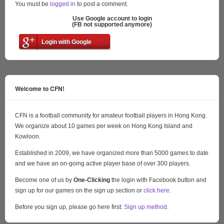
You must be
logged in
to post a comment.
Use Google account to login
(FB not supported anymore)
Login with Google
Welcome to CFN!
CFN is a football community for amateur football players in Hong Kong.
We organize about 10 games per week on Hong Kong Island and
Kowloon.
Established in 2009, we have organized more than 5000 games to date
and we have an on-going active player base of over 300 players.
Become one of us by
One-Clicking
the login with Facebook button and
sign up for our games on the sign up section or
click here
.
Before you sign up, please go here first:
Sign up method
.