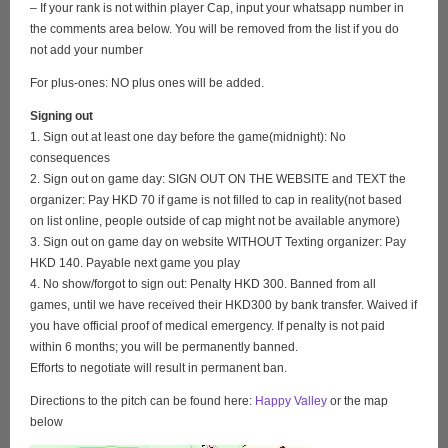
– If your rank is not within player Cap, input your whatsapp number in
the comments area below. You will be removed from the list if you do
not add your number
For plus-ones: NO plus ones will be added.
Signing out
1. Sign out at least one day before the game(midnight): No
consequences
2. Sign out on game day: SIGN OUT ON THE WEBSITE and TEXT the
organizer: Pay HKD 70 if game is not filled to cap in reality(not based
on list online, people outside of cap might not be available anymore)
3. Sign out on game day on website WITHOUT Texting organizer: Pay
HKD 140. Payable next game you play
4. No show/forgot to sign out: Penalty HKD 300. Banned from all
games, until we have received their HKD300 by bank transfer. Waived if
you have official proof of medical emergency. If penalty is not paid
within 6 months; you will be permanently banned.
Efforts to negotiate will result in permanent ban.
Directions to the pitch can be found here:
Happy Valley
or the map
below