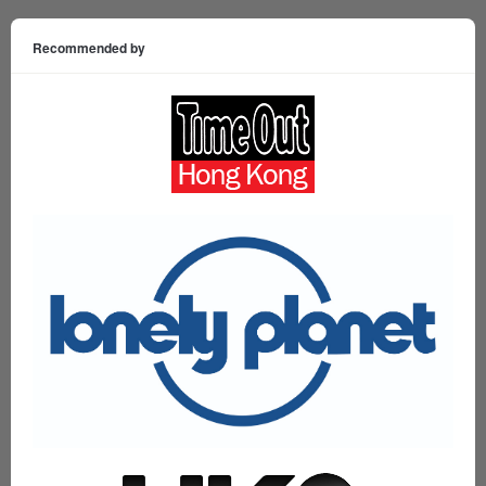
Recommended by