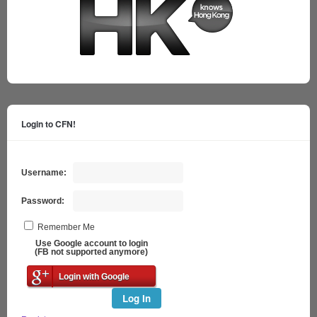
Login to CFN!
Username:
Password:
Remember Me
Use Google account to login
(FB not supported anymore)
Login with Google
Log In