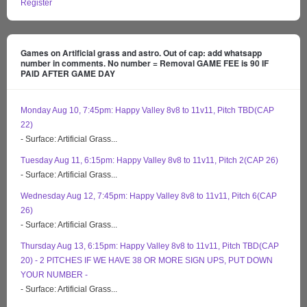
Register
Games on Artificial grass and astro. Out of cap: add whatsapp
number in comments. No number = Removal GAME FEE is 90 IF
PAID AFTER GAME DAY
Monday Aug 10, 7:45pm: Happy Valley 8v8 to 11v11, Pitch TBD(CAP
22)
- Surface: Artificial Grass...
Tuesday Aug 11, 6:15pm: Happy Valley 8v8 to 11v11, Pitch 2(CAP 26)
- Surface: Artificial Grass...
Wednesday Aug 12, 7:45pm: Happy Valley 8v8 to 11v11, Pitch 6(CAP
26)
- Surface: Artificial Grass...
Thursday Aug 13, 6:15pm: Happy Valley 8v8 to 11v11, Pitch TBD(CAP
20) - 2 PITCHES IF WE HAVE 38 OR MORE SIGN UPS, PUT DOWN
YOUR NUMBER -
- Surface: Artificial Grass...