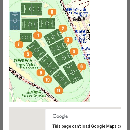
This page can't load Google Maps correct