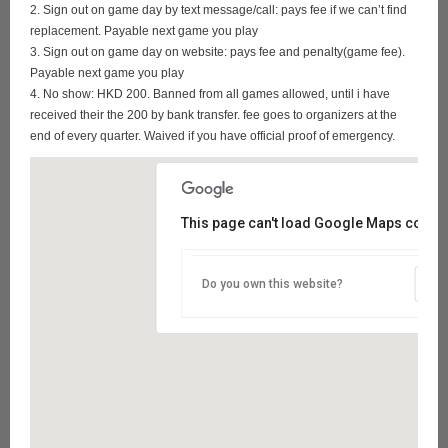
2. Sign out on game day by text message/call: pays fee if we can’t find
replacement. Payable next game you play
3. Sign out on game day on website: pays fee and penalty(game fee).
Payable next game you play
4. No show: HKD 200. Banned from all games allowed, until i have
received their the 200 by bank transfer. fee goes to organizers at the
end of every quarter. Waived if you have official proof of emergency.
This page can't load Google Maps correct
Do you own this website?