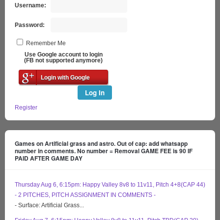
Username:
Password:
Remember Me
Use Google account to login
(FB not supported anymore)
Login with Google
Log In
Register
Games on Artificial grass and astro. Out of cap: add whatsapp
number in comments. No number = Removal GAME FEE is 90 IF
PAID AFTER GAME DAY
Thursday Aug 6, 6:15pm: Happy Valley 8v8 to 11v11, Pitch 4+8(CAP 44)
- 2 PITCHES, PITCH ASSIGNMENT IN COMMENTS -
- Surface: Artificial Grass...