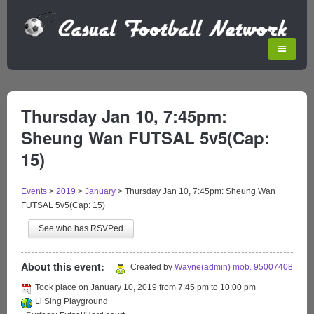
Thursday Jan 10, 7:45pm:
Sheung Wan FUTSAL 5v5(Cap:
15)
Events
>
2019
>
January
>
Thursday Jan 10, 7:45pm: Sheung Wan
FUTSAL 5v5(Cap: 15)
See who has RSVPed
About this event:
Created by
Wayne(admin) mob. 95007408
Took place on
January 10, 2019
from
7:45 pm
to
10:00 pm
Li Sing Playground