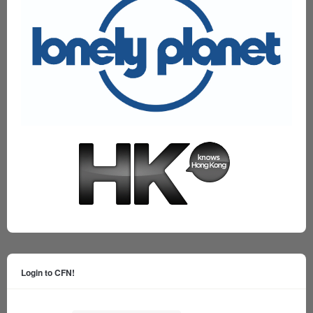
Login to CFN!