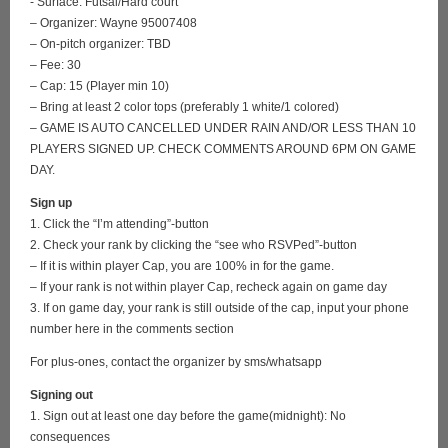
- Surface: Futsal/Hard court
– Organizer: Wayne 95007408
– On-pitch organizer: TBD
– Fee: 30
– Cap: 15 (Player min 10)
– Bring at least 2 color tops (preferably 1 white/1 colored)
– GAME IS AUTO CANCELLED UNDER RAIN AND/OR LESS THAN 10
PLAYERS SIGNED UP. CHECK COMMENTS AROUND 6PM ON GAME
DAY.
Sign up
1. Click the “I’m attending”-button
2. Check your rank by clicking the “see who RSVPed”-button
– If it is within player Cap, you are 100% in for the game.
– If your rank is not within player Cap, recheck again on game day
3. If on game day, your rank is still outside of the cap, input your phone
number here in the comments section
For plus-ones, contact the organizer by sms/whatsapp
Signing out
1. Sign out at least one day before the game(midnight): No
consequences