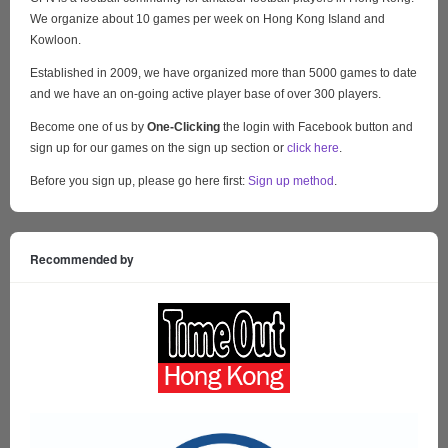
We organize about 10 games per week on Hong Kong Island and
Kowloon.
Established in 2009, we have organized more than 5000 games to date
and we have an on-going active player base of over 300 players.
Become one of us by
One-Clicking
the login with Facebook button and
sign up for our games on the sign up section or
click here
.
Before you sign up, please go here first:
Sign up method
.
Recommended by