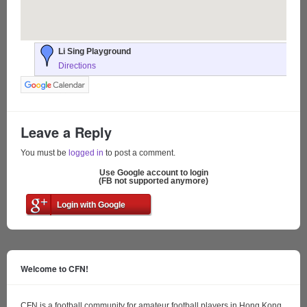
Li Sing Playground
Directions
Leave a Reply
You must be
logged in
to post a comment.
Use Google account to login
(FB not supported anymore)
Login with Google
Welcome to CFN!
CFN is a football community for amateur football players in Hong Kong.