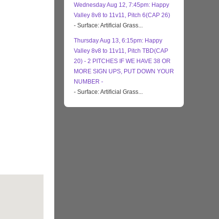
Wednesday Aug 12, 7:45pm: Happy
Valley 8v8 to 11v11, Pitch 6(CAP 26)
- Surface: Artificial Grass...
Thursday Aug 13, 6:15pm: Happy
Valley 8v8 to 11v11, Pitch TBD(CAP
20) - 2 PITCHES IF WE HAVE 38 OR
MORE SIGN UPS, PUT DOWN YOUR
NUMBER -
- Surface: Artificial Grass...