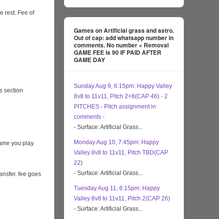
e rest. Fee of
Games on Artificial grass and astro.
Out of cap: add whatsapp number in
comments. No number = Removal
GAME FEE is 90 IF PAID AFTER
GAME DAY
Sunday Aug 9, 6:15pm: Happy Valley
s section
8v8 to 11v11, Pitch 2+8(CAP 46) - 2
PITCHES - Pitch assignment in
comments -
- Surface: Artificial Grass...
Monday Aug 10, 7:45pm: Happy
game you play
Valley 8v8 to 11v11, Pitch TBD(CAP
22)
- Surface: Artificial Grass...
ansfer. fee goes
Tuesday Aug 11, 6:15pm: Happy
Valley 8v8 to 11v11, Pitch 2(CAP 26)
- Surface: Artificial Grass...