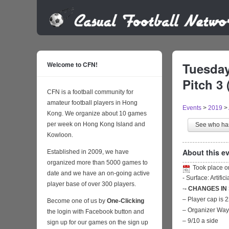
Welcome to CFN!
Tuesday
Pitch 3 
CFN is a football community for
amateur football players in Hong
Events
>
2019
>
Kong. We organize about 10 games
per week on Hong Kong Island and
See who h
Kowloon.
About this ev
Established in 2009, we have
organized more than 5000 games to
Took place 
date and we have an on-going active
- Surface: Artific
player base of over 300 players.
-
- CHANGES IN
– Player cap is 
Become one of us by
One-Clicking
– Organizer Wa
the login with Facebook button and
– 9/10 a side
sign up for our games on the sign up