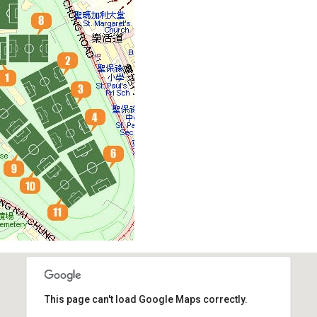
This page can't load Google Maps correctly.