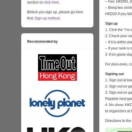
– Fee: HKD60, (H
section or
click here
.
– Bring two shirt
Before you sign up, please go here
HKD20 if you fail
first:
Sign up method
.
Sign up
1. Click the “I’m
2. Check your ra
Recommended by
– If it is within
– If your rank i
3. If on game day
For plus-ones, c
Signing out
1. Sign out at l
2. Sign out on g
3. Sign out on g
Payable next ga
4. No show: HKD 
to organizers at 
Directions to th