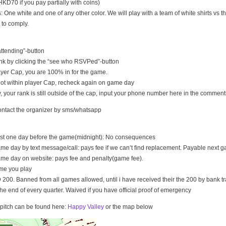
KD70 if you pay partially with coins)
s: One white and one of any other color. We will play with a team of white shirts vs th
 to comply.
 attending”-button
nk by clicking the “see who RSVPed”-button
 player Cap, you are 100% in for the game.
s not within player Cap, recheck again on game day
, your rank is still outside of the cap, input your phone number here in the comment
ontact the organizer by sms/whatsapp
east one day before the game(midnight): No consequences
ame day by text message/call: pays fee if we can’t find replacement. Payable next 
ame day on website: pays fee and penalty(game fee).
me you play
200. Banned from all games allowed, until i have received their the 200 by bank tr
the end of every quarter. Waived if you have official proof of emergency
e pitch can be found here:
Happy Valley
or the map below