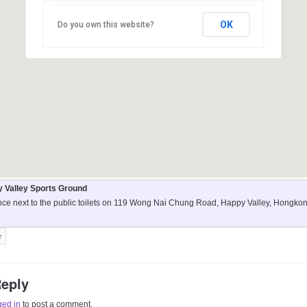
OK
Do you own this website?
 Valley Sports Ground
nce next to the public toilets on 119 Wong Nai Chung Road, Happy Valley, Hongko
Reply
ged in
to post a comment.