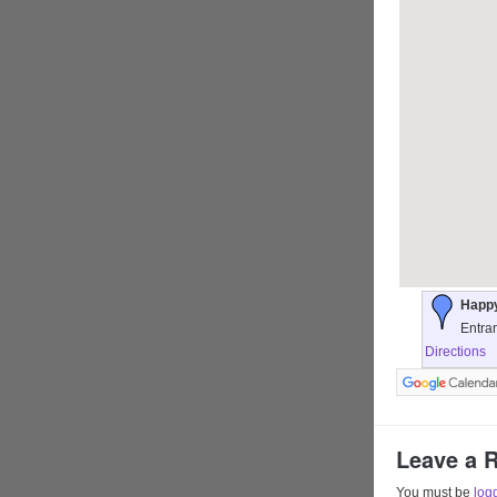
Happy
Entra
Directions
Leave a 
You must be
log