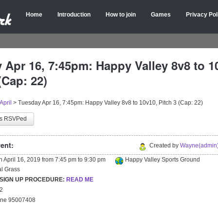
Home
Introduction
How to join
Games
Privacy Pol
 Apr 16, 7:45pm: Happy Valley 8v8 to 1
(Cap: 22)
April
>
Tuesday Apr 16, 7:45pm: Happy Valley 8v8 to 10v10, Pitch 3 (Cap: 22)
as RSVPed
ent:
Created by
Wayne(admin)
on
April 16, 2019
from
7:45 pm
to
9:30 pm
Happy Valley Sports Ground
ial Grass
 SIGN UP PROCEDURE:
READ ME
22
yne 95007408