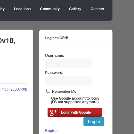
icy
Locations
Community
Gallery
Contact
0v10,
Login to CFN!
Username:
Password:
 mob. 95007408
Remember Me
Use Google account to login
(FB not supported anymore)
Login with Google
Log In
Register