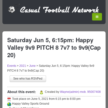
Saturday Jun 5, 6:15pm: Happy
Valley 9v9 PITCH 8 7v7 to 9v9(Cap
20)
Events
>
2021
>
June
>
Saturday Jun 5, 6:15pm: Happy Valley 9v9
PITCH 8 7v7 to 9v9(Cap 20)
See who has RSVPed
About this event:
Created by
Wayne(admin) mob. 95007408
Took place on
June 5, 2021
from
6:15 pm
to
8:00 pm
Happy Valley Sports Ground