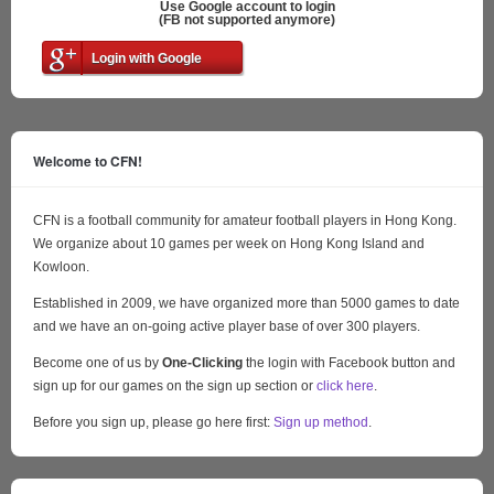
Use Google account to login
(FB not supported anymore)
Login with Google
Welcome to CFN!
CFN is a football community for amateur football players in Hong Kong.
We organize about 10 games per week on Hong Kong Island and
Kowloon.
Established in 2009, we have organized more than 5000 games to date
and we have an on-going active player base of over 300 players.
Become one of us by
One-Clicking
the login with Facebook button and
sign up for our games on the sign up section or
click here
.
Before you sign up, please go here first:
Sign up method
.