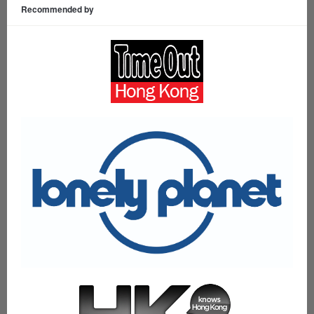
Recommended by