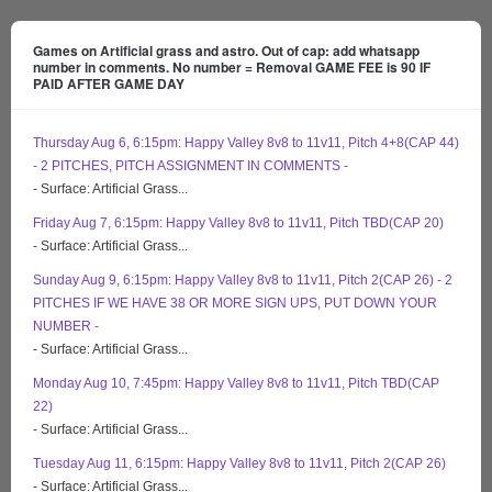
Games on Artificial grass and astro. Out of cap: add whatsapp
number in comments. No number = Removal GAME FEE is 90 IF
PAID AFTER GAME DAY
Thursday Aug 6, 6:15pm: Happy Valley 8v8 to 11v11, Pitch 4+8(CAP 44)
- 2 PITCHES, PITCH ASSIGNMENT IN COMMENTS -
- Surface: Artificial Grass...
Friday Aug 7, 6:15pm: Happy Valley 8v8 to 11v11, Pitch TBD(CAP 20)
- Surface: Artificial Grass...
Sunday Aug 9, 6:15pm: Happy Valley 8v8 to 11v11, Pitch 2(CAP 26) - 2
PITCHES IF WE HAVE 38 OR MORE SIGN UPS, PUT DOWN YOUR
NUMBER -
- Surface: Artificial Grass...
Monday Aug 10, 7:45pm: Happy Valley 8v8 to 11v11, Pitch TBD(CAP
22)
- Surface: Artificial Grass...
Tuesday Aug 11, 6:15pm: Happy Valley 8v8 to 11v11, Pitch 2(CAP 26)
- Surface: Artificial Grass...