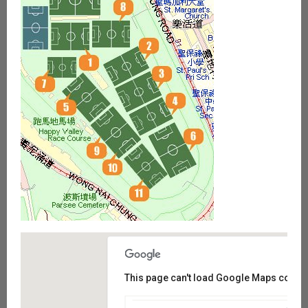
This page can't load Google Maps correct