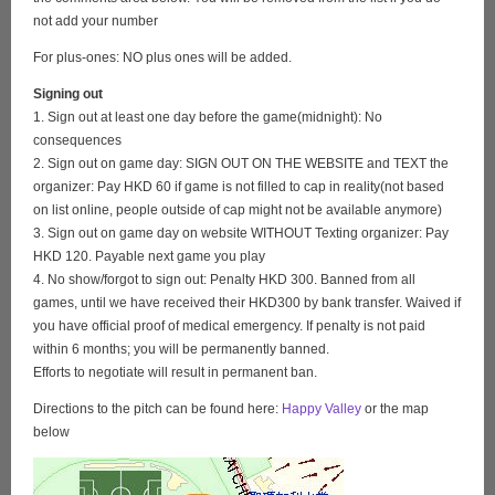
not add your number
For plus-ones: NO plus ones will be added.
Signing out
1. Sign out at least one day before the game(midnight): No
consequences
2. Sign out on game day: SIGN OUT ON THE WEBSITE and TEXT the
organizer: Pay HKD 60 if game is not filled to cap in reality(not based
on list online, people outside of cap might not be available anymore)
3. Sign out on game day on website WITHOUT Texting organizer: Pay
HKD 120. Payable next game you play
4. No show/forgot to sign out: Penalty HKD 300. Banned from all
games, until we have received their HKD300 by bank transfer. Waived if
you have official proof of medical emergency. If penalty is not paid
within 6 months; you will be permanently banned.
Efforts to negotiate will result in permanent ban.
Directions to the pitch can be found here:
Happy Valley
or the map
below