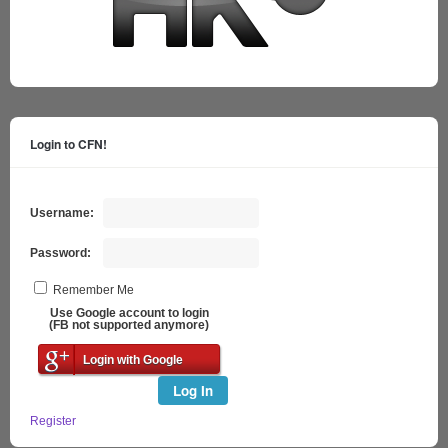
Login to CFN!
Username:
Password:
Remember Me
Use Google account to login
(FB not supported anymore)
Login with Google
Log In
Register