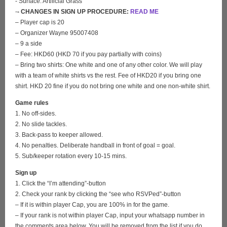
- Surface: Artificial Grass
-
- CHANGES IN SIGN UP PROCEDURE:
READ ME
– Player cap is 20
– Organizer Wayne 95007408
– 9 a side
– Fee: HKD60 (HKD 70 if you pay partially with coins)
– Bring two shirts: One white and one of any other color. We will play
with a team of white shirts vs the rest. Fee of HKD20 if you bring one
shirt. HKD 20 fine if you do not bring one white and one non-white shirt.
Game rules
1. No off-sides.
2. No slide tackles.
3. Back-pass to keeper allowed.
4. No penalties. Deliberate handball in front of goal = goal.
5. Sub/keeper rotation every 10-15 mins.
Sign up
1. Click the “I’m attending”-button
2. Check your rank by clicking the “see who RSVPed”-button
– If it is within player Cap, you are 100% in for the game.
– If your rank is not within player Cap, input your whatsapp number in
the comments area below. You will be removed from the list if you do