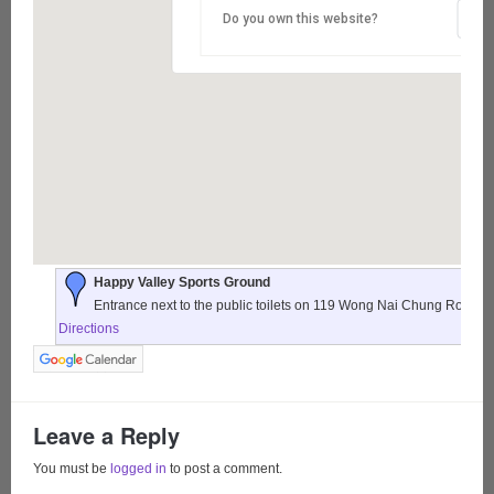
Do you own this website?
Happy Valley Sports Ground
Entrance next to the public toilets on 119 Wong Nai Chung Road,
Directions
Leave a Reply
You must be
logged in
to post a comment.