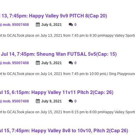
 13, 7:45pm: Happy Valley 9v9 PITCH 8(Cap 20)
) mob. 95007408
July 6, 2021
0
rt to GCALTook place on July 13, 2021 from 7:45 pm to 9:30 pmHappy Valley Spor
Jul 14, 7:45pm: Sheung Wan FUTSAL 5v5(Cap: 15)
) mob. 95007408
July 5, 2021
0
rt to GCALTook place on July 14, 2021 from 7:45 pm to 10:00 pmLi Sing Playgrou
l 15, 6:15pm: Happy Valley 11v11 Pitch 2(Cap: 26)
) mob. 95007408
July 9, 2021
0
rt to GCALTook place on July 15, 2021 from 6:15 pm to 8:00 pmHappy Valley Spor
l 15, 7:45pm: Happy Valley 8v8 to 10v10, Pitch 2(Cap 26)