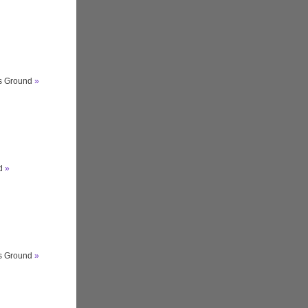
ts Ground
»
nd
»
ts Ground
»