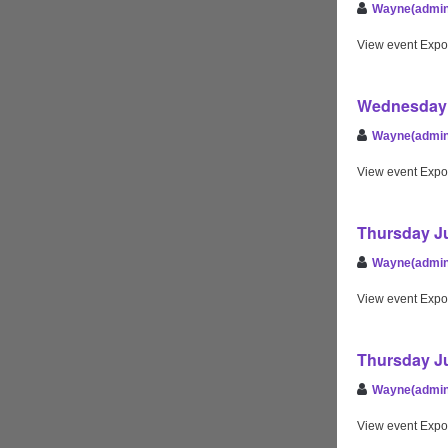
Wayne(admin
View event Expo
Wednesday 
Wayne(admin
View event Expo
Thursday Ju
Wayne(admin
View event Expo
Thursday Ju
Wayne(admin
View event Expo