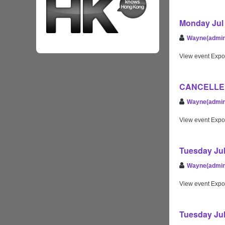
Monday Jul 
Wayne(admin
View event Expo
CANCELLED 
Wayne(admin
View event Expo
Tuesday Jul
Wayne(admin
View event Expo
Tuesday Jul