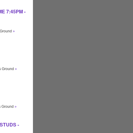
IME 7:45PM -
s Ground
»
ts Ground
»
ts Ground
»
O STUDS -