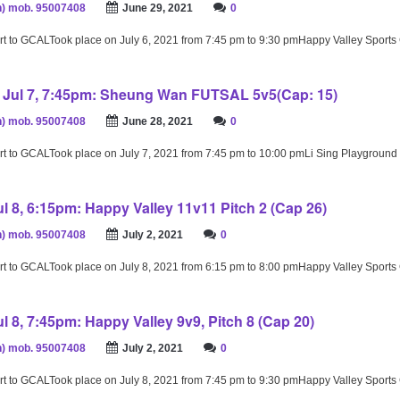
) mob. 95007408
June 29, 2021
0
rt to GCALTook place on July 6, 2021 from 7:45 pm to 9:30 pmHappy Valley Sport
Jul 7, 7:45pm: Sheung Wan FUTSAL 5v5(Cap: 15)
) mob. 95007408
June 28, 2021
0
rt to GCALTook place on July 7, 2021 from 7:45 pm to 10:00 pmLi Sing Playground
l 8, 6:15pm: Happy Valley 11v11 Pitch 2 (Cap 26)
) mob. 95007408
July 2, 2021
0
rt to GCALTook place on July 8, 2021 from 6:15 pm to 8:00 pmHappy Valley Sport
l 8, 7:45pm: Happy Valley 9v9, Pitch 8 (Cap 20)
) mob. 95007408
July 2, 2021
0
rt to GCALTook place on July 8, 2021 from 7:45 pm to 9:30 pmHappy Valley Sport