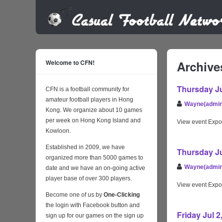
Welcome to CFN!
Archive
Thursday Ju
CFN is a football community for
amateur football players in Hong
Wayne(admin
Kong. We organize about 10 games
per week on Hong Kong Island and
View event Expo
Kowloon.
Established in 2009, we have
Thursday Ju
organized more than 5000 games to
Wayne(admin
date and we have an on-going active
player base of over 300 players.
View event Expo
Become one of us by
One-Clicking
the login with Facebook button and
Friday Jul 
sign up for our games on the sign up