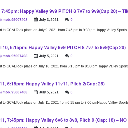
9, 7:45pm: Happy Valley 9v9 PITCH 8 7v7 to 9v9(Cap 20) – T
) mob. 95007408
July 3, 2021
0
rt to GCALTook place on July 9, 2021 from 7:45 pm to 9:30 pmHappy Valley Sport
l 10, 6:15pm: Happy Valley 9v9 PITCH 8 7v7 to 9v9(Cap 20)
) mob. 95007408
July 5, 2021
0
rt to GCALTook place on July 10, 2021 from 6:15 pm to 8:00 pmHappy Valley Spor
11, 6:15pm: Happy Valley 11v11, Pitch 2(Cap: 26)
) mob. 95007408
July 5, 2021
0
rt to GCALTook place on July 11, 2021 from 6:15 pm to 8:00 pmHappy Valley Spor
11, 7:45pm: Happy Valley 6v6 to 8v8, Pitch 9 (Cap: 18) – N