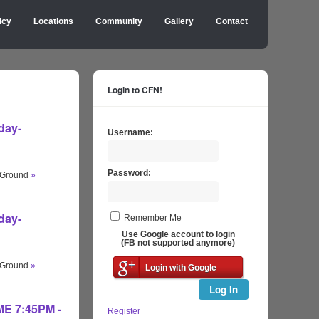
icy
Locations
Community
Gallery
Contact
Login to CFN!
day-
Username:
Password:
s Ground
»
day-
Remember Me
Use Google account to login
(FB not supported anymore)
s Ground
»
Login with Google
Log In
IME 7:45PM -
Register