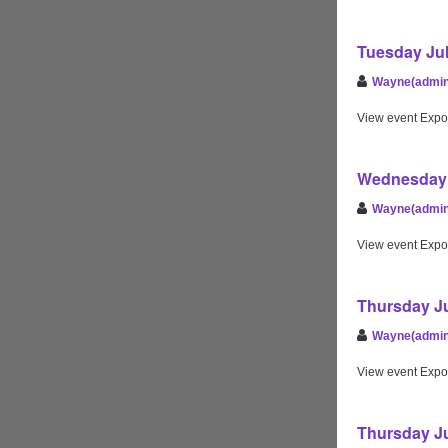
Tuesday Jul
Wayne(admin
View event Expo
Wednesday 
Wayne(admin
View event Expo
Thursday Ju
Wayne(admin
View event Expo
Thursday Ju