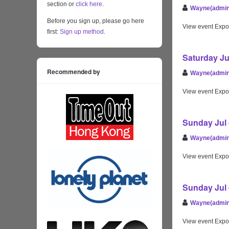
section or
click here
.
Wayne(admin
Before you sign up, please go here
View event Expo
first:
Sign up method
.
Saturday Ju
Recommended by
Wayne(admin
View event Expo
Sunday Jul 
Wayne(admin
View event Expo
Sunday Jul 
Wayne(admin
View event Expo