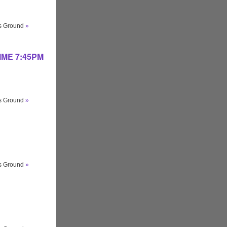
ts Ground
»
 TIME 7:45PM
ts Ground
»
ts Ground
»