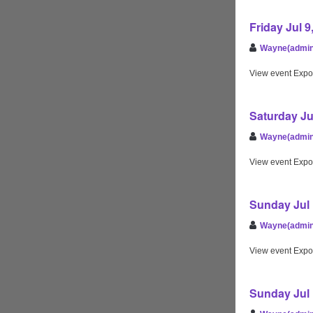
Friday Jul 
Wayne(admin
View event Expo
Saturday Ju
Wayne(admin
View event Expo
Sunday Jul 
Wayne(admin
View event Expo
Sunday Jul 