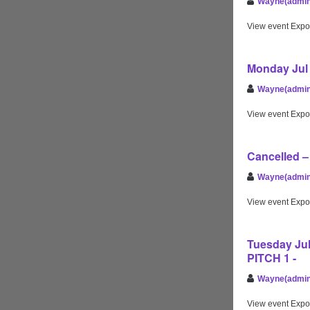
Wayne(admin
View event Expo
Monday Jul 
Wayne(admin
View event Expo
Cancelled 
Wayne(admin
View event Expo
Tuesday Jul
PITCH 1 -
Wayne(admin
View event Expo