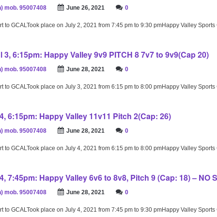
) mob. 95007408
June 26, 2021
0
rt to GCALTook place on July 2, 2021 from 7:45 pm to 9:30 pmHappy Valley Sport
l 3, 6:15pm: Happy Valley 9v9 PITCH 8 7v7 to 9v9(Cap 20)
) mob. 95007408
June 28, 2021
0
rt to GCALTook place on July 3, 2021 from 6:15 pm to 8:00 pmHappy Valley Sport
4, 6:15pm: Happy Valley 11v11 Pitch 2(Cap: 26)
) mob. 95007408
June 28, 2021
0
rt to GCALTook place on July 4, 2021 from 6:15 pm to 8:00 pmHappy Valley Sport
4, 7:45pm: Happy Valley 6v6 to 8v8, Pitch 9 (Cap: 18) – NO
) mob. 95007408
June 28, 2021
0
rt to GCALTook place on July 4, 2021 from 7:45 pm to 9:30 pmHappy Valley Sport