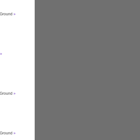
s Ground
»
»
s Ground
»
s Ground
»