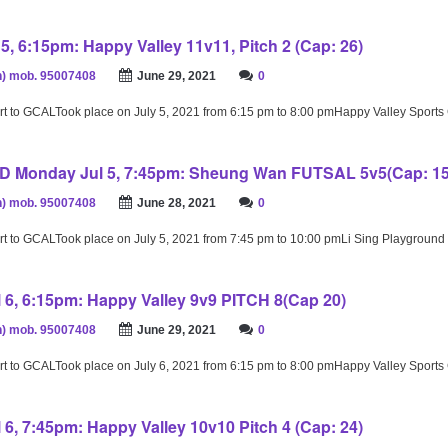
5, 6:15pm: Happy Valley 11v11, Pitch 2 (Cap: 26)
) mob. 95007408
June 29, 2021
0
rt to GCALTook place on July 5, 2021 from 6:15 pm to 8:00 pmHappy Valley Sport
Monday Jul 5, 7:45pm: Sheung Wan FUTSAL 5v5(Cap: 15
) mob. 95007408
June 28, 2021
0
rt to GCALTook place on July 5, 2021 from 7:45 pm to 10:00 pmLi Sing Playground
 6, 6:15pm: Happy Valley 9v9 PITCH 8(Cap 20)
) mob. 95007408
June 29, 2021
0
rt to GCALTook place on July 6, 2021 from 6:15 pm to 8:00 pmHappy Valley Sport
 6, 7:45pm: Happy Valley 10v10 Pitch 4 (Cap: 24)