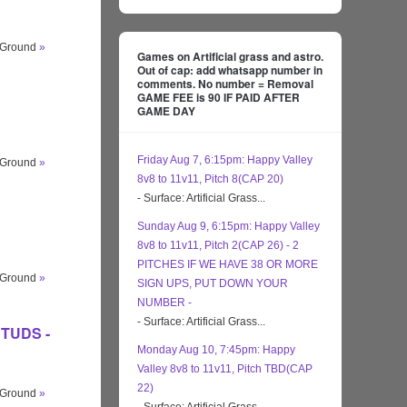
s Ground
»
Games on Artificial grass and astro.
Out of cap: add whatsapp number in
comments. No number = Removal
GAME FEE is 90 IF PAID AFTER
GAME DAY
Friday Aug 7, 6:15pm: Happy Valley
s Ground
»
8v8 to 11v11, Pitch 8(CAP 20)
- Surface: Artificial Grass...
Sunday Aug 9, 6:15pm: Happy Valley
8v8 to 11v11, Pitch 2(CAP 26) - 2
PITCHES IF WE HAVE 38 OR MORE
s Ground
»
SIGN UPS, PUT DOWN YOUR
NUMBER -
- Surface: Artificial Grass...
 STUDS -
Monday Aug 10, 7:45pm: Happy
Valley 8v8 to 11v11, Pitch TBD(CAP
22)
s Ground
»