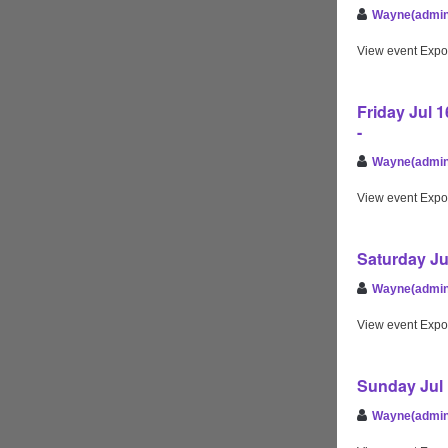
Wayne(admin
View event Expo
Friday Jul 
-
Wayne(admin
View event Expo
Saturday Ju
Wayne(admin
View event Expo
Sunday Jul 
Wayne(admin