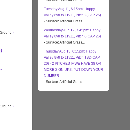
- Surface: Artificial Grass...
Tuesday Aug 11, 6:15pm: Happy
Valley 8v8 to 11v11, Pitch 2(CAP 26)
- Surface: Artificial Grass...
Wednesday Aug 12, 7:45pm: Happy
s Ground
»
Valley 8v8 to 11v11, Pitch 6(CAP 26)
- Surface: Artificial Grass...
)
Thursday Aug 13, 6:15pm: Happy
Valley 8v8 to 11v11, Pitch TBD(CAP
20) - 2 PITCHES IF WE HAVE 38 OR
»
MORE SIGN UPS, PUT DOWN YOUR
NUMBER -
- Surface: Artificial Grass...
s Ground
»