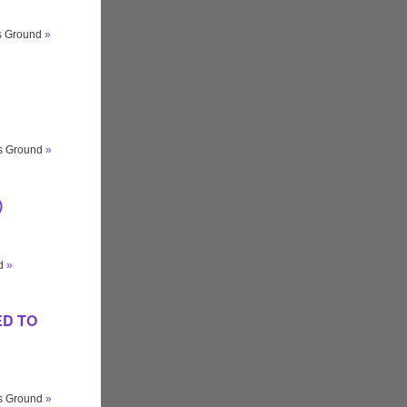
ts Ground
»
ts Ground
»
)
nd
»
GED TO
ts Ground
»