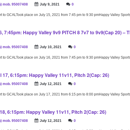
) mob. 95007408
July 9, 2021
0
rt to GCALTook place on July 15, 2021 from 7:45 pm to 9:30 pmHappy Valley Spor
16, 7:45pm: Happy Valley 9v9 PITCH 8 7v7 to 9v9(Cap 20) –
) mob. 95007408
July 10, 2021
0
rt to GCALTook place on July 16, 2021 from 7:45 pm to 9:30 pmHappy Valley Spor
l 17, 6:15pm: Happy Valley 11v11, Pitch 2(Cap: 26)
) mob. 95007408
July 12, 2021
0
rt to GCALTook place on July 17, 2021 from 6:15 pm to 8:00 pmHappy Valley Spor
18, 6:15pm: Happy Valley 11v11, Pitch 2(Cap: 26)
) mob. 95007408
July 12, 2021
0