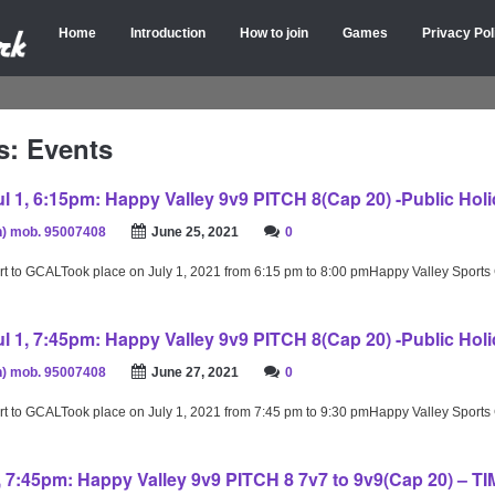
Home
Introduction
How to join
Games
Privacy Pol
s: Events
l 1, 6:15pm: Happy Valley 9v9 PITCH 8(Cap 20) -Public Holi
) mob. 95007408
June 25, 2021
0
rt to GCALTook place on July 1, 2021 from 6:15 pm to 8:00 pmHappy Valley Sport
l 1, 7:45pm: Happy Valley 9v9 PITCH 8(Cap 20) -Public Holi
) mob. 95007408
June 27, 2021
0
rt to GCALTook place on July 1, 2021 from 7:45 pm to 9:30 pmHappy Valley Sport
2, 7:45pm: Happy Valley 9v9 PITCH 8 7v7 to 9v9(Cap 20) – T