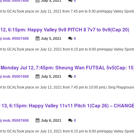
) mob. 95007408
July 5, 2021
0
rt to GCALTook place on July 11, 2021 from 7:45 pm to 9:30 pmHappy Valley Spor
12, 6:15pm: Happy Valley 9v9 PITCH 8 7v7 to 9v9(Cap 20)
) mob. 95007408
July 5, 2021
0
rt to GCALTook place on July 12, 2021 from 6:15 pm to 8:00 pmHappy Valley Spor
– Monday Jul 12, 7:45pm: Sheung Wan FUTSAL 5v5(Cap: 15
) mob. 95007408
July 5, 2021
0
rt to GCALTook place on July 12, 2021 from 7:45 pm to 10:00 pmLi Sing Playgrou
 13, 6:15pm: Happy Valley 11v11 Pitch 1(Cap 26) – CHAN
) mob. 95007408
July 6, 2021
0
rt to GCALTook place on July 13, 2021 from 6:15 pm to 8:00 pmHappy Valley Spor