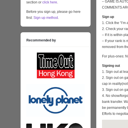
– GAME IS AUT
section or
click here
.
COMMENTS ARO
Before you sign up, please go here
Sign up
first:
Sign up method
.
1. Click the “I’m
2. Check your ra
– If it is within
Recommended by
– If your rank i
removed from the
For plus-ones: N
Signing out
1. Sign out at l
2. Sign out on 
cap in reality(no
3. Sign out on 
4. No show/forgo
bank transfer. Wa
be permanently 
Efforts to negoti