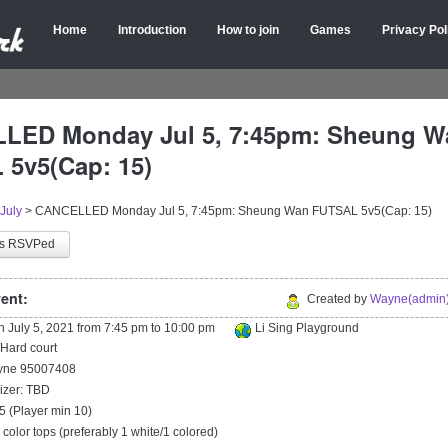
Home
Introduction
How to join
Games
Privacy Pol
LED Monday Jul 5, 7:45pm: Sheung W
5v5(Cap: 15)
July
>
CANCELLED Monday Jul 5, 7:45pm: Sheung Wan FUTSAL 5v5(Cap: 15)
as RSVPed
ent:
Created by
Wayne(admin)
on
July 5, 2021
from
7:45 pm
to
10:00 pm
Li Sing Playground
/Hard court
ayne 95007408
izer: TBD
5 (Player min 10)
2 color tops (preferably 1 white/1 colored)