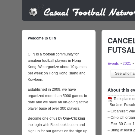
Welcome to CFN!
CANCEL
FUTSAL 
CFN is a football community for
amateur football players in Hong
Events
>
2021
>
Kong. We organize about 10 games
per week on Hong Kong Island and
See who h
Kowloon.
About this ev
Established in 2009, we have
organized more than 5000 games to
Took place 
date and we have an on-going active
- Surface: Futsal
player base of over 300 players.
– Organizer: W
– On-pitch organ
Become one of us by
One-Clicking
– Fee: 30 Cap: 1
the login with Facebook button and
– Bring at least 
sign up for our games on the sign up