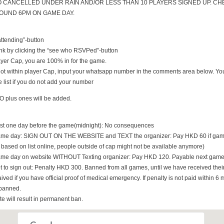
O CANCELLED UNDER RAIN AND/OR LESS THAN 10 PLAYERS SIGNED UP. CH
UND 6PM ON GAME DAY.
 attending”-button
nk by clicking the “see who RSVPed”-button
 player Cap, you are 100% in for the game.
s not within player Cap, input your whatsapp number in the comments area below. You
 list if you do not add your number
O plus ones will be added.
east one day before the game(midnight): No consequences
game day: SIGN OUT ON THE WEBSITE and TEXT the organizer: Pay HKD 60 if game i
t based on list online, people outside of cap might not be available anymore)
game day on website WITHOUT Texting organizer: Pay HKD 120. Payable next game
t to sign out: Penalty HKD 300. Banned from all games, until we have received th
ived if you have official proof of medical emergency. If penalty is not paid within 6 
banned.
ate will result in permanent ban.