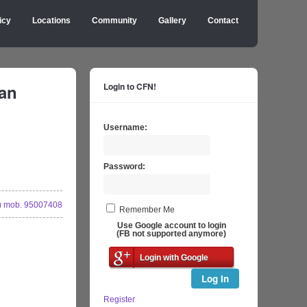
icy
Locations
Community
Gallery
Contact
an
Login to CFN!
Username:
Password:
 mob. 95007408
Remember Me
Use Google account to login
(FB not supported anymore)
Login with Google
Log In
Register