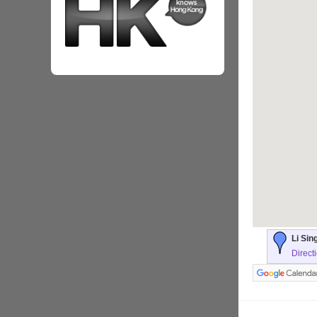
Li Sin
Direct