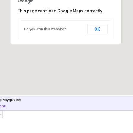
This page can't load Google Maps correctly.
OK
Do you own this website?
g Playground
ions