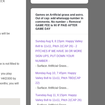
ECK
Games on Artificial grass and astro.
Out of cap: add whatsapp number in
comments. No number = Removal
GAME FEE is 90 IF PAID AFTER
GAME DAY
 will be
Sunday Aug 9, 6:15pm: Happy Valley
8v8 to 11v11, Pitch 2(CAP 26) - 2
PITCHES IF WE HAVE 38 OR MORE
SIGN UPS, PUT DOWN YOUR
NUMBER -
s not filled to
- Surface: Artificial Grass...
Monday Aug 10, 7:45pm: Happy
 you play
Valley 8v8 to 11v11, Pitch TBD(CAP
eir HKD300 by
22)
months; you will
- Surface: Artificial Grass...
Tuesday Aug 11, 6:15pm: Happy
Valley 8v8 to 11v11, Pitch 2(CAP 26)