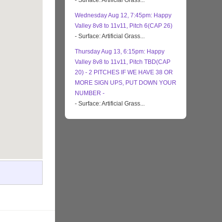
- Surface: Artificial Grass...
Wednesday Aug 12, 7:45pm: Happy
Valley 8v8 to 11v11, Pitch 6(CAP 26)
- Surface: Artificial Grass...
Thursday Aug 13, 6:15pm: Happy
Valley 8v8 to 11v11, Pitch TBD(CAP
20) - 2 PITCHES IF WE HAVE 38 OR
MORE SIGN UPS, PUT DOWN YOUR
NUMBER -
- Surface: Artificial Grass...