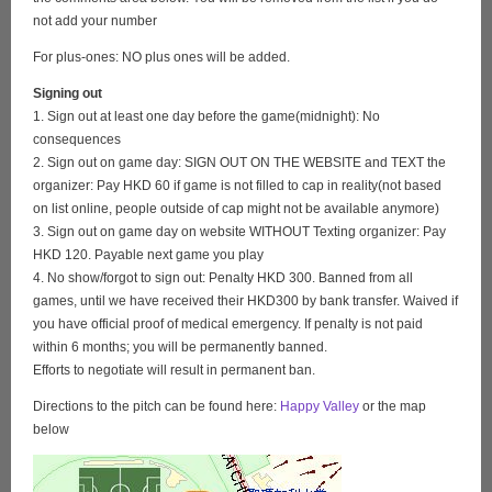
not add your number
For plus-ones: NO plus ones will be added.
Signing out
1. Sign out at least one day before the game(midnight): No
consequences
2. Sign out on game day: SIGN OUT ON THE WEBSITE and TEXT the
organizer: Pay HKD 60 if game is not filled to cap in reality(not based
on list online, people outside of cap might not be available anymore)
3. Sign out on game day on website WITHOUT Texting organizer: Pay
HKD 120. Payable next game you play
4. No show/forgot to sign out: Penalty HKD 300. Banned from all
games, until we have received their HKD300 by bank transfer. Waived if
you have official proof of medical emergency. If penalty is not paid
within 6 months; you will be permanently banned.
Efforts to negotiate will result in permanent ban.
Directions to the pitch can be found here:
Happy Valley
or the map
below