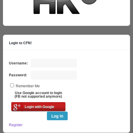
Login to CFN!
Username:
Password:
Remember Me
Use Google account to login
(FB not supported anymore)
Login with Google
Log In
Register