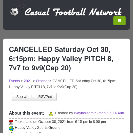
CANCELLED Saturday Oct 30,
6:15pm: Happy Valley PITCH 8,
7v7 to 9v9(Cap 20)
Events
>
2021
>
October
>
CANCELLED Saturday Oct 30, 6:15pm:
Happy Valley PITCH 8, 7v7 to 9v9(Cap 20)
See who has RSVPed
About this event:
Created by
Wayne(admin) mob. 95007408
Took place on
October 30, 2021
from
6:15 pm
to
8:00 pm
Happy Valley Sports Ground