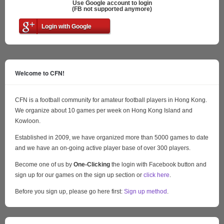
Use Google account to login
(FB not supported anymore)
Login with Google
Welcome to CFN!
CFN is a football community for amateur football players in Hong Kong.
We organize about 10 games per week on Hong Kong Island and
Kowloon.
Established in 2009, we have organized more than 5000 games to date
and we have an on-going active player base of over 300 players.
Become one of us by
One-Clicking
the login with Facebook button and
sign up for our games on the sign up section or
click here
.
Before you sign up, please go here first:
Sign up method
.