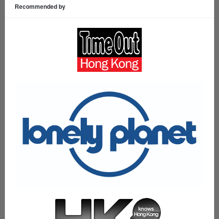
Recommended by