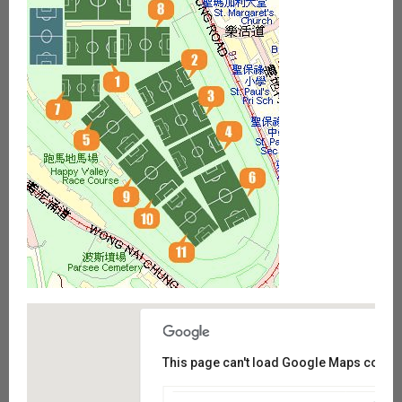
This page can't load Google Maps correct