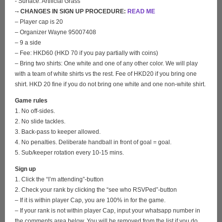
- Surface: Artificial Grass
-
- CHANGES IN SIGN UP PROCEDURE:
READ ME
– Player cap is 20
– Organizer Wayne 95007408
– 9 a side
– Fee: HKD60 (HKD 70 if you pay partially with coins)
– Bring two shirts: One white and one of any other color. We will play
with a team of white shirts vs the rest. Fee of HKD20 if you bring one
shirt. HKD 20 fine if you do not bring one white and one non-white shirt.
Game rules
1. No off-sides.
2. No slide tackles.
3. Back-pass to keeper allowed.
4. No penalties. Deliberate handball in front of goal = goal.
5. Sub/keeper rotation every 10-15 mins.
Sign up
1. Click the “I’m attending”-button
2. Check your rank by clicking the “see who RSVPed”-button
– If it is within player Cap, you are 100% in for the game.
– If your rank is not within player Cap, input your whatsapp number in
the comments area below. You will be removed from the list if you do