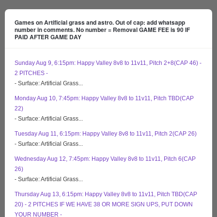
Games on Artificial grass and astro. Out of cap: add whatsapp
number in comments. No number = Removal GAME FEE is 90 IF
PAID AFTER GAME DAY
Sunday Aug 9, 6:15pm: Happy Valley 8v8 to 11v11, Pitch 2+8(CAP 46) -
2 PITCHES -
- Surface: Artificial Grass...
Monday Aug 10, 7:45pm: Happy Valley 8v8 to 11v11, Pitch TBD(CAP
22)
- Surface: Artificial Grass...
Tuesday Aug 11, 6:15pm: Happy Valley 8v8 to 11v11, Pitch 2(CAP 26)
- Surface: Artificial Grass...
Wednesday Aug 12, 7:45pm: Happy Valley 8v8 to 11v11, Pitch 6(CAP
26)
- Surface: Artificial Grass...
Thursday Aug 13, 6:15pm: Happy Valley 8v8 to 11v11, Pitch TBD(CAP
20) - 2 PITCHES IF WE HAVE 38 OR MORE SIGN UPS, PUT DOWN
YOUR NUMBER -