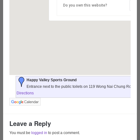
Do you own this website?
Happy Valley Sports Ground
Entrance next to the public toilets on 119 Wong Nai Chung Road,
Directions
Leave a Reply
You must be
logged in
to post a comment.