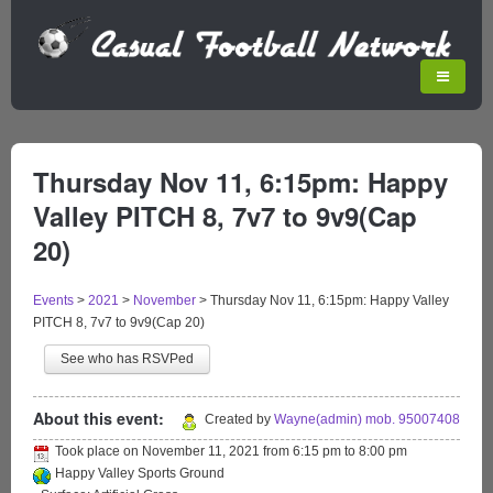
Thursday Nov 11, 6:15pm: Happy
Valley PITCH 8, 7v7 to 9v9(Cap
20)
Events
>
2021
>
November
>
Thursday Nov 11, 6:15pm: Happy Valley
PITCH 8, 7v7 to 9v9(Cap 20)
See who has RSVPed
About this event:
Created by
Wayne(admin) mob. 95007408
Took place on
November 11, 2021
from
6:15 pm
to
8:00 pm
Happy Valley Sports Ground