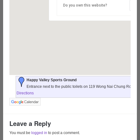
Do you own this website?
Happy Valley Sports Ground
Entrance next to the public toilets on 119 Wong Nai Chung Road,
Directions
Leave a Reply
You must be
logged in
to post a comment.