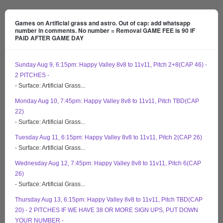
Games on Artificial grass and astro. Out of cap: add whatsapp
number in comments. No number = Removal GAME FEE is 90 IF
PAID AFTER GAME DAY
Sunday Aug 9, 6:15pm: Happy Valley 8v8 to 11v11, Pitch 2+8(CAP 46) -
2 PITCHES -
- Surface: Artificial Grass...
Monday Aug 10, 7:45pm: Happy Valley 8v8 to 11v11, Pitch TBD(CAP
22)
- Surface: Artificial Grass...
Tuesday Aug 11, 6:15pm: Happy Valley 8v8 to 11v11, Pitch 2(CAP 26)
- Surface: Artificial Grass...
Wednesday Aug 12, 7:45pm: Happy Valley 8v8 to 11v11, Pitch 6(CAP
26)
- Surface: Artificial Grass...
Thursday Aug 13, 6:15pm: Happy Valley 8v8 to 11v11, Pitch TBD(CAP
20) - 2 PITCHES IF WE HAVE 38 OR MORE SIGN UPS, PUT DOWN
YOUR NUMBER -