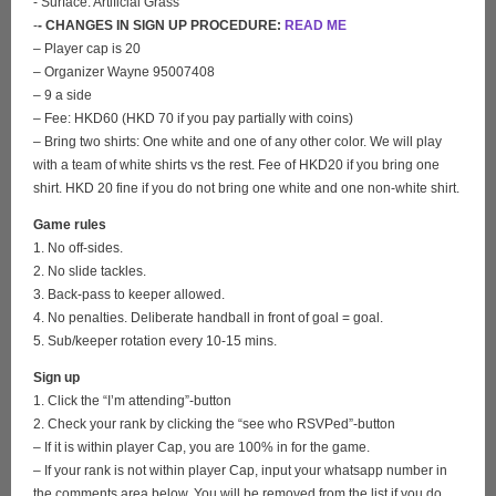
- Surface: Artificial Grass
-
- CHANGES IN SIGN UP PROCEDURE:
READ ME
– Player cap is 20
– Organizer Wayne 95007408
– 9 a side
– Fee: HKD60 (HKD 70 if you pay partially with coins)
– Bring two shirts: One white and one of any other color. We will play
with a team of white shirts vs the rest. Fee of HKD20 if you bring one
shirt. HKD 20 fine if you do not bring one white and one non-white shirt.
Game rules
1. No off-sides.
2. No slide tackles.
3. Back-pass to keeper allowed.
4. No penalties. Deliberate handball in front of goal = goal.
5. Sub/keeper rotation every 10-15 mins.
Sign up
1. Click the “I’m attending”-button
2. Check your rank by clicking the “see who RSVPed”-button
– If it is within player Cap, you are 100% in for the game.
– If your rank is not within player Cap, input your whatsapp number in
the comments area below. You will be removed from the list if you do