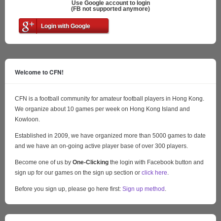
Use Google account to login
(FB not supported anymore)
Login with Google
Welcome to CFN!
CFN is a football community for amateur football players in Hong Kong.
We organize about 10 games per week on Hong Kong Island and
Kowloon.
Established in 2009, we have organized more than 5000 games to date
and we have an on-going active player base of over 300 players.
Become one of us by
One-Clicking
the login with Facebook button and
sign up for our games on the sign up section or
click here
.
Before you sign up, please go here first:
Sign up method
.