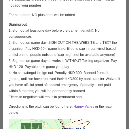
not add your number
For plus-ones: NO plus ones will be added.
Signing out
1. Sign out at least one day before the game(midnight): No
consequences
2. Sign out on game day: SIGN OUT ON THE WEBSITE and TEXT the
organizer: Pay HKD 60 if game is not filled to cap in reality(not based
on list online, people outside of cap might not be available anymore)
3. Sign out on game day on website WITHOUT Texting organizer: Pay
HKD 120. Payable next game you play
4. No show/forgot to sign out: Penalty HKD 300. Banned from all
games, until we have received their HKD300 by bank transfer. Waived if
you have official proof of medical emergency. If penalty is not paid
within 6 months; you will be permanently banned.
Efforts to negotiate will result in permanent ban.
Directions to the pitch can be found here:
Happy Valley
or the map
below