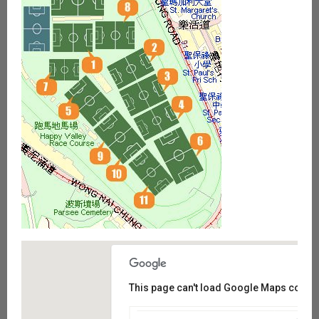
This page can't load Google Maps correct