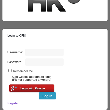
Login to CFN!
Username:
Password:
Remember Me
Use Google account to login
(FB not supported anymore)
Login with Google
Log In
Register