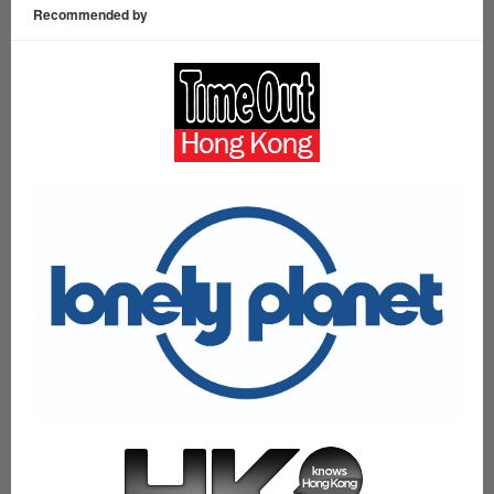
Recommended by