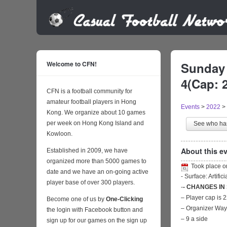
Welcome to CFN!
Sunday 
4(Cap: 
CFN is a football community for
amateur football players in Hong
Events
>
2022
>
Kong. We organize about 10 games
per week on Hong Kong Island and
See who h
Kowloon.
About this ev
Established in 2009, we have
organized more than 5000 games to
Took place 
date and we have an on-going active
- Surface: Artific
player base of over 300 players.
-
- CHANGES IN
– Player cap is 
Become one of us by
One-Clicking
– Organizer Wa
the login with Facebook button and
– 9 a side
sign up for our games on the sign up