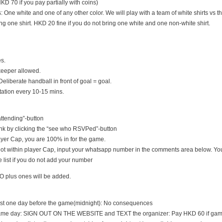
D 70 if you pay partially with coins)
s: One white and one of any other color. We will play with a team of white shirts vs th
ng one shirt. HKD 20 fine if you do not bring one white and one non-white shirt.
es.
keeper allowed.
Deliberate handball in front of goal = goal.
tation every 10-15 mins.
 attending”-button
nk by clicking the “see who RSVPed”-button
 player Cap, you are 100% in for the game.
s not within player Cap, input your whatsapp number in the comments area below. You
 list if you do not add your number
O plus ones will be added.
east one day before the game(midnight): No consequences
game day: SIGN OUT ON THE WEBSITE and TEXT the organizer: Pay HKD 60 if game i