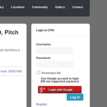
icy
Locations
Community
Gallery
Contact
, Pitch
Login to CFN!
Username:
GED TO PITCH 4 -
Password:
 mob. 95007408
Remember Me
Use Google account to login
(FB not supported anymore)
Login with Google
Log In
Register