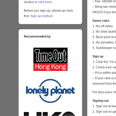
– Fee: HKD60 (HK
section or
click here
.
– Bring two shirt
Before you sign up, please go here
HKD20 if you bri
first:
Sign up method
.
Game rules
1. No off-sides.
2. No slide tackl
Recommended by
3. Back-pass to 
4. No penalties. 
5. Sub/keeper ro
Sign up
1. Click the “I’m
2. Check your ra
– If it is within
– If your rank i
removed from the
For plus-ones: N
Signing out
1. Sign out at l
2. Sign out on 