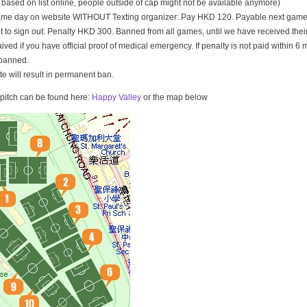
t based on list online, people outside of cap might not be available anymore)
game day on website WITHOUT Texting organizer: Pay HKD 120. Payable next game
t to sign out: Penalty HKD 300. Banned from all games, until we have received th
ived if you have official proof of medical emergency. If penalty is not paid within 6 
banned.
ate will result in permanent ban.
e pitch can be found here:
Happy Valley
or the map below