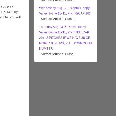
- Surface: Artificial Grass...
 you play
Wednesday Aug 12, 7:45pm: Happy
eir HKD300 by
Valley 8v8 to 11v11, Pitch 6(CAP 26)
months; you will
- Surface: Artificial Grass...
Thursday Aug 13, 6:15pm: Happy
Valley 8v8 to 11v11, Pitch TBD(CAP
20) - 2 PITCHES IF WE HAVE 38 OR
MORE SIGN UPS, PUT DOWN YOUR
NUMBER -
- Surface: Artificial Grass...