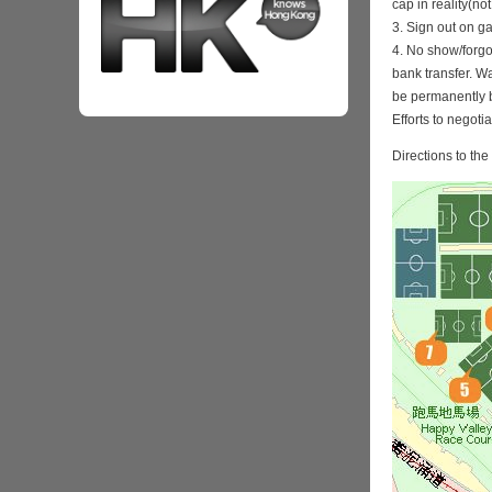
cap in reality(no
3. Sign out on 
4. No show/forgo
bank transfer. Wa
be permanently 
Efforts to negoti
Directions to th