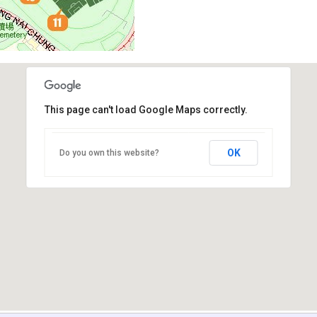
This page can't load Google Maps correctly.
OK
Do you own this website?