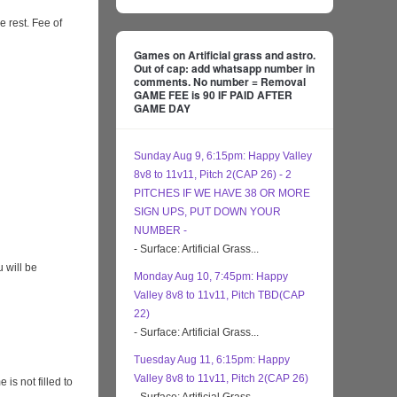
e rest. Fee of
Games on Artificial grass and astro.
Out of cap: add whatsapp number in
comments. No number = Removal
GAME FEE is 90 IF PAID AFTER
GAME DAY
Sunday Aug 9, 6:15pm: Happy Valley
8v8 to 11v11, Pitch 2(CAP 26) - 2
PITCHES IF WE HAVE 38 OR MORE
SIGN UPS, PUT DOWN YOUR
NUMBER -
- Surface: Artificial Grass...
 will be
Monday Aug 10, 7:45pm: Happy
Valley 8v8 to 11v11, Pitch TBD(CAP
22)
- Surface: Artificial Grass...
Tuesday Aug 11, 6:15pm: Happy
Valley 8v8 to 11v11, Pitch 2(CAP 26)
s not filled to