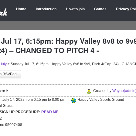
Home
Introduction
How to join
Games
Privacy Pol
Jul 17, 6:15pm: Happy Valley 8v8 to 9v9
24) – CHANGED TO PITCH 4 -
July
>
Sunday Jul 17, 6:15pm: Happy Valley 8v8 to 9v9, Pitch 4(Cap: 24) - CHAN
as RSVPed
ent:
Created by
Wayne(admin)
on
July 17, 2022
from
6:15 pm
to
8:00 pm
Happy Valley Sports Ground
ial Grass
 SIGN UP PROCEDURE:
READ ME
22
yne 95007408