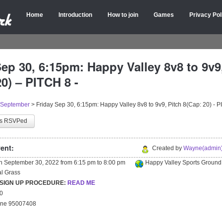
Home
Introduction
How to join
Games
Privacy Pol
Sep 30, 6:15pm: Happy Valley 8v8 to 9v9
0) – PITCH 8 -
September
>
Friday Sep 30, 6:15pm: Happy Valley 8v8 to 9v9, Pitch 8(Cap: 20) - P
as RSVPed
ent:
Created by
Wayne(admin)
on
September 30, 2022
from
6:15 pm
to
8:00 pm
Happy Valley Sports Ground
ial Grass
 SIGN UP PROCEDURE:
READ ME
20
yne 95007408