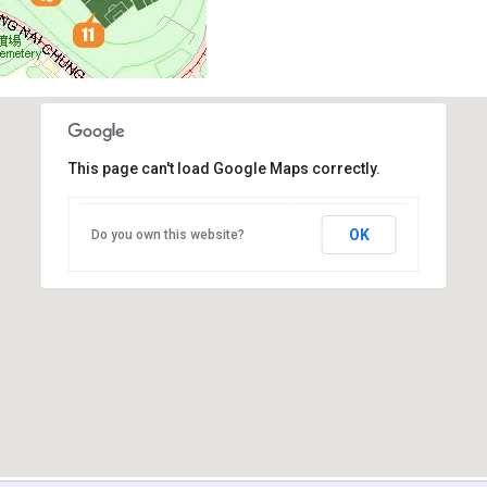
This page can't load Google Maps correctly.
OK
Do you own this website?