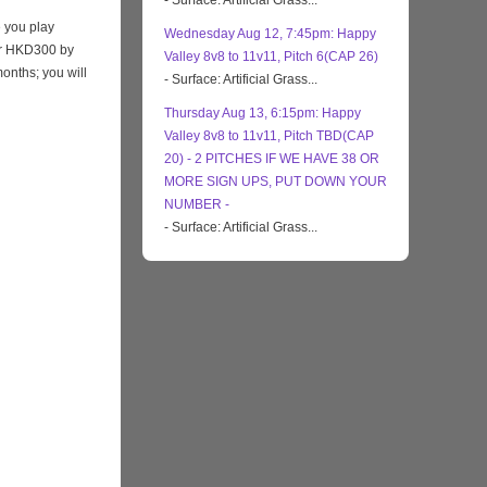
- Surface: Artificial Grass...
 you play
Wednesday Aug 12, 7:45pm: Happy
eir HKD300 by
Valley 8v8 to 11v11, Pitch 6(CAP 26)
months; you will
- Surface: Artificial Grass...
Thursday Aug 13, 6:15pm: Happy
Valley 8v8 to 11v11, Pitch TBD(CAP
20) - 2 PITCHES IF WE HAVE 38 OR
MORE SIGN UPS, PUT DOWN YOUR
NUMBER -
- Surface: Artificial Grass...