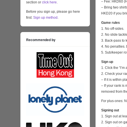
– Fee: HKD60 (HK
section or
click here
.
– Bring two shirt
Before you sign up, please go here
HKD20 if you bri
first:
Sign up method
.
Game rules
1. No off-sides.
2. No slide tackl
Recommended by
3. Back-pass to 
4. No penalties. 
5. Sub/keeper ro
Sign up
1. Click the “I’m
2. Check your ra
– If it is within
– If your rank i
removed from the
For plus-ones: N
Signing out
1. Sign out at l
2. Sign out on 