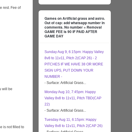
e rest. Fee of
Games on Artificial grass and astro.
Out of cap: add whatsapp number in
comments. No number = Removal
GAME FEE is 90 IF PAID AFTER
GAME DAY
Sunday Aug 9, 6:15pm: Happy Valley
8v8 to 11v11, Pitch 2(CAP 26) - 2
PITCHES IF WE HAVE 38 OR MORE
SIGN UPS, PUT DOWN YOUR
NUMBER -
- Surface: Artificial Grass...
 will be
Monday Aug 10, 7:45pm: Happy
Valley 8v8 to 11v11, Pitch TBD(CAP
22)
- Surface: Artificial Grass...
Tuesday Aug 11, 6:15pm: Happy
Valley 8v8 to 11v11, Pitch 2(CAP 26)
s not filled to