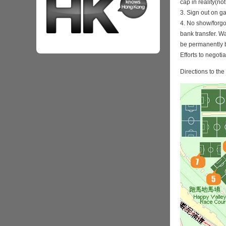
cap in reality(no
3. Sign out on 
4. No show/forgo
bank transfer. Wa
be permanently 
Efforts to negoti
Directions to th