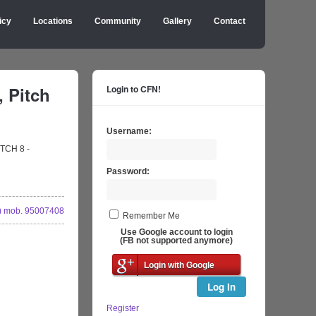
icy
Locations
Community
Gallery
Contact
, Pitch
Login to CFN!
Username:
ITCH 8 -
Password:
 mob. 95007408
Remember Me
Use Google account to login
(FB not supported anymore)
Login with Google
Log In
Register