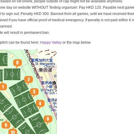
t based on list online, people outside of cap might not be available anymore)
game day on website WITHOUT Texting organizer: Pay HKD 120. Payable next game
t to sign out: Penalty HKD 300. Banned from all games, until we have received th
ived if you have official proof of medical emergency. If penalty is not paid within 6 
banned.
ate will result in permanent ban.
e pitch can be found here:
Happy Valley
or the map below