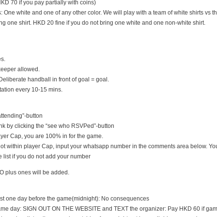
D 70 if you pay partially with coins)
s: One white and one of any other color. We will play with a team of white shirts vs th
ng one shirt. HKD 20 fine if you do not bring one white and one non-white shirt.
es.
keeper allowed.
Deliberate handball in front of goal = goal.
tation every 10-15 mins.
 attending”-button
nk by clicking the “see who RSVPed”-button
 player Cap, you are 100% in for the game.
s not within player Cap, input your whatsapp number in the comments area below. You
 list if you do not add your number
O plus ones will be added.
east one day before the game(midnight): No consequences
game day: SIGN OUT ON THE WEBSITE and TEXT the organizer: Pay HKD 60 if game i