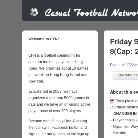
Welcome to CFN!
Friday 
8(Cap: 2
CFN is a football community for
amateur football players in Hong
Events
>
2022
>
Kong. We organize about 10 games
per week on Hong Kong Island and
See who h
Kowloon.
About this ev
Established in 2009, we have
organized more than 5000 games to
Took place 
date and we have an on-going active
- Surface: Artific
player base of over 300 players.
-
- CHANGES IN
– Player cap is 
Become one of us by
One-Clicking
– Organizer Wa
the login with Facebook button and
– 9 a side
sign up for our games on the sign up