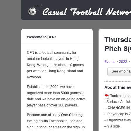
Welcome to CFN!
Thursda
Pitch 8(
CFN is a football community for
amateur football players in Hong
Events
>
2022
>
Kong. We organize about 10 games
per week on Hong Kong Island and
See who h
Kowloon.
About this ev
Established in 2009, we have
organized more than 5000 games to
Took place 
date and we have an on-going active
- Surface: Artific
player base of over 300 players.
-
- CHANGES IN
– Player cap is 
Become one of us by
One-Clicking
– Organizer Wa
the login with Facebook button and
– 9 a side
sign up for our games on the sign up