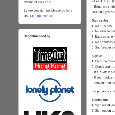
– Fee: HKD60 (HK
section or
click here
.
– Bring two shirt
Before you sign up, please go here
HKD20 if you bri
first:
Sign up method
.
Game rules
1. No off-sides.
2. No slide tackl
Recommended by
3. Back-pass to 
4. No penalties. 
5. Sub/keeper ro
Sign up
1. Click the “I’m
2. Check your ra
– If it is within
– If your rank i
removed from the
For plus-ones: N
Signing out
1. Sign out at l
2. Sign out on 