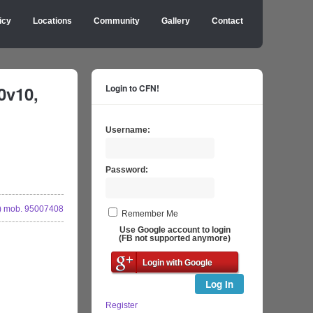
icy
Locations
Community
Gallery
Contact
0v10,
Login to CFN!
Username:
Password:
 mob. 95007408
Remember Me
Use Google account to login
(FB not supported anymore)
Login with Google
Log In
Register