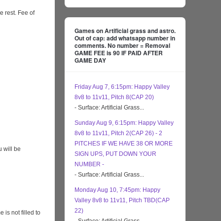
e rest. Fee of
Games on Artificial grass and astro.
Out of cap: add whatsapp number in
comments. No number = Removal
GAME FEE is 90 IF PAID AFTER
GAME DAY
Friday Aug 7, 6:15pm: Happy Valley
8v8 to 11v11, Pitch 8(CAP 20)
- Surface: Artificial Grass...
Sunday Aug 9, 6:15pm: Happy Valley
8v8 to 11v11, Pitch 2(CAP 26) - 2
PITCHES IF WE HAVE 38 OR MORE
 will be
SIGN UPS, PUT DOWN YOUR
NUMBER -
- Surface: Artificial Grass...
Monday Aug 10, 7:45pm: Happy
Valley 8v8 to 11v11, Pitch TBD(CAP
22)
s not filled to