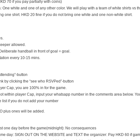
D 70 if you pay partially with coins)
s: One white and one of any other color. We will play with a team of white shirts vs th
ng one shirt. HKD 20 fine if you do not bring one white and one non-white shirt.
es.
keeper allowed.
Deliberate handball in front of goal = goal.
tation every 10-15 mins.
 attending”-button
nk by clicking the “see who RSVPed”-button
 player Cap, you are 100% in for the game.
s not within player Cap, input your whatsapp number in the comments area below. You
 list if you do not add your number
O plus ones will be added.
east one day before the game(midnight): No consequences
game day: SIGN OUT ON THE WEBSITE and TEXT the organizer: Pay HKD 60 if game i