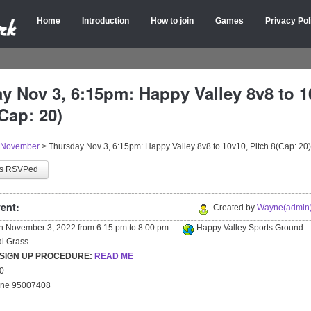
Home
Introduction
How to join
Games
Privacy Pol
y Nov 3, 6:15pm: Happy Valley 8v8 to 1
Cap: 20)
November
>
Thursday Nov 3, 6:15pm: Happy Valley 8v8 to 10v10, Pitch 8(Cap: 20)
as RSVPed
ent:
Created by
Wayne(admin)
on
November 3, 2022
from
6:15 pm
to
8:00 pm
Happy Valley Sports Ground
ial Grass
 SIGN UP PROCEDURE:
READ ME
20
yne 95007408