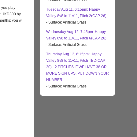
- Surface: Artificial Grass...
 you play
Tuesday Aug 11, 6:15pm: Happy
eir HKD300 by
Valley 8v8 to 11v11, Pitch 2(CAP 26)
months; you will
- Surface: Artificial Grass...
Wednesday Aug 12, 7:45pm: Happy
Valley 8v8 to 11v11, Pitch 6(CAP 26)
- Surface: Artificial Grass...
Thursday Aug 13, 6:15pm: Happy
Valley 8v8 to 11v11, Pitch TBD(CAP
20) - 2 PITCHES IF WE HAVE 38 OR
MORE SIGN UPS, PUT DOWN YOUR
NUMBER -
- Surface: Artificial Grass...