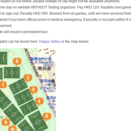
t based on list online, people outside of cap might not be available anymore)
game day on website WITHOUT Texting organizer: Pay HKD 120. Payable next game
t to sign out: Penalty HKD 300. Banned from all games, until we have received th
ived if you have official proof of medical emergency. If penalty is not paid within 6 
banned.
ate will result in permanent ban.
e pitch can be found here:
Happy Valley
or the map below