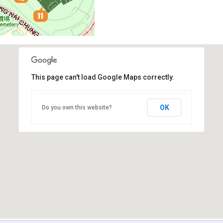
This page can't load Google Maps correctly.
OK
Do you own this website?