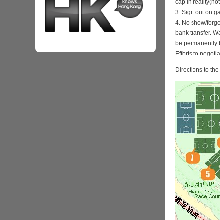
cap in reality(no
3. Sign out on 
4. No show/forgo
bank transfer. Wa
be permanently 
Efforts to negoti
Directions to th