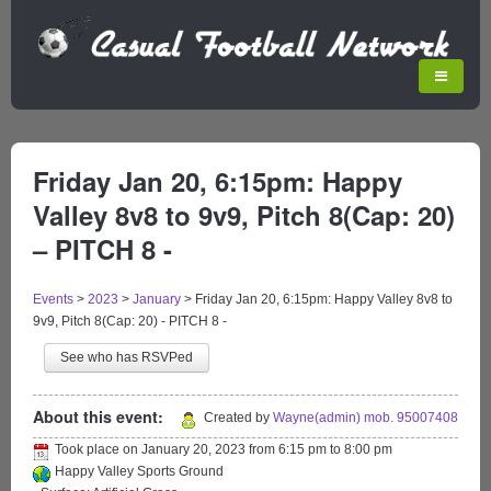
Friday Jan 20, 6:15pm: Happy
Valley 8v8 to 9v9, Pitch 8(Cap: 20)
– PITCH 8 -
Events
>
2023
>
January
>
Friday Jan 20, 6:15pm: Happy Valley 8v8 to
9v9, Pitch 8(Cap: 20) - PITCH 8 -
See who has RSVPed
About this event:
Created by
Wayne(admin) mob. 95007408
Took place on
January 20, 2023
from
6:15 pm
to
8:00 pm
Happy Valley Sports Ground