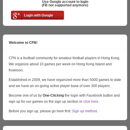
Use Google account to login
(FB not supported anymore)
Login with Google
Welcome to CFN!
CFN is a football community for amateur football players in Hong Kong.
We organize about 10 games per week on Hong Kong Island and
Kowloon.
Established in 2009, we have organized more than 5000 games to date
and we have an on-going active player base of over 300 players.
Become one of us by
One-Clicking
the login with Facebook button and
sign up for our games on the sign up section or
click here
.
Before you sign up, please go here first:
Sign up method
.