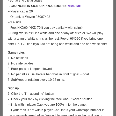
- Surface: Artificial Grass
-
- CHANGES IN SIGN UP PROCEDURE:
READ ME
– Player cap is 20
– Organizer Wayne 95007408
– 9 a side
– Fee: HKD60 (HKD 70 if you pay partially with coins)
– Bring two shirts: One white and one of any other color. We will play
with a team of white shirts vs the rest. Fee of HKD20 if you bring one
shirt. HKD 20 fine if you do not bring one white and one non-white shirt.
Game rules
1. No off-sides.
2. No slide tackles.
3. Back-pass to keeper allowed.
4. No penalties. Deliberate handball in front of goal = goal.
5. Sub/keeper rotation every 10-15 mins.
Sign up
1. Click the “I’m attending”-button
2. Check your rank by clicking the “see who RSVPed”-button
– If it is within player Cap, you are 100% in for the game.
– If your rank is not within player Cap, input your whatsapp number in
the comments area below. You will be removed from the list if you do