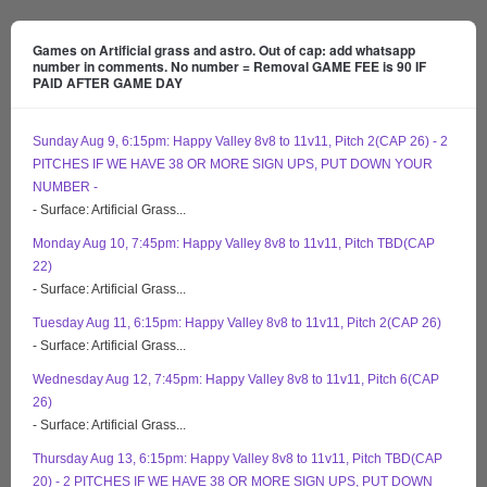
Games on Artificial grass and astro. Out of cap: add whatsapp
number in comments. No number = Removal GAME FEE is 90 IF
PAID AFTER GAME DAY
Sunday Aug 9, 6:15pm: Happy Valley 8v8 to 11v11, Pitch 2(CAP 26) - 2
PITCHES IF WE HAVE 38 OR MORE SIGN UPS, PUT DOWN YOUR
NUMBER -
- Surface: Artificial Grass...
Monday Aug 10, 7:45pm: Happy Valley 8v8 to 11v11, Pitch TBD(CAP
22)
- Surface: Artificial Grass...
Tuesday Aug 11, 6:15pm: Happy Valley 8v8 to 11v11, Pitch 2(CAP 26)
- Surface: Artificial Grass...
Wednesday Aug 12, 7:45pm: Happy Valley 8v8 to 11v11, Pitch 6(CAP
26)
- Surface: Artificial Grass...
Thursday Aug 13, 6:15pm: Happy Valley 8v8 to 11v11, Pitch TBD(CAP
20) - 2 PITCHES IF WE HAVE 38 OR MORE SIGN UPS, PUT DOWN