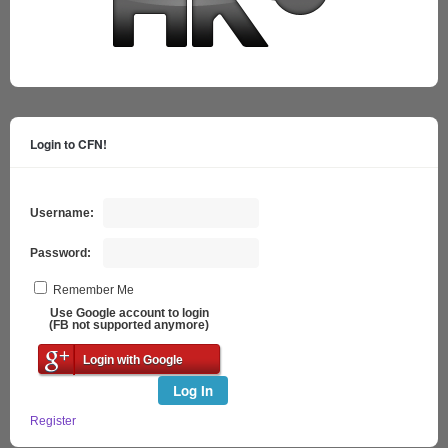
Login to CFN!
Username:
Password:
Remember Me
Use Google account to login
(FB not supported anymore)
Login with Google
Log In
Register