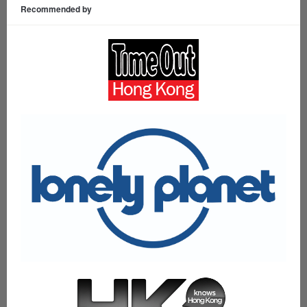
Recommended by