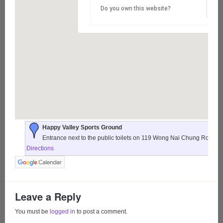
Do you own this website?
Happy Valley Sports Ground
Entrance next to the public toilets on 119 Wong Nai Chung Road,
Directions
Leave a Reply
You must be
logged in
to post a comment.