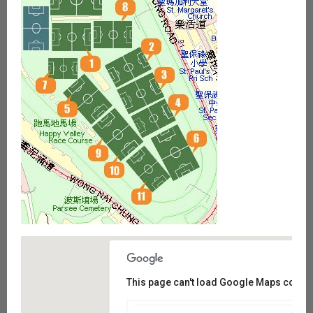
This page can't load Google Maps correct