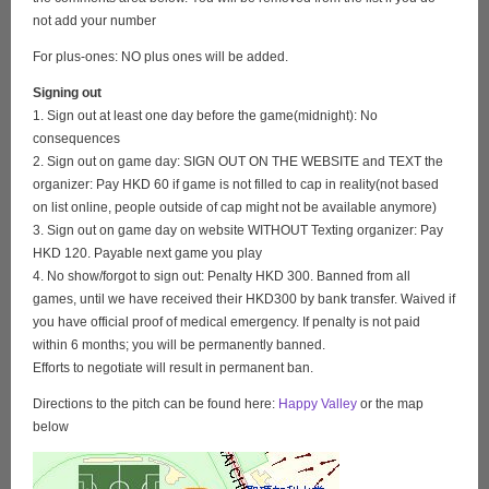
not add your number
For plus-ones: NO plus ones will be added.
Signing out
1. Sign out at least one day before the game(midnight): No
consequences
2. Sign out on game day: SIGN OUT ON THE WEBSITE and TEXT the
organizer: Pay HKD 60 if game is not filled to cap in reality(not based
on list online, people outside of cap might not be available anymore)
3. Sign out on game day on website WITHOUT Texting organizer: Pay
HKD 120. Payable next game you play
4. No show/forgot to sign out: Penalty HKD 300. Banned from all
games, until we have received their HKD300 by bank transfer. Waived if
you have official proof of medical emergency. If penalty is not paid
within 6 months; you will be permanently banned.
Efforts to negotiate will result in permanent ban.
Directions to the pitch can be found here:
Happy Valley
or the map
below