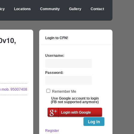
icy
Locations
Community
Gallery
Contact
0v10,
Login to CFN!
Username:
Password:
 mob. 95007408
Remember Me
Use Google account to login
(FB not supported anymore)
Login with Google
Log In
Register