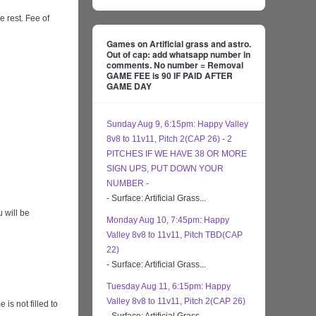
e rest. Fee of
Games on Artificial grass and astro.
Out of cap: add whatsapp number in
comments. No number = Removal
GAME FEE is 90 IF PAID AFTER
GAME DAY
Sunday Aug 9, 6:15pm: Happy Valley
8v8 to 11v11, Pitch 2(CAP 26) - 2
PITCHES IF WE HAVE 38 OR MORE
SIGN UPS, PUT DOWN YOUR
NUMBER -
- Surface: Artificial Grass...
 will be
Monday Aug 10, 7:45pm: Happy
Valley 8v8 to 11v11, Pitch TBD(CAP
22)
- Surface: Artificial Grass...
Tuesday Aug 11, 6:15pm: Happy
Valley 8v8 to 11v11, Pitch 2(CAP 26)
s not filled to