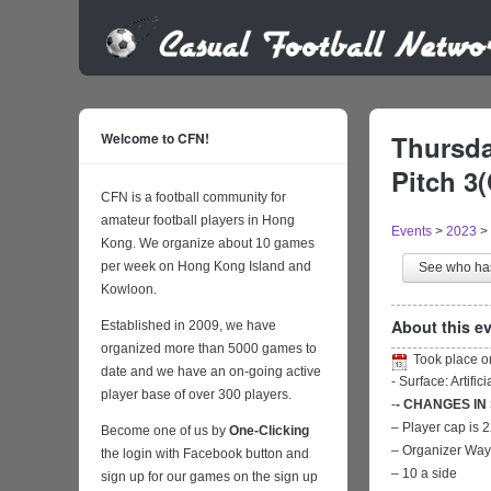
Welcome to CFN!
Thursda
Pitch 3(
CFN is a football community for
amateur football players in Hong
Events
>
2023
>
Kong. We organize about 10 games
per week on Hong Kong Island and
See who h
Kowloon.
About this ev
Established in 2009, we have
organized more than 5000 games to
Took place 
date and we have an on-going active
- Surface: Artific
player base of over 300 players.
-
- CHANGES IN
– Player cap is 
Become one of us by
One-Clicking
– Organizer Wa
the login with Facebook button and
– 10 a side
sign up for our games on the sign up