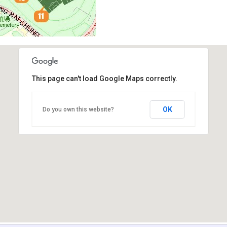
This page can't load Google Maps correctly.
OK
Do you own this website?