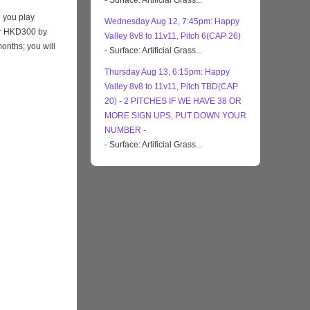
- Surface: Artificial Grass...
 you play
Wednesday Aug 12, 7:45pm: Happy
eir HKD300 by
Valley 8v8 to 11v11, Pitch 6(CAP 26)
months; you will
- Surface: Artificial Grass...
Thursday Aug 13, 6:15pm: Happy
Valley 8v8 to 11v11, Pitch TBD(CAP
20) - 2 PITCHES IF WE HAVE 38 OR
MORE SIGN UPS, PUT DOWN YOUR
NUMBER -
- Surface: Artificial Grass...