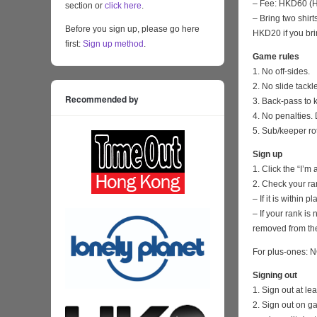
– Fee: HKD60 (HK
section or
click here
.
– Bring two shirt
Before you sign up, please go here
HKD20 if you bri
first:
Sign up method
.
Game rules
1. No off-sides.
2. No slide tackl
Recommended by
3. Back-pass to 
4. No penalties. 
5. Sub/keeper ro
Sign up
1. Click the “I’m
2. Check your ra
– If it is within
– If your rank i
removed from the
For plus-ones: N
Signing out
1. Sign out at l
2. Sign out on 