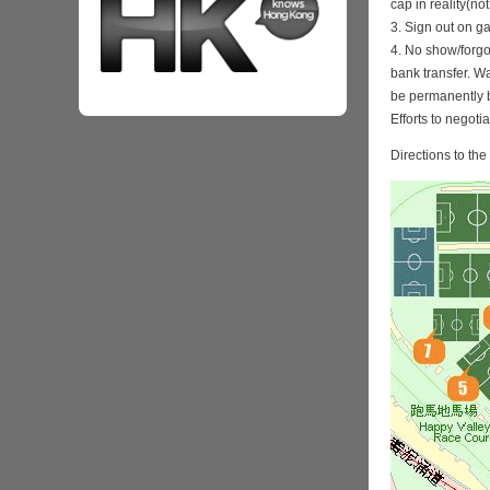
cap in reality(no
3. Sign out on 
4. No show/forgo
bank transfer. Wa
be permanently 
Efforts to negoti
Directions to th