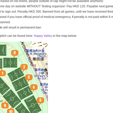
t based on list online, people outside of cap might not be available anymore)
game day on website WITHOUT Texting organizer: Pay HKD 120. Payable next game
t to sign out: Penalty HKD 300. Banned from all games, until we have received th
ived if you have official proof of medical emergency. If penalty is not paid within 6 
banned.
ate will result in permanent ban.
e pitch can be found here:
Happy Valley
or the map below