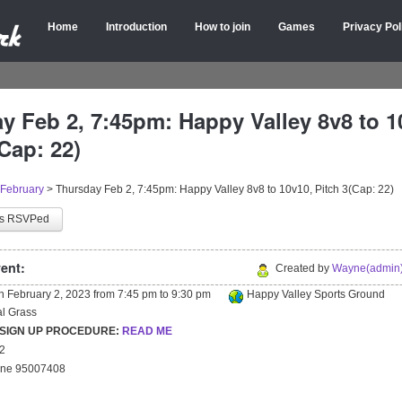
Home
Introduction
How to join
Games
Privacy Pol
y Feb 2, 7:45pm: Happy Valley 8v8 to 1
Cap: 22)
February
>
Thursday Feb 2, 7:45pm: Happy Valley 8v8 to 10v10, Pitch 3(Cap: 22)
as RSVPed
ent:
Created by
Wayne(admin)
on
February 2, 2023
from
7:45 pm
to
9:30 pm
Happy Valley Sports Ground
ial Grass
 SIGN UP PROCEDURE:
READ ME
22
yne 95007408