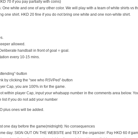
D 70 if you pay partially with coins)
s: One white and one of any other color. We will play with a team of white shirts vs th
ng one shirt. HKD 20 fine if you do not bring one white and one non-white shirt.
es.
keeper allowed.
Deliberate handball in front of goal = goal.
tation every 10-15 mins.
 attending”-button
nk by clicking the “see who RSVPed”-button
 player Cap, you are 100% in for the game.
s not within player Cap, input your whatsapp number in the comments area below. You
 list if you do not add your number
O plus ones will be added.
east one day before the game(midnight): No consequences
game day: SIGN OUT ON THE WEBSITE and TEXT the organizer: Pay HKD 60 if game i