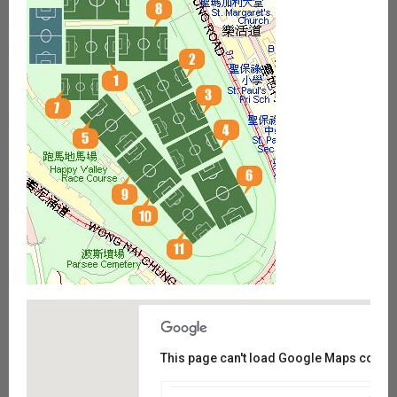
This page can't load Google Maps correct