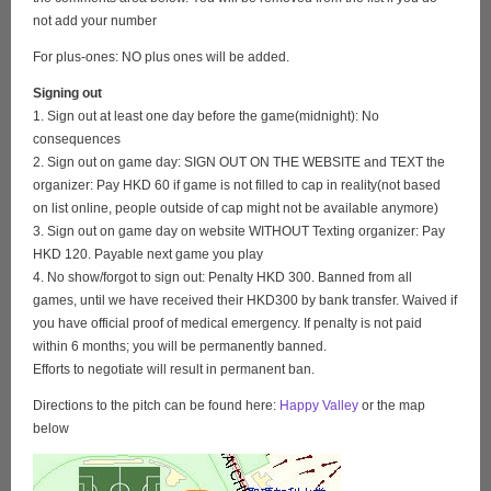
not add your number
For plus-ones: NO plus ones will be added.
Signing out
1. Sign out at least one day before the game(midnight): No
consequences
2. Sign out on game day: SIGN OUT ON THE WEBSITE and TEXT the
organizer: Pay HKD 60 if game is not filled to cap in reality(not based
on list online, people outside of cap might not be available anymore)
3. Sign out on game day on website WITHOUT Texting organizer: Pay
HKD 120. Payable next game you play
4. No show/forgot to sign out: Penalty HKD 300. Banned from all
games, until we have received their HKD300 by bank transfer. Waived if
you have official proof of medical emergency. If penalty is not paid
within 6 months; you will be permanently banned.
Efforts to negotiate will result in permanent ban.
Directions to the pitch can be found here:
Happy Valley
or the map
below