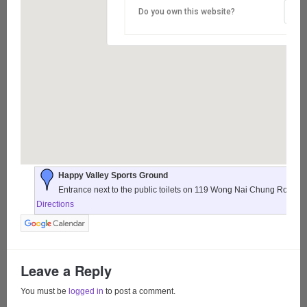
Do you own this website?
Happy Valley Sports Ground
Entrance next to the public toilets on 119 Wong Nai Chung Road,
Directions
Leave a Reply
You must be
logged in
to post a comment.