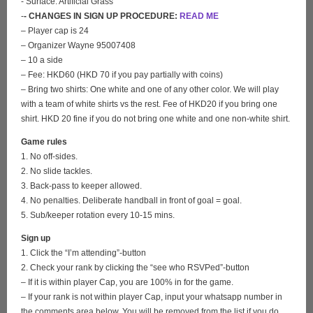
- Surface: Artificial Grass
-
- CHANGES IN SIGN UP PROCEDURE:
READ ME
– Player cap is 24
– Organizer Wayne 95007408
– 10 a side
– Fee: HKD60 (HKD 70 if you pay partially with coins)
– Bring two shirts: One white and one of any other color. We will play
with a team of white shirts vs the rest. Fee of HKD20 if you bring one
shirt. HKD 20 fine if you do not bring one white and one non-white shirt.
Game rules
1. No off-sides.
2. No slide tackles.
3. Back-pass to keeper allowed.
4. No penalties. Deliberate handball in front of goal = goal.
5. Sub/keeper rotation every 10-15 mins.
Sign up
1. Click the “I’m attending”-button
2. Check your rank by clicking the “see who RSVPed”-button
– If it is within player Cap, you are 100% in for the game.
– If your rank is not within player Cap, input your whatsapp number in
the comments area below. You will be removed from the list if you do