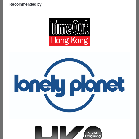
Recommended by