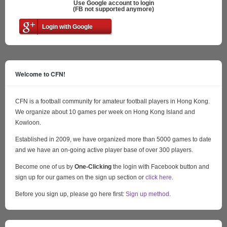
Use Google account to login
(FB not supported anymore)
Login with Google
Welcome to CFN!
CFN is a football community for amateur football players in Hong Kong.
We organize about 10 games per week on Hong Kong Island and
Kowloon.
Established in 2009, we have organized more than 5000 games to date
and we have an on-going active player base of over 300 players.
Become one of us by
One-Clicking
the login with Facebook button and
sign up for our games on the sign up section or
click here
.
Before you sign up, please go here first:
Sign up method
.