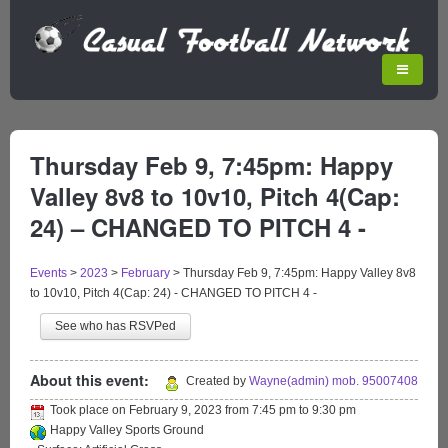
Thursday Feb 9, 7:45pm: Happy
Valley 8v8 to 10v10, Pitch 4(Cap:
24) – CHANGED TO PITCH 4 -
Events
>
2023
>
February
>
Thursday Feb 9, 7:45pm: Happy Valley 8v8
to 10v10, Pitch 4(Cap: 24) - CHANGED TO PITCH 4 -
See who has RSVPed
About this event:
Created by
Wayne(admin) mob. 95007408
Took place on
February 9, 2023
from
7:45 pm
to
9:30 pm
Happy Valley Sports Ground