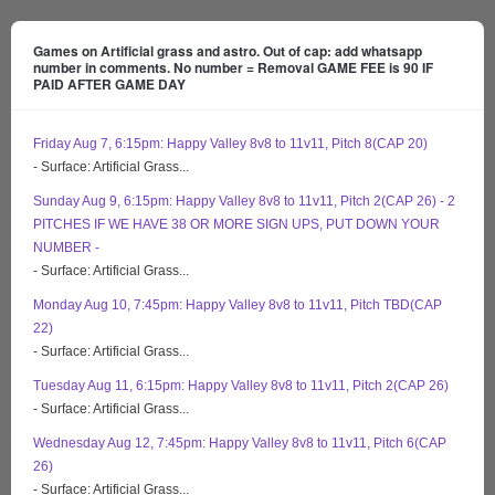
Games on Artificial grass and astro. Out of cap: add whatsapp
number in comments. No number = Removal GAME FEE is 90 IF
PAID AFTER GAME DAY
Friday Aug 7, 6:15pm: Happy Valley 8v8 to 11v11, Pitch 8(CAP 20)
- Surface: Artificial Grass...
Sunday Aug 9, 6:15pm: Happy Valley 8v8 to 11v11, Pitch 2(CAP 26) - 2
PITCHES IF WE HAVE 38 OR MORE SIGN UPS, PUT DOWN YOUR
NUMBER -
- Surface: Artificial Grass...
Monday Aug 10, 7:45pm: Happy Valley 8v8 to 11v11, Pitch TBD(CAP
22)
- Surface: Artificial Grass...
Tuesday Aug 11, 6:15pm: Happy Valley 8v8 to 11v11, Pitch 2(CAP 26)
- Surface: Artificial Grass...
Wednesday Aug 12, 7:45pm: Happy Valley 8v8 to 11v11, Pitch 6(CAP
26)
- Surface: Artificial Grass...