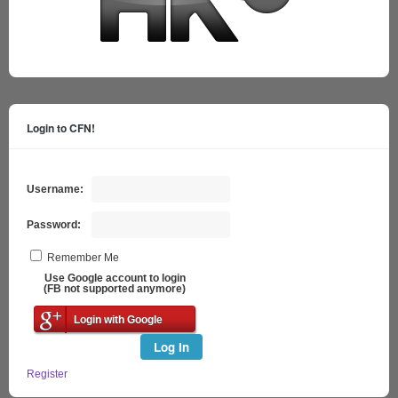
Login to CFN!
Username:
Password:
Remember Me
Use Google account to login
(FB not supported anymore)
Login with Google
Log In
Register