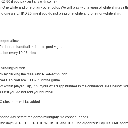
D 80 if you pay partially with coins)
s: One white and one of any other color. We will play with a team of white shirts vs th
ng one shirt. HKD 20 fine if you do not bring one white and one non-white shirt.
es.
keeper allowed.
Deliberate handball in front of goal = goal.
tation every 10-15 mins.
 attending”-button
nk by clicking the “see who RSVPed”-button
 player Cap, you are 100% in for the game.
s not within player Cap, input your whatsapp number in the comments area below. You
 list if you do not add your number
O plus ones will be added.
east one day before the game(midnight): No consequences
game day: SIGN OUT ON THE WEBSITE and TEXT the organizer: Pay HKD 60 if game i