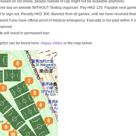
t based on list online, people outside of cap might not be available anymore)
game day on website WITHOUT Texting organizer: Pay HKD 120. Payable next game
t to sign out: Penalty HKD 300. Banned from all games, until we have received th
ived if you have official proof of medical emergency. If penalty is not paid within 6 
banned.
ate will result in permanent ban.
e pitch can be found here:
Happy Valley
or the map below