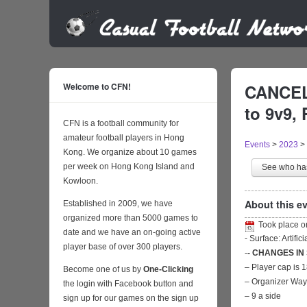
Welcome to CFN!
CANCELL
to 9v9, 
CFN is a football community for
amateur football players in Hong
Events
>
2023
>
Kong. We organize about 10 games
per week on Hong Kong Island and
See who h
Kowloon.
About this ev
Established in 2009, we have
organized more than 5000 games to
Took place 
date and we have an on-going active
- Surface: Artific
player base of over 300 players.
-
- CHANGES IN
– Player cap is 
Become one of us by
One-Clicking
– Organizer Wa
the login with Facebook button and
– 9 a side
sign up for our games on the sign up