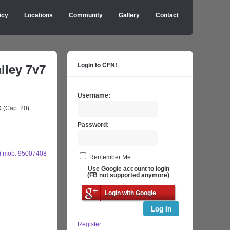
icy
Locations
Community
Gallery
Contact
ley 7v7
Login to CFN!
Username:
 (Cap: 20)
Password:
 mob. 95007408
Remember Me
Use Google account to login
(FB not supported anymore)
Login with Google
Log In
Register