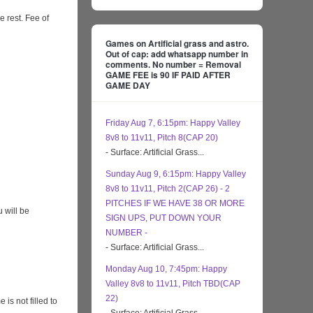
e rest. Fee of
Games on Artificial grass and astro.
Out of cap: add whatsapp number in
comments. No number = Removal
GAME FEE is 90 IF PAID AFTER
GAME DAY
Friday Aug 7, 6:15pm: Happy Valley
8v8 to 11v11, Pitch 8(CAP 20)
- Surface: Artificial Grass...
Sunday Aug 9, 6:15pm: Happy Valley
8v8 to 11v11, Pitch 2(CAP 26) - 2
PITCHES IF WE HAVE 38 OR MORE
 will be
SIGN UPS, PUT DOWN YOUR
NUMBER -
- Surface: Artificial Grass...
Monday Aug 10, 7:45pm: Happy
Valley 8v8 to 11v11, Pitch TBD(CAP
22)
s not filled to