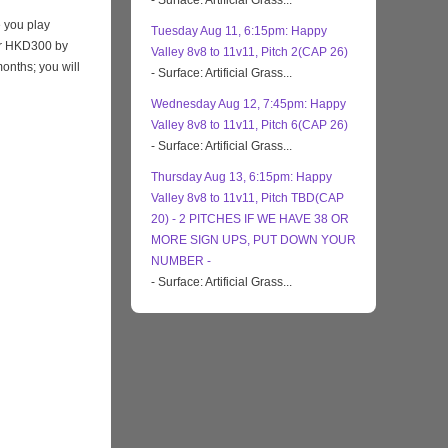
- Surface: Artificial Grass...
 you play
Tuesday Aug 11, 6:15pm: Happy
eir HKD300 by
Valley 8v8 to 11v11, Pitch 2(CAP 26)
months; you will
- Surface: Artificial Grass...
Wednesday Aug 12, 7:45pm: Happy
Valley 8v8 to 11v11, Pitch 6(CAP 26)
- Surface: Artificial Grass...
Thursday Aug 13, 6:15pm: Happy
Valley 8v8 to 11v11, Pitch TBD(CAP
20) - 2 PITCHES IF WE HAVE 38 OR
MORE SIGN UPS, PUT DOWN YOUR
NUMBER -
- Surface: Artificial Grass...