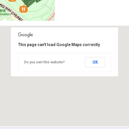
This page can't load Google Maps correctly.
OK
Do you own this website?