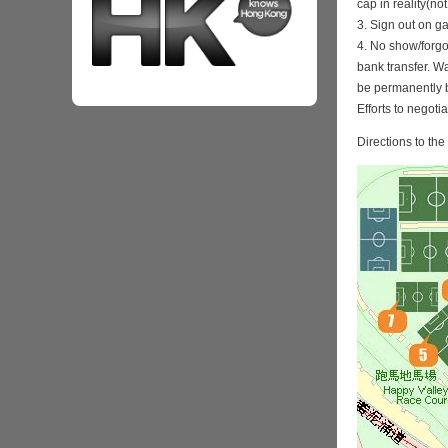
cap in reality(no
3. Sign out on 
4. No show/forgo
bank transfer. Wa
be permanently 
Efforts to negoti
Directions to th