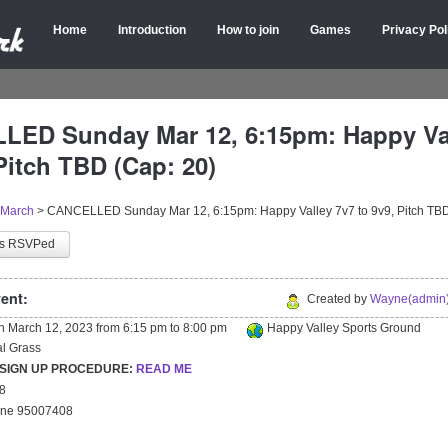
Home
Introduction
How to join
Games
Privacy Pol
ED Sunday Mar 12, 6:15pm: Happy Val
Pitch TBD (Cap: 20)
March
>
CANCELLED Sunday Mar 12, 6:15pm: Happy Valley 7v7 to 9v9, Pitch TBD
as RSVPed
ent:
Created by
Wayne(admin)
on
March 12, 2023
from
6:15 pm
to
8:00 pm
Happy Valley Sports Ground
ial Grass
 SIGN UP PROCEDURE:
READ ME
18
yne 95007408