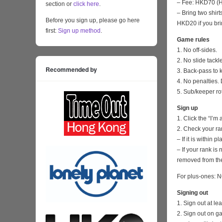
– Fee: HKD70 (HK
section or
click here
.
– Bring two shirt
Before you sign up, please go here
HKD20 if you bri
first:
Sign up method
.
Game rules
1. No off-sides.
2. No slide tackl
Recommended by
3. Back-pass to 
4. No penalties. 
5. Sub/keeper ro
Sign up
1. Click the “I’m
2. Check your ra
– If it is within
– If your rank i
removed from the
For plus-ones: N
Signing out
1. Sign out at l
2. Sign out on 