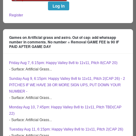
Log In
Register
Games on Artificial grass and astro. Out of cap: add whatsapp
number in comments. No number = Removal GAME FEE is 90 IF
PAID AFTER GAME DAY
Friday Aug 7, 6:15pm: Happy Valley 8v8 to 11v11, Pitch 8(CAP 20)
- Surface: Artificial Grass...
Sunday Aug 9, 6:15pm: Happy Valley 8v8 to 11v11, Pitch 2(CAP 26) - 2
PITCHES IF WE HAVE 38 OR MORE SIGN UPS, PUT DOWN YOUR
NUMBER -
- Surface: Artificial Grass...
Monday Aug 10, 7:45pm: Happy Valley 8v8 to 11v11, Pitch TBD(CAP
22)
- Surface: Artificial Grass...
Tuesday Aug 11, 6:15pm: Happy Valley 8v8 to 11v11, Pitch 2(CAP 26)
- Surface: Artificial Grass...