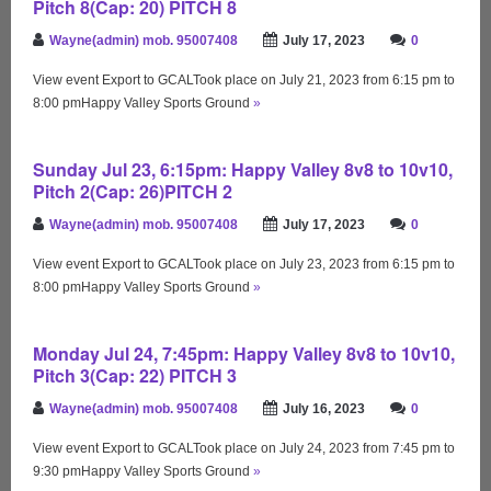
Pitch 8(Cap: 20) PITCH 8
Wayne(admin) mob. 95007408
July 17, 2023
0
View event Export to GCALTook place on July 21, 2023 from 6:15 pm to
8:00 pmHappy Valley Sports Ground
»
Sunday Jul 23, 6:15pm: Happy Valley 8v8 to 10v10,
Pitch 2(Cap: 26)PITCH 2
Wayne(admin) mob. 95007408
July 17, 2023
0
View event Export to GCALTook place on July 23, 2023 from 6:15 pm to
8:00 pmHappy Valley Sports Ground
»
Monday Jul 24, 7:45pm: Happy Valley 8v8 to 10v10,
Pitch 3(Cap: 22) PITCH 3
Wayne(admin) mob. 95007408
July 16, 2023
0
View event Export to GCALTook place on July 24, 2023 from 7:45 pm to
9:30 pmHappy Valley Sports Ground
»