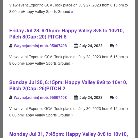
View event Export to GCALTook place on July 27, 2023 from 6:15 pm to
8:00 pmHappy Valley Sports Ground
»
Friday Jul 28, 6:15pm: Happy Valley 8v8 to 10v10,
Pitch 8(Cap: 20) PITCH 8
Wayne(admin) mob. 95007408
July 24, 2023
0
View event Export to GCALTook place on July 28, 2023 from 6:15 pm to
8:00 pmHappy Valley Sports Ground
»
Sunday Jul 30, 6:15pm: Happy Valley 8v8 to 10v10,
Pitch 2(Cap: 26)PITCH 2
Wayne(admin) mob. 95007408
July 24, 2023
0
View event Export to GCALTook place on July 30, 2023 from 6:15 pm to
8:00 pmHappy Valley Sports Ground
»
Monday Jul 31, 7:45pm: Happy Valley 8v8 to 10v10,