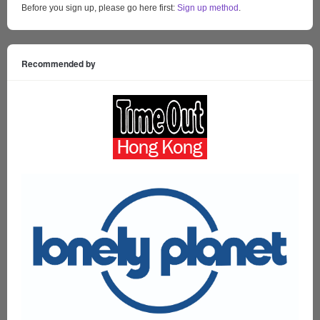
Before you sign up, please go here first:
Sign up method
.
Recommended by