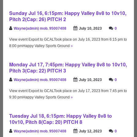
Sunday Jul 16, 6:15pm: Happy Valley 8v8 to 10v10,
Pitch 2(Cap: 26) PITCH 2
Wayne(admin) mob. 95007408
July 10, 2023
0
View event Export to GCALTook place on July 16, 2023 from 6:15 pm to
8:00 pmHappy Valley Sports Ground
»
Monday Jul 17, 7:45pm: Happy Valley 8v8 to 10v10,
Pitch 3(Cap: 22) PITCH 3
Wayne(admin) mob. 95007408
July 10, 2023
0
View event Export to GCALTook place on July 17, 2023 from 7:45 pm to
9:30 pmHappy Valley Sports Ground
»
Tuesday Jul 18, 6:15pm: Happy Valley 8v8 to
10v10, Pitch 8(Cap: 20) PITCH 8
Wayne(admin) mob. 95007408
July 12, 2023
0