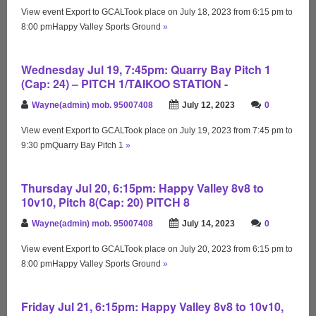
View event Export to GCALTook place on July 18, 2023 from 6:15 pm to
8:00 pmHappy Valley Sports Ground
»
Wednesday Jul 19, 7:45pm: Quarry Bay Pitch 1
(Cap: 24) – PITCH 1/TAIKOO STATION -
Wayne(admin) mob. 95007408
July 12, 2023
0
View event Export to GCALTook place on July 19, 2023 from 7:45 pm to
9:30 pmQuarry Bay Pitch 1
»
Thursday Jul 20, 6:15pm: Happy Valley 8v8 to
10v10, Pitch 8(Cap: 20) PITCH 8
Wayne(admin) mob. 95007408
July 14, 2023
0
View event Export to GCALTook place on July 20, 2023 from 6:15 pm to
8:00 pmHappy Valley Sports Ground
»
Friday Jul 21, 6:15pm: Happy Valley 8v8 to 10v10,