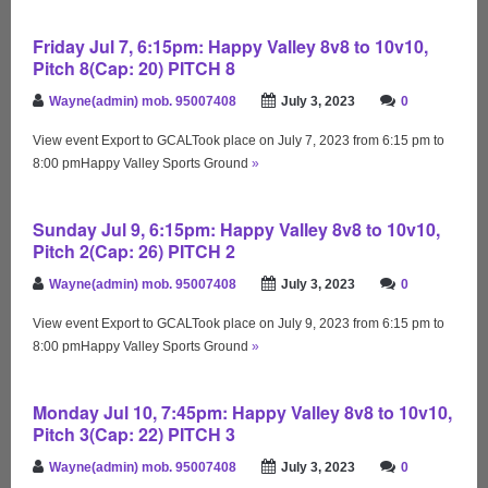
Friday Jul 7, 6:15pm: Happy Valley 8v8 to 10v10,
Pitch 8(Cap: 20) PITCH 8
Wayne(admin) mob. 95007408
July 3, 2023
0
View event Export to GCALTook place on July 7, 2023 from 6:15 pm to
8:00 pmHappy Valley Sports Ground
»
Sunday Jul 9, 6:15pm: Happy Valley 8v8 to 10v10,
Pitch 2(Cap: 26) PITCH 2
Wayne(admin) mob. 95007408
July 3, 2023
0
View event Export to GCALTook place on July 9, 2023 from 6:15 pm to
8:00 pmHappy Valley Sports Ground
»
Monday Jul 10, 7:45pm: Happy Valley 8v8 to 10v10,
Pitch 3(Cap: 22) PITCH 3
Wayne(admin) mob. 95007408
July 3, 2023
0