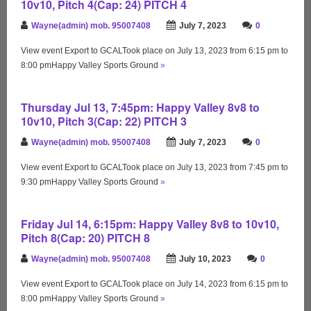
10v10, Pitch 4(Cap: 24) PITCH 4
Wayne(admin) mob. 95007408
July 7, 2023
0
View event Export to GCALTook place on July 13, 2023 from 6:15 pm to
8:00 pmHappy Valley Sports Ground
»
Thursday Jul 13, 7:45pm: Happy Valley 8v8 to
10v10, Pitch 3(Cap: 22) PITCH 3
Wayne(admin) mob. 95007408
July 7, 2023
0
View event Export to GCALTook place on July 13, 2023 from 7:45 pm to
9:30 pmHappy Valley Sports Ground
»
Friday Jul 14, 6:15pm: Happy Valley 8v8 to 10v10,
Pitch 8(Cap: 20) PITCH 8
Wayne(admin) mob. 95007408
July 10, 2023
0
View event Export to GCALTook place on July 14, 2023 from 6:15 pm to
8:00 pmHappy Valley Sports Ground
»