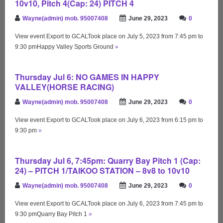
10v10, Pitch 4(Cap: 24) PITCH 4
Wayne(admin) mob. 95007408
June 29, 2023
0
View event Export to GCALTook place on July 5, 2023 from 7:45 pm to
9:30 pmHappy Valley Sports Ground
»
Thursday Jul 6: NO GAMES IN HAPPY
VALLEY(HORSE RACING)
Wayne(admin) mob. 95007408
June 29, 2023
0
View event Export to GCALTook place on July 6, 2023 from 6:15 pm to
9:30 pm
»
Thursday Jul 6, 7:45pm: Quarry Bay Pitch 1 (Cap:
24) – PITCH 1/TAIKOO STATION – 8v8 to 10v10
Wayne(admin) mob. 95007408
June 29, 2023
0
View event Export to GCALTook place on July 6, 2023 from 7:45 pm to
9:30 pmQuarry Bay Pitch 1
»