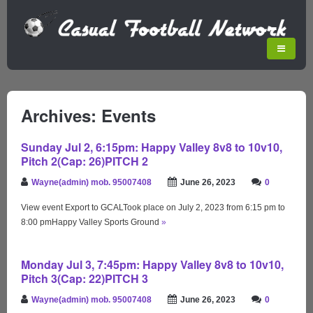
Archives: Events
Sunday Jul 2, 6:15pm: Happy Valley 8v8 to 10v10,
Pitch 2(Cap: 26)PITCH 2
Wayne(admin) mob. 95007408
June 26, 2023
0
View event Export to GCALTook place on July 2, 2023 from 6:15 pm to
8:00 pmHappy Valley Sports Ground
»
Monday Jul 3, 7:45pm: Happy Valley 8v8 to 10v10,
Pitch 3(Cap: 22)PITCH 3
Wayne(admin) mob. 95007408
June 26, 2023
0