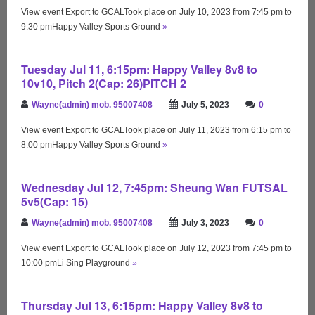
View event Export to GCALTook place on July 10, 2023 from 7:45 pm to
9:30 pmHappy Valley Sports Ground
»
Tuesday Jul 11, 6:15pm: Happy Valley 8v8 to
10v10, Pitch 2(Cap: 26)PITCH 2
Wayne(admin) mob. 95007408
July 5, 2023
0
View event Export to GCALTook place on July 11, 2023 from 6:15 pm to
8:00 pmHappy Valley Sports Ground
»
Wednesday Jul 12, 7:45pm: Sheung Wan FUTSAL
5v5(Cap: 15)
Wayne(admin) mob. 95007408
July 3, 2023
0
View event Export to GCALTook place on July 12, 2023 from 7:45 pm to
10:00 pmLi Sing Playground
»
Thursday Jul 13, 6:15pm: Happy Valley 8v8 to