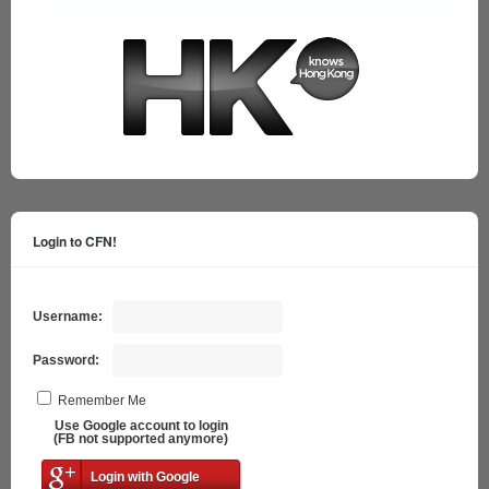
Login to CFN!
Username:
Password:
Remember Me
Use Google account to login
(FB not supported anymore)
Login with Google