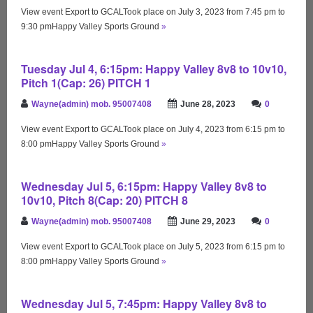
View event Export to GCALTook place on July 3, 2023 from 7:45 pm to
9:30 pmHappy Valley Sports Ground
»
Tuesday Jul 4, 6:15pm: Happy Valley 8v8 to 10v10,
Pitch 1(Cap: 26) PITCH 1
Wayne(admin) mob. 95007408
June 28, 2023
0
View event Export to GCALTook place on July 4, 2023 from 6:15 pm to
8:00 pmHappy Valley Sports Ground
»
Wednesday Jul 5, 6:15pm: Happy Valley 8v8 to
10v10, Pitch 8(Cap: 20) PITCH 8
Wayne(admin) mob. 95007408
June 29, 2023
0
View event Export to GCALTook place on July 5, 2023 from 6:15 pm to
8:00 pmHappy Valley Sports Ground
»
Wednesday Jul 5, 7:45pm: Happy Valley 8v8 to