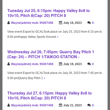
Tuesday Jul 25, 6:15pm: Happy Valley 8v8 to
10v10, Pitch 8(Cap: 20) PITCH 8
Wayne(admin) mob. 95007408
July 19, 2023
0
View event Export to GCALTook place on July 25, 2023 from 6:15 pm to
8:00 pmHappy Valley Sports Ground
»
Wednesday Jul 26, 7:45pm: Quarry Bay Pitch 1
(Cap: 24) – PITCH 1/TAIKOO STATION -
Wayne(admin) mob. 95007408
July 19, 2023
0
View event Export to GCALTook place on July 26, 2023 from 7:45 pm to
9:30 pmQuarry Bay Pitch 1
»
Thursday Jul 27, 6:15pm: Happy Valley 8v8 to
10v10, Pitch 8(Cap: 20) PITCH 8
Wayne(admin) mob. 95007408
July 21, 2023
0