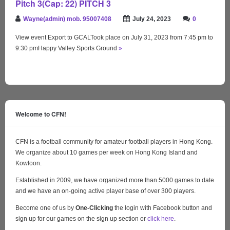
Pitch 3(Cap: 22) PITCH 3
Wayne(admin) mob. 95007408
July 24, 2023
0
View event Export to GCALTook place on July 31, 2023 from 7:45 pm to
9:30 pmHappy Valley Sports Ground
»
Welcome to CFN!
CFN is a football community for amateur football players in Hong Kong.
We organize about 10 games per week on Hong Kong Island and
Kowloon.
Established in 2009, we have organized more than 5000 games to date
and we have an on-going active player base of over 300 players.
Become one of us by
One-Clicking
the login with Facebook button and
sign up for our games on the sign up section or
click here
.