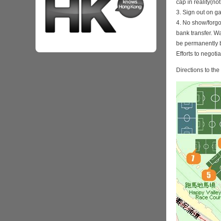
cap in reality(no
3. Sign out on 
4. No show/forgo
bank transfer. Wa
be permanently 
Efforts to negoti
Directions to th