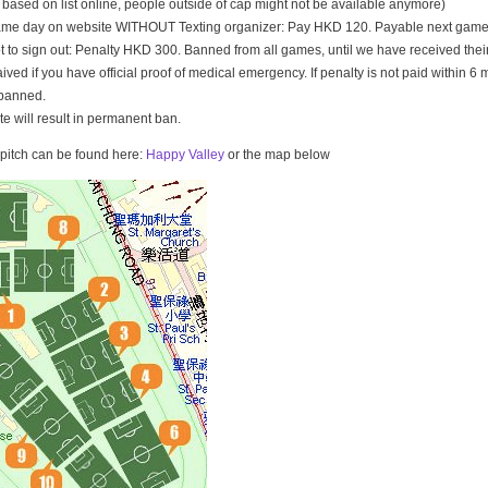
t based on list online, people outside of cap might not be available anymore)
game day on website WITHOUT Texting organizer: Pay HKD 120. Payable next game
t to sign out: Penalty HKD 300. Banned from all games, until we have received th
ived if you have official proof of medical emergency. If penalty is not paid within 6 
banned.
ate will result in permanent ban.
e pitch can be found here:
Happy Valley
or the map below