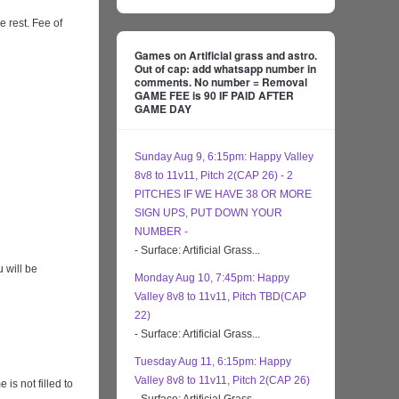
e rest. Fee of
Games on Artificial grass and astro.
Out of cap: add whatsapp number in
comments. No number = Removal
GAME FEE is 90 IF PAID AFTER
GAME DAY
Sunday Aug 9, 6:15pm: Happy Valley
8v8 to 11v11, Pitch 2(CAP 26) - 2
PITCHES IF WE HAVE 38 OR MORE
SIGN UPS, PUT DOWN YOUR
NUMBER -
- Surface: Artificial Grass...
 will be
Monday Aug 10, 7:45pm: Happy
Valley 8v8 to 11v11, Pitch TBD(CAP
22)
- Surface: Artificial Grass...
Tuesday Aug 11, 6:15pm: Happy
Valley 8v8 to 11v11, Pitch 2(CAP 26)
s not filled to