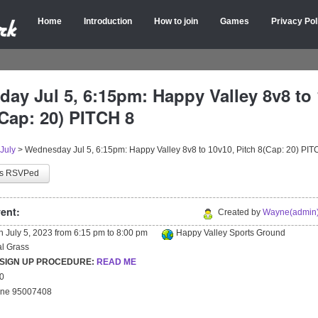
Home
Introduction
How to join
Games
Privacy Pol
ay Jul 5, 6:15pm: Happy Valley 8v8 to 
(Cap: 20) PITCH 8
July
>
Wednesday Jul 5, 6:15pm: Happy Valley 8v8 to 10v10, Pitch 8(Cap: 20) PIT
as RSVPed
ent:
Created by
Wayne(admin)
on
July 5, 2023
from
6:15 pm
to
8:00 pm
Happy Valley Sports Ground
ial Grass
 SIGN UP PROCEDURE:
READ ME
20
yne 95007408