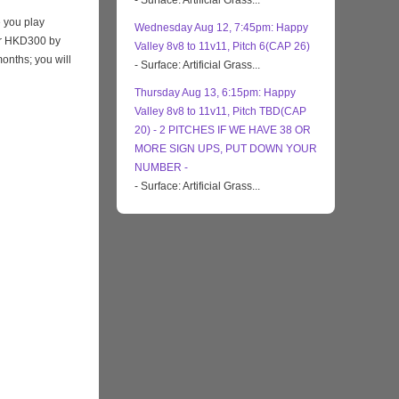
- Surface: Artificial Grass...
 you play
Wednesday Aug 12, 7:45pm: Happy
eir HKD300 by
Valley 8v8 to 11v11, Pitch 6(CAP 26)
months; you will
- Surface: Artificial Grass...
Thursday Aug 13, 6:15pm: Happy
Valley 8v8 to 11v11, Pitch TBD(CAP
20) - 2 PITCHES IF WE HAVE 38 OR
MORE SIGN UPS, PUT DOWN YOUR
NUMBER -
- Surface: Artificial Grass...