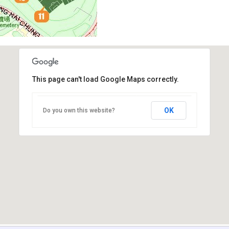
This page can't load Google Maps correctly.
OK
Do you own this website?