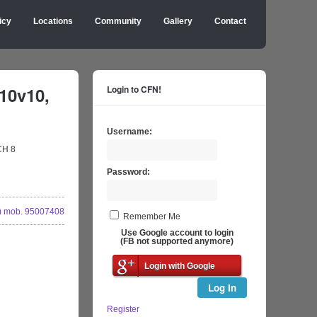
icy
Locations
Community
Gallery
Contact
10v10,
Login to CFN!
Username:
CH 8
Password:
 mob. 95007408
Remember Me
Use Google account to login
(FB not supported anymore)
Login with Google
Log In
Register