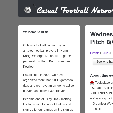
Welcome to CFN!
Wednesd
Pitch 8
CFN is a football community for
amateur football players in Hong
Events
>
2023
>
Kong. We organize about 10 games
per week on Hong Kong Island and
See who h
Kowloon.
About this ev
Established in 2009, we have
organized more than 5000 games to
Took place 
date and we have an on-going active
- Surface: Artific
player base of over 300 players.
-
- CHANGES IN
– Player cap is 
Become one of us by
One-Clicking
– Organizer Wa
the login with Facebook button and
– 9 a side
sign up for our games on the sign up