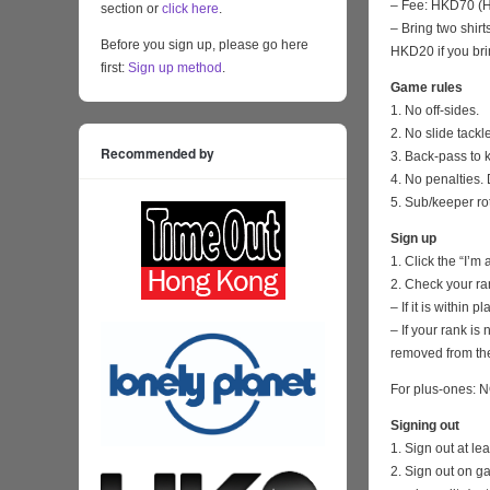
– Fee: HKD70 (HK
section or
click here
.
– Bring two shirt
Before you sign up, please go here
HKD20 if you bri
first:
Sign up method
.
Game rules
1. No off-sides.
2. No slide tackl
Recommended by
3. Back-pass to 
4. No penalties. 
5. Sub/keeper ro
Sign up
1. Click the “I’m
2. Check your ra
– If it is within
– If your rank i
removed from the
For plus-ones: N
Signing out
1. Sign out at l
2. Sign out on 