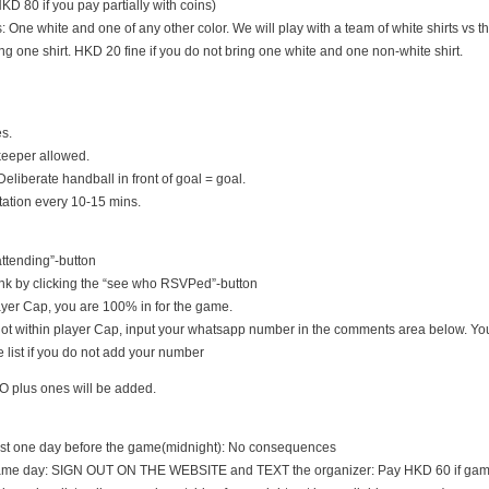
D 80 if you pay partially with coins)
s: One white and one of any other color. We will play with a team of white shirts vs th
ng one shirt. HKD 20 fine if you do not bring one white and one non-white shirt.
es.
keeper allowed.
Deliberate handball in front of goal = goal.
tation every 10-15 mins.
 attending”-button
nk by clicking the “see who RSVPed”-button
 player Cap, you are 100% in for the game.
s not within player Cap, input your whatsapp number in the comments area below. You
 list if you do not add your number
O plus ones will be added.
east one day before the game(midnight): No consequences
game day: SIGN OUT ON THE WEBSITE and TEXT the organizer: Pay HKD 60 if game i