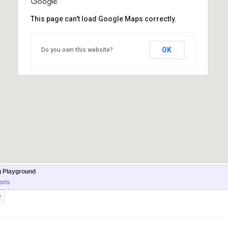
This page can't load Google Maps correctly.
OK
Do you own this website?
g Playground
ions