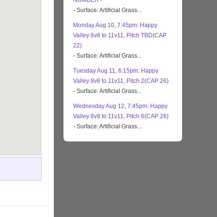
NUMBER -
- Surface: Artificial Grass...
Monday Aug 10, 7:45pm: Happy
Valley 8v8 to 11v11, Pitch TBD(CAP
22)
- Surface: Artificial Grass...
Tuesday Aug 11, 6:15pm: Happy
Valley 8v8 to 11v11, Pitch 2(CAP 26)
- Surface: Artificial Grass...
Wednesday Aug 12, 7:45pm: Happy
Valley 8v8 to 11v11, Pitch 6(CAP 26)
- Surface: Artificial Grass...