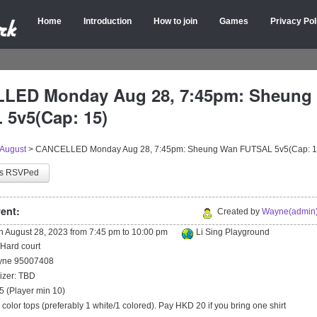
Home
Introduction
How to join
Games
Privacy Pol
LED Monday Aug 28, 7:45pm: Sheung
5v5(Cap: 15)
August
>
CANCELLED Monday Aug 28, 7:45pm: Sheung Wan FUTSAL 5v5(Cap: 1
as RSVPed
ent:
Created by
Wayne(admin)
on
August 28, 2023
from
7:45 pm
to
10:00 pm
Li Sing Playground
/Hard court
ayne 95007408
izer: TBD
5 (Player min 10)
2 color tops (preferably 1 white/1 colored). Pay HKD 20 if you bring one shirt