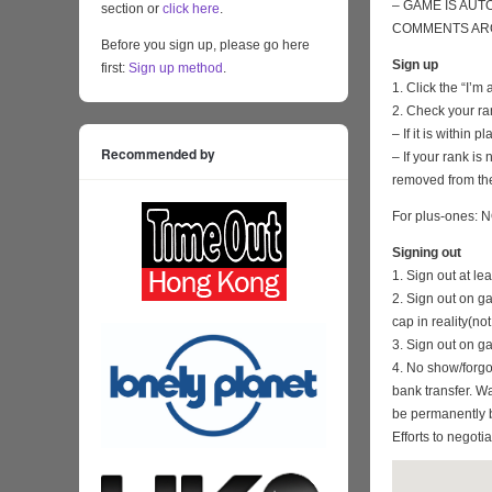
– GAME IS AUT
section or
click here
.
COMMENTS ARO
Before you sign up, please go here
Sign up
first:
Sign up method
.
1. Click the “I’m
2. Check your ra
– If it is within
Recommended by
– If your rank i
removed from the
For plus-ones: N
Signing out
1. Sign out at l
2. Sign out on 
cap in reality(no
3. Sign out on 
4. No show/forgo
bank transfer. Wa
be permanently 
Efforts to negoti