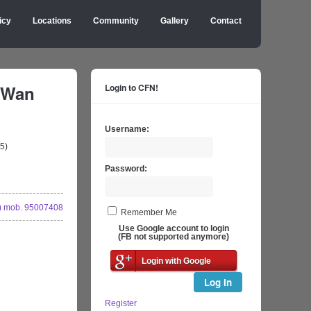
icy
Locations
Community
Gallery
Contact
 Wan
Login to CFN!
Username:
5)
Password:
 mob. 95007408
Remember Me
Use Google account to login
(FB not supported anymore)
Login with Google
Log In
Register