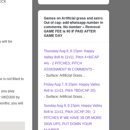
ECK
Games on Artificial grass and astro.
Out of cap: add whatsapp number in
comments. No number = Removal
GAME FEE is 90 IF PAID AFTER
GAME DAY
 will be
Thursday Aug 6, 6:15pm: Happy
Valley 8v8 to 11v11, Pitch 4+8(CAP
44) - 2 PITCHES, PITCH
ASSIGNMENT IN COMMENTS -
- Surface: Artificial Grass...
s not filled to
Friday Aug 7, 6:15pm: Happy Valley
8v8 to 11v11, Pitch TBD(CAP 20)
 you play
- Surface: Artificial Grass...
eir HKD300 by
months; you will
Sunday Aug 9, 6:15pm: Happy Valley
8v8 to 11v11, Pitch 2(CAP 26) - 2
PITCHES IF WE HAVE 38 OR MORE
SIGN UPS, PUT DOWN YOUR