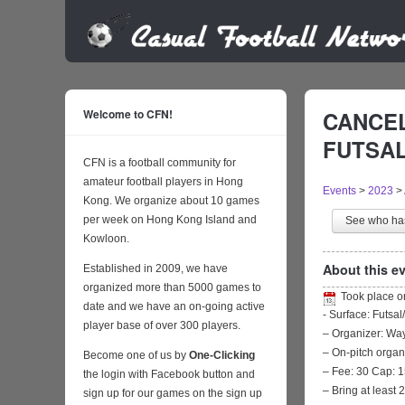
Welcome to CFN!
CANCEL
FUTSAL 
CFN is a football community for
amateur football players in Hong
Events
>
2023
>
Kong. We organize about 10 games
per week on Hong Kong Island and
See who h
Kowloon.
About this ev
Established in 2009, we have
organized more than 5000 games to
Took place 
date and we have an on-going active
- Surface: Futsal
player base of over 300 players.
– Organizer: W
– On-pitch organ
Become one of us by
One-Clicking
– Fee: 30 Cap: 1
the login with Facebook button and
– Bring at least 
sign up for our games on the sign up