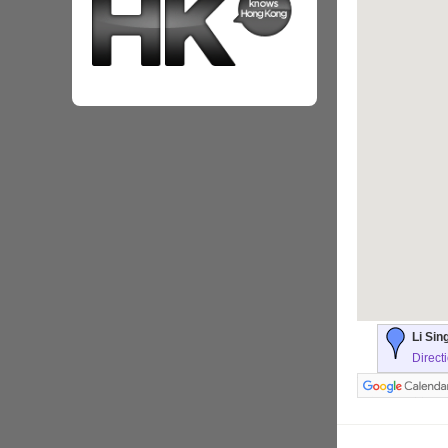
Li Sin
Direct