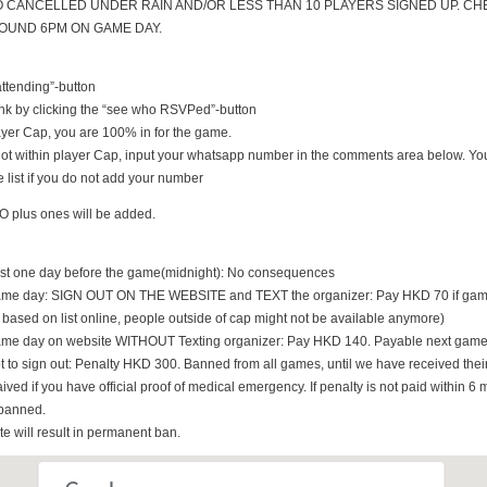
O CANCELLED UNDER RAIN AND/OR LESS THAN 10 PLAYERS SIGNED UP. CH
UND 6PM ON GAME DAY.
 attending”-button
nk by clicking the “see who RSVPed”-button
 player Cap, you are 100% in for the game.
s not within player Cap, input your whatsapp number in the comments area below. You
 list if you do not add your number
O plus ones will be added.
east one day before the game(midnight): No consequences
game day: SIGN OUT ON THE WEBSITE and TEXT the organizer: Pay HKD 70 if game i
t based on list online, people outside of cap might not be available anymore)
game day on website WITHOUT Texting organizer: Pay HKD 140. Payable next game
t to sign out: Penalty HKD 300. Banned from all games, until we have received th
ived if you have official proof of medical emergency. If penalty is not paid within 6 
banned.
ate will result in permanent ban.