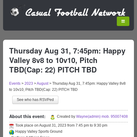
Thursday Aug 31, 7:45pm: Happy
Valley 8v8 to 10v10, Pitch
TBD(Cap: 22) PITCH TBD
Events
>
2023
>
August
>
Thursday Aug 31, 7:45pm: Happy Valley 8v8
to 10v10, Pitch TBD(Cap: 22) PITCH TBD
See who has RSVPed
About this event:
Created by
Wayne(admin) mob. 95007408
Took place on
August 31, 2023
from
7:45 pm
to
9:30 pm
Happy Valley Sports Ground