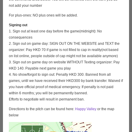
not add your number
For plus-ones: NO plus ones will be added.
Signing out
1. Sign out at least one day before the game(midnight): No
consequences
2. Sign out on game day: SIGN OUT ON THE WEBSITE and TEXT the
organizer: Pay HKD 70 if game is not filled to cap in reality(not based
on list online, people outside of cap might not be available anymore)
3. Sign out on game day on website WITHOUT Texting organizer: Pay
HKD 140. Payable next game you play
4. No show/forgot to sign out: Penalty HKD 300. Banned from all
games, until we have received their HKD300 by bank transfer. Waived if
you have official proof of medical emergency. If penalty is not paid
within 6 months; you will be permanently banned.
Efforts to negotiate will result in permanent ban.
Directions to the pitch can be found here:
Happy Valley
or the map
below