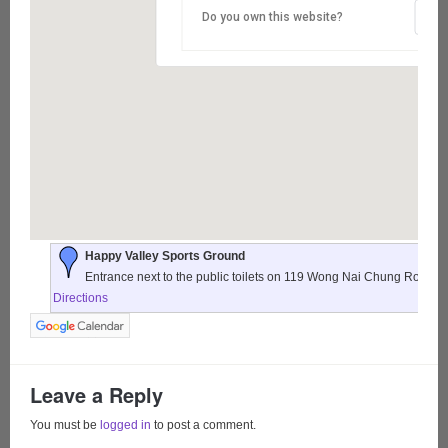
Do you own this website?
Happy Valley Sports Ground
Entrance next to the public toilets on 119 Wong Nai Chung Road,
Directions
Leave a Reply
You must be
logged in
to post a comment.