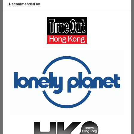
Recommended by