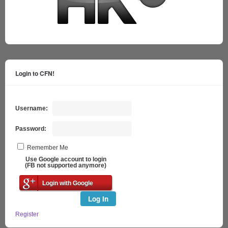
Login to CFN!
Username:
Password:
Remember Me
Use Google account to login
(FB not supported anymore)
Login with Google
Log In
Register