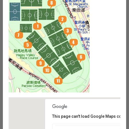
This page can't load Google Maps correct