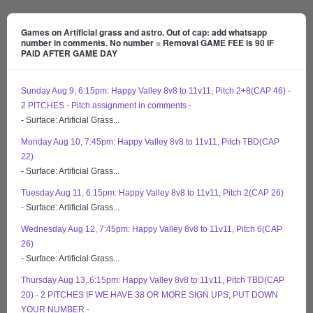
Games on Artificial grass and astro. Out of cap: add whatsapp
number in comments. No number = Removal GAME FEE is 90 IF
PAID AFTER GAME DAY
Sunday Aug 9, 6:15pm: Happy Valley 8v8 to 11v11, Pitch 2+8(CAP 46) -
2 PITCHES - Pitch assignment in comments -
- Surface: Artificial Grass...
Monday Aug 10, 7:45pm: Happy Valley 8v8 to 11v11, Pitch TBD(CAP
22)
- Surface: Artificial Grass...
Tuesday Aug 11, 6:15pm: Happy Valley 8v8 to 11v11, Pitch 2(CAP 26)
- Surface: Artificial Grass...
Wednesday Aug 12, 7:45pm: Happy Valley 8v8 to 11v11, Pitch 6(CAP
26)
- Surface: Artificial Grass...
Thursday Aug 13, 6:15pm: Happy Valley 8v8 to 11v11, Pitch TBD(CAP
20) - 2 PITCHES IF WE HAVE 38 OR MORE SIGN UPS, PUT DOWN
YOUR NUMBER -