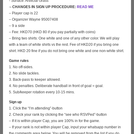
- Surface: Artificial Grass
-
- CHANGES IN SIGN UP PROCEDURE:
READ ME
– Player cap is 22
– Organizer Wayne 95007408
– 9 a side
– Fee: HKD70 (HKD 80 if you pay partially with coins)
– Bring two shirts: One white and one of any other color. We will play
with a team of white shirts vs the rest. Fee of HKD20 if you bring one
shirt. HKD 20 fine if you do not bring one white and one non-white shirt.
Game rules
1. No off-sides.
2. No slide tackles.
3. Back-pass to keeper allowed.
4. No penalties. Deliberate handball in front of goal = goal.
5. Sub/keeper rotation every 10-15 mins.
Sign up
1. Click the “I’m attending”-button
2. Check your rank by clicking the “see who RSVPed”-button
– If it is within player Cap, you are 100% in for the game.
– If your rank is not within player Cap, input your whatsapp number in
the comments area below. You will be removed from the list if you do