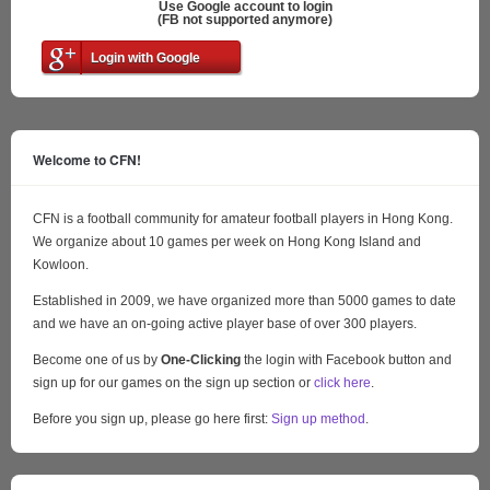
Use Google account to login
(FB not supported anymore)
Login with Google
Welcome to CFN!
CFN is a football community for amateur football players in Hong Kong.
We organize about 10 games per week on Hong Kong Island and
Kowloon.
Established in 2009, we have organized more than 5000 games to date
and we have an on-going active player base of over 300 players.
Become one of us by
One-Clicking
the login with Facebook button and
sign up for our games on the sign up section or
click here
.
Before you sign up, please go here first:
Sign up method
.