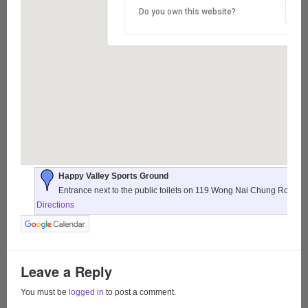
Do you own this website?
Happy Valley Sports Ground
Entrance next to the public toilets on 119 Wong Nai Chung Road,
Directions
Leave a Reply
You must be
logged in
to post a comment.