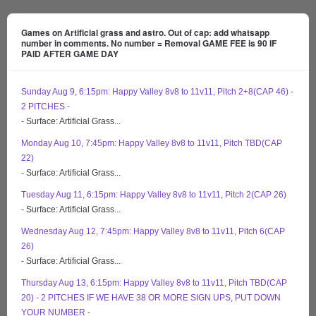
Games on Artificial grass and astro. Out of cap: add whatsapp
number in comments. No number = Removal GAME FEE is 90 IF
PAID AFTER GAME DAY
Sunday Aug 9, 6:15pm: Happy Valley 8v8 to 11v11, Pitch 2+8(CAP 46) -
2 PITCHES -
- Surface: Artificial Grass...
Monday Aug 10, 7:45pm: Happy Valley 8v8 to 11v11, Pitch TBD(CAP
22)
- Surface: Artificial Grass...
Tuesday Aug 11, 6:15pm: Happy Valley 8v8 to 11v11, Pitch 2(CAP 26)
- Surface: Artificial Grass...
Wednesday Aug 12, 7:45pm: Happy Valley 8v8 to 11v11, Pitch 6(CAP
26)
- Surface: Artificial Grass...
Thursday Aug 13, 6:15pm: Happy Valley 8v8 to 11v11, Pitch TBD(CAP
20) - 2 PITCHES IF WE HAVE 38 OR MORE SIGN UPS, PUT DOWN
YOUR NUMBER -