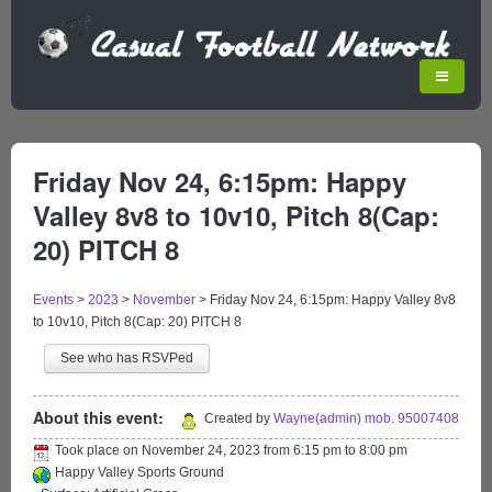
Friday Nov 24, 6:15pm: Happy
Valley 8v8 to 10v10, Pitch 8(Cap:
20) PITCH 8
Events
>
2023
>
November
>
Friday Nov 24, 6:15pm: Happy Valley 8v8
to 10v10, Pitch 8(Cap: 20) PITCH 8
See who has RSVPed
About this event:
Created by
Wayne(admin) mob. 95007408
Took place on
November 24, 2023
from
6:15 pm
to
8:00 pm
Happy Valley Sports Ground