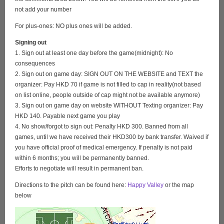
not add your number
For plus-ones: NO plus ones will be added.
Signing out
1. Sign out at least one day before the game(midnight): No
consequences
2. Sign out on game day: SIGN OUT ON THE WEBSITE and TEXT the
organizer: Pay HKD 70 if game is not filled to cap in reality(not based
on list online, people outside of cap might not be available anymore)
3. Sign out on game day on website WITHOUT Texting organizer: Pay
HKD 140. Payable next game you play
4. No show/forgot to sign out: Penalty HKD 300. Banned from all
games, until we have received their HKD300 by bank transfer. Waived if
you have official proof of medical emergency. If penalty is not paid
within 6 months; you will be permanently banned.
Efforts to negotiate will result in permanent ban.
Directions to the pitch can be found here:
Happy Valley
or the map
below