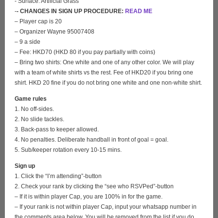
- Surface: Artificial Grass
-
- CHANGES IN SIGN UP PROCEDURE:
READ ME
– Player cap is 20
– Organizer Wayne 95007408
– 9 a side
– Fee: HKD70 (HKD 80 if you pay partially with coins)
– Bring two shirts: One white and one of any other color. We will play
with a team of white shirts vs the rest. Fee of HKD20 if you bring one
shirt. HKD 20 fine if you do not bring one white and one non-white shirt.
Game rules
1. No off-sides.
2. No slide tackles.
3. Back-pass to keeper allowed.
4. No penalties. Deliberate handball in front of goal = goal.
5. Sub/keeper rotation every 10-15 mins.
Sign up
1. Click the “I’m attending”-button
2. Check your rank by clicking the “see who RSVPed”-button
– If it is within player Cap, you are 100% in for the game.
– If your rank is not within player Cap, input your whatsapp number in
the comments area below. You will be removed from the list if you do