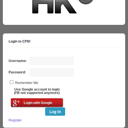
Login to CFN!
Username:
Password:
Remember Me
Use Google account to login
(FB not supported anymore)
Login with Google
Log In
Register