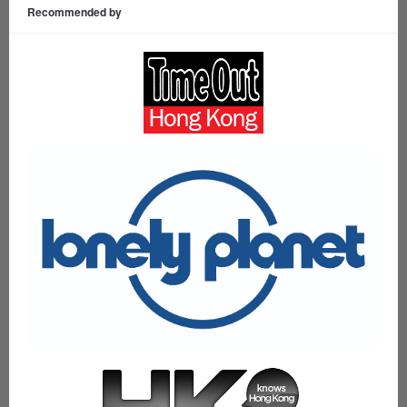
Recommended by