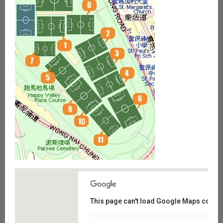
This page can't load Google Maps correct