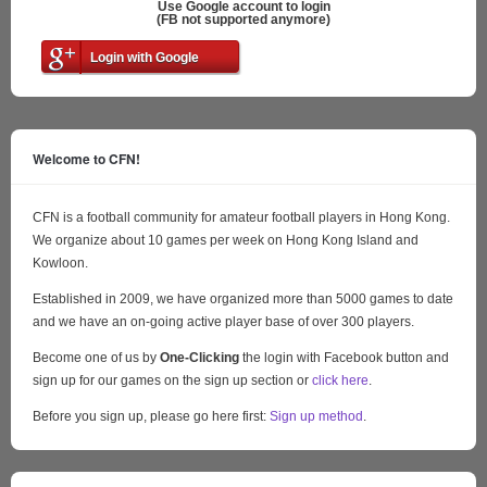
Use Google account to login
(FB not supported anymore)
Login with Google
Welcome to CFN!
CFN is a football community for amateur football players in Hong Kong.
We organize about 10 games per week on Hong Kong Island and
Kowloon.
Established in 2009, we have organized more than 5000 games to date
and we have an on-going active player base of over 300 players.
Become one of us by
One-Clicking
the login with Facebook button and
sign up for our games on the sign up section or
click here
.
Before you sign up, please go here first:
Sign up method
.