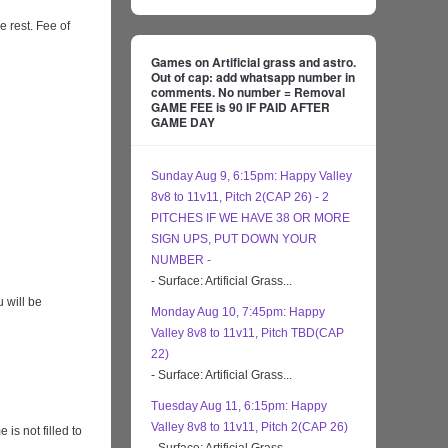
e rest. Fee of
Games on Artificial grass and astro.
Out of cap: add whatsapp number in
comments. No number = Removal
GAME FEE is 90 IF PAID AFTER
GAME DAY
Sunday Aug 9, 6:15pm: Happy Valley
8v8 to 11v11, Pitch 2(CAP 26) - 2
PITCHES IF WE HAVE 38 OR MORE
SIGN UPS, PUT DOWN YOUR
NUMBER -
- Surface: Artificial Grass...
 will be
Monday Aug 10, 7:45pm: Happy
Valley 8v8 to 11v11, Pitch TBD(CAP
22)
- Surface: Artificial Grass...
Tuesday Aug 11, 6:15pm: Happy
Valley 8v8 to 11v11, Pitch 2(CAP 26)
s not filled to