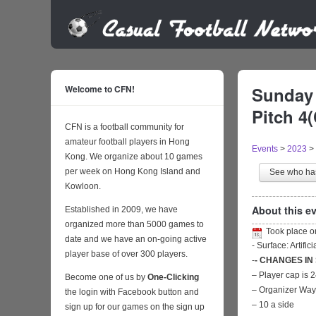
Welcome to CFN!
Sunday 
Pitch 4
CFN is a football community for
amateur football players in Hong
Events
>
2023
>
Kong. We organize about 10 games
per week on Hong Kong Island and
See who h
Kowloon.
About this ev
Established in 2009, we have
organized more than 5000 games to
Took place 
date and we have an on-going active
- Surface: Artific
player base of over 300 players.
-
- CHANGES IN
– Player cap is 
Become one of us by
One-Clicking
– Organizer Wa
the login with Facebook button and
– 10 a side
sign up for our games on the sign up