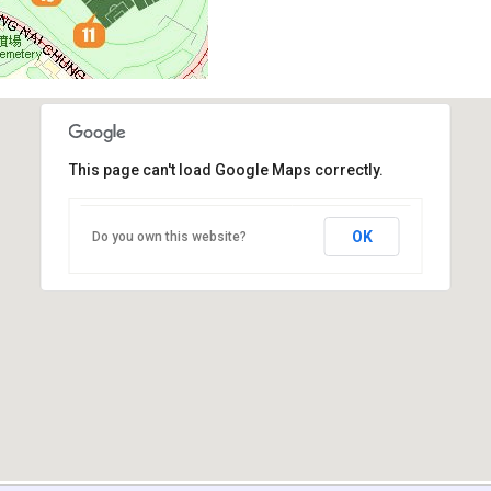
This page can't load Google Maps correctly.
OK
Do you own this website?