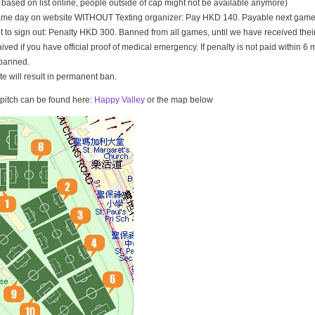
t based on list online, people outside of cap might not be available anymore)
game day on website WITHOUT Texting organizer: Pay HKD 140. Payable next game
t to sign out: Penalty HKD 300. Banned from all games, until we have received th
ived if you have official proof of medical emergency. If penalty is not paid within 6 
banned.
ate will result in permanent ban.
e pitch can be found here:
Happy Valley
or the map below