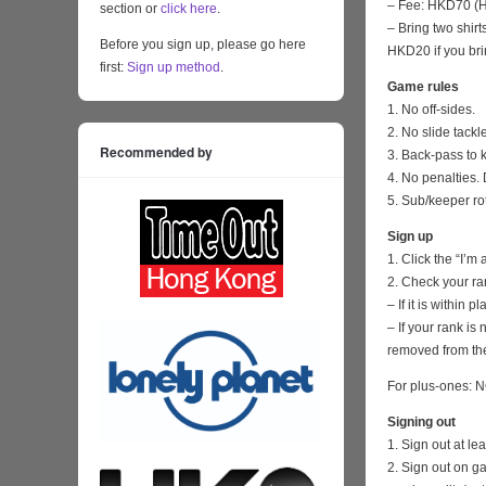
– Fee: HKD70 (HK
section or
click here
.
– Bring two shirt
Before you sign up, please go here
HKD20 if you bri
first:
Sign up method
.
Game rules
1. No off-sides.
2. No slide tackl
Recommended by
3. Back-pass to 
4. No penalties. 
5. Sub/keeper ro
Sign up
1. Click the “I’m
2. Check your ra
– If it is within
– If your rank i
removed from the
For plus-ones: N
Signing out
1. Sign out at l
2. Sign out on 