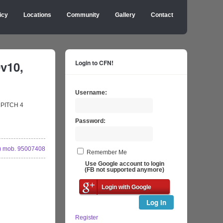
icy
Locations
Community
Gallery
Contact
v10,
Login to CFN!
Username:
) PITCH 4
Password:
 mob. 95007408
Remember Me
Use Google account to login
(FB not supported anymore)
Login with Google
Log In
Register