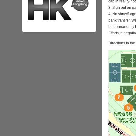
cap in reality(no
3. Sign out on 
4. No show/forgo
bank transfer. Wa
be permanently 
Efforts to negoti
Directions to th