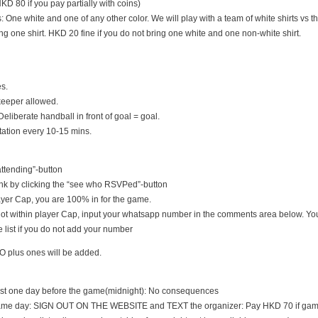
D 80 if you pay partially with coins)
s: One white and one of any other color. We will play with a team of white shirts vs th
ng one shirt. HKD 20 fine if you do not bring one white and one non-white shirt.
es.
keeper allowed.
Deliberate handball in front of goal = goal.
tation every 10-15 mins.
 attending”-button
nk by clicking the “see who RSVPed”-button
 player Cap, you are 100% in for the game.
s not within player Cap, input your whatsapp number in the comments area below. You
 list if you do not add your number
O plus ones will be added.
east one day before the game(midnight): No consequences
game day: SIGN OUT ON THE WEBSITE and TEXT the organizer: Pay HKD 70 if game i