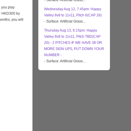
- Surface: Artificial Grass...
 you play
Wednesday Aug 12, 7:45pm: Happy
eir HKD300 by
Valley 8v8 to 11v11, Pitch 6(CAP 26)
months; you will
- Surface: Artificial Grass...
Thursday Aug 13, 6:15pm: Happy
Valley 8v8 to 11v11, Pitch TBD(CAP
20) - 2 PITCHES IF WE HAVE 38 OR
MORE SIGN UPS, PUT DOWN YOUR
NUMBER -
- Surface: Artificial Grass...