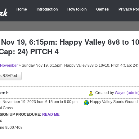
Home
Introduction
How to join
Games
Privacy Pol
Nov 19, 6:15pm: Happy Valley 8v8 to 10
(Cap: 24) PITCH 4
November
>
Sunday Nov 19, 6:15pm: Happy Valley 8v8 to 10v10, Pitch 4(Cap: 24
as RSVPed
ent:
Created by
Wayne(admin)
on
November 19, 2023
from
6:15 pm
to
8:00 pm
Happy Valley Sports Ground
ial Grass
 SIGN UP PROCEDURE:
READ ME
24
yne 95007408