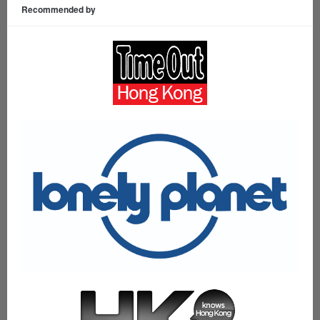
Recommended by