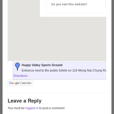
Do you own this website?
Happy Valley Sports Ground
Entrance next to the public toilets on 119 Wong Nai Chung Road,
Directions
Leave a Reply
You must be
logged in
to post a comment.