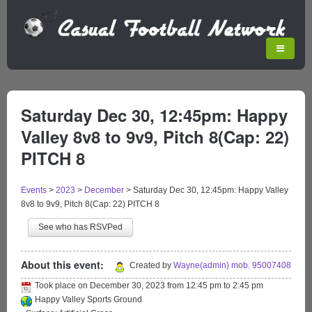
Saturday Dec 30, 12:45pm: Happy
Valley 8v8 to 9v9, Pitch 8(Cap: 22)
PITCH 8
Events
>
2023
>
December
>
Saturday Dec 30, 12:45pm: Happy Valley
8v8 to 9v9, Pitch 8(Cap: 22) PITCH 8
See who has RSVPed
About this event:
Created by
Wayne(admin) mob. 95007408
Took place on
December 30, 2023
from
12:45 pm
to
2:45 pm
Happy Valley Sports Ground