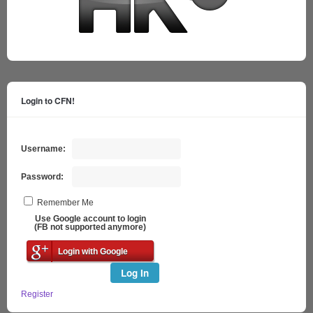
Login to CFN!
Username:
Password:
Remember Me
Use Google account to login
(FB not supported anymore)
Login with Google
Log In
Register