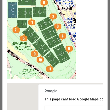
This page can't load Google Maps correct