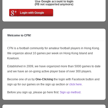
Use Google account to login
(FB not supported anymore)
Login with Google
Welcome to CFN!
CFN is a football community for amateur football players in Hong Kong.
We organize about 10 games per week on Hong Kong Island and
Kowloon.
Established in 2009, we have organized more than 5000 games to date
and we have an on-going active player base of over 300 players.
Become one of us by
One-Clicking
the login with Facebook button and
sign up for our games on the sign up section or
click here
.
Before you sign up, please go here first:
Sign up method
.