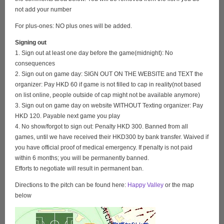
not add your number
For plus-ones: NO plus ones will be added.
Signing out
1. Sign out at least one day before the game(midnight): No
consequences
2. Sign out on game day: SIGN OUT ON THE WEBSITE and TEXT the
organizer: Pay HKD 60 if game is not filled to cap in reality(not based
on list online, people outside of cap might not be available anymore)
3. Sign out on game day on website WITHOUT Texting organizer: Pay
HKD 120. Payable next game you play
4. No show/forgot to sign out: Penalty HKD 300. Banned from all
games, until we have received their HKD300 by bank transfer. Waived if
you have official proof of medical emergency. If penalty is not paid
within 6 months; you will be permanently banned.
Efforts to negotiate will result in permanent ban.
Directions to the pitch can be found here:
Happy Valley
or the map
below