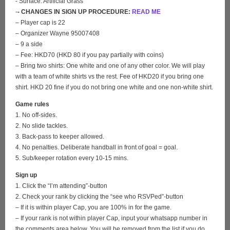
- Surface: Artificial Grass
-
- CHANGES IN SIGN UP PROCEDURE:
READ ME
– Player cap is 22
– Organizer Wayne 95007408
– 9 a side
– Fee: HKD70 (HKD 80 if you pay partially with coins)
– Bring two shirts: One white and one of any other color. We will play
with a team of white shirts vs the rest. Fee of HKD20 if you bring one
shirt. HKD 20 fine if you do not bring one white and one non-white shirt.
Game rules
1. No off-sides.
2. No slide tackles.
3. Back-pass to keeper allowed.
4. No penalties. Deliberate handball in front of goal = goal.
5. Sub/keeper rotation every 10-15 mins.
Sign up
1. Click the “I’m attending”-button
2. Check your rank by clicking the “see who RSVPed”-button
– If it is within player Cap, you are 100% in for the game.
– If your rank is not within player Cap, input your whatsapp number in
the comments area below. You will be removed from the list if you do