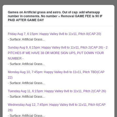
Games on Artificial grass and astro. Out of cap: add whatsapp
number in comments. No number = Removal GAME FEE is 90 IF
PAID AFTER GAME DAY
Friday Aug 7, 6:15pm: Happy Valley 8v8 to 11v11, Pitch 8(CAP 20)
- Surface: Artificial Grass...
Sunday Aug 9, 6:15pm: Happy Valley 8v8 to 11v11, Pitch 2(CAP 26) - 2
PITCHES IF WE HAVE 38 OR MORE SIGN UPS, PUT DOWN YOUR
NUMBER -
- Surface: Artificial Grass...
Monday Aug 10, 7:45pm: Happy Valley 8v8 to 11v11, Pitch TBD(CAP
22)
- Surface: Artificial Grass...
Tuesday Aug 11, 6:15pm: Happy Valley 8v8 to 11v11, Pitch 2(CAP 26)
- Surface: Artificial Grass...
Wednesday Aug 12, 7:45pm: Happy Valley 8v8 to 11v11, Pitch 6(CAP
26)
- Surface: Artificial Grass...