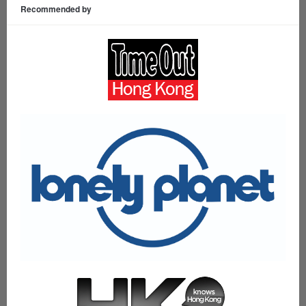
Recommended by