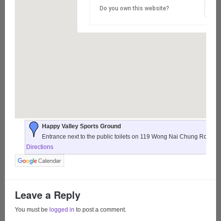
Do you own this website?
Happy Valley Sports Ground
Entrance next to the public toilets on 119 Wong Nai Chung Road,
Directions
Leave a Reply
You must be
logged in
to post a comment.