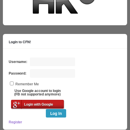
Login to CFN!
Username:
Password:
Remember Me
Use Google account to login
(FB not supported anymore)
Login with Google
Log In
Register