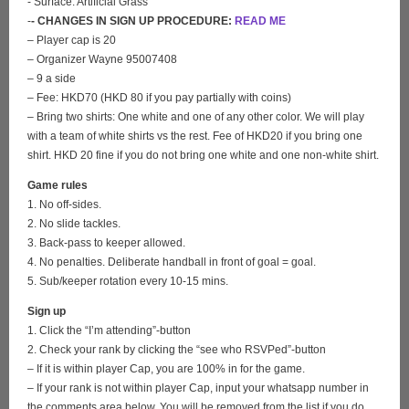
- Surface: Artificial Grass
-
- CHANGES IN SIGN UP PROCEDURE:
READ ME
– Player cap is 20
– Organizer Wayne 95007408
– 9 a side
– Fee: HKD70 (HKD 80 if you pay partially with coins)
– Bring two shirts: One white and one of any other color. We will play
with a team of white shirts vs the rest. Fee of HKD20 if you bring one
shirt. HKD 20 fine if you do not bring one white and one non-white shirt.
Game rules
1. No off-sides.
2. No slide tackles.
3. Back-pass to keeper allowed.
4. No penalties. Deliberate handball in front of goal = goal.
5. Sub/keeper rotation every 10-15 mins.
Sign up
1. Click the “I’m attending”-button
2. Check your rank by clicking the “see who RSVPed”-button
– If it is within player Cap, you are 100% in for the game.
– If your rank is not within player Cap, input your whatsapp number in
the comments area below. You will be removed from the list if you do