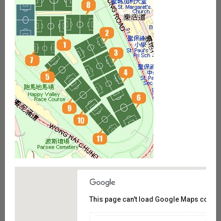
This page can't load Google Maps correct