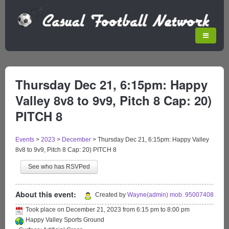
Thursday Dec 21, 6:15pm: Happy
Valley 8v8 to 9v9, Pitch 8 Cap: 20)
PITCH 8
Events
>
2023
>
December
>
Thursday Dec 21, 6:15pm: Happy Valley
8v8 to 9v9, Pitch 8 Cap: 20) PITCH 8
See who has RSVPed
About this event:
Created by
Wayne(admin) mob. 95007408
Took place on
December 21, 2023
from
6:15 pm
to
8:00 pm
Happy Valley Sports Ground