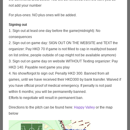
not add your number
For plus-ones: NO plus ones will be added.
Signing out
1. Sign out at least one day before the game(midnight): No
consequences
2. Sign out on game day: SIGN OUT ON THE WEBSITE and TEXT the
organizer: Pay HKD 70 if game is not filled to cap in reality(not based
on list online, people outside of cap might not be available anymore)
3. Sign out on game day on website WITHOUT Texting organizer: Pay
HKD 140. Payable next game you play
4. No show/forgot to sign out: Penalty HKD 300. Banned from all
games, until we have received their HKD300 by bank transfer. Waived if
you have official proof of medical emergency. If penalty is not paid
within 6 months; you will be permanently banned.
Efforts to negotiate will result in permanent ban.
Directions to the pitch can be found here:
Happy Valley
or the map
below