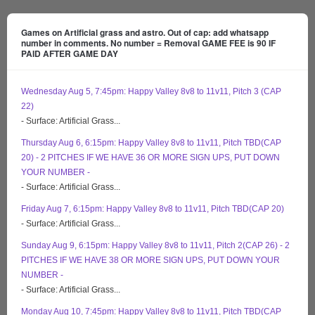
Games on Artificial grass and astro. Out of cap: add whatsapp
number in comments. No number = Removal GAME FEE is 90 IF
PAID AFTER GAME DAY
Wednesday Aug 5, 7:45pm: Happy Valley 8v8 to 11v11, Pitch 3 (CAP
22)
- Surface: Artificial Grass...
Thursday Aug 6, 6:15pm: Happy Valley 8v8 to 11v11, Pitch TBD(CAP
20) - 2 PITCHES IF WE HAVE 36 OR MORE SIGN UPS, PUT DOWN
YOUR NUMBER -
- Surface: Artificial Grass...
Friday Aug 7, 6:15pm: Happy Valley 8v8 to 11v11, Pitch TBD(CAP 20)
- Surface: Artificial Grass...
Sunday Aug 9, 6:15pm: Happy Valley 8v8 to 11v11, Pitch 2(CAP 26) - 2
PITCHES IF WE HAVE 38 OR MORE SIGN UPS, PUT DOWN YOUR
NUMBER -
- Surface: Artificial Grass...
Monday Aug 10, 7:45pm: Happy Valley 8v8 to 11v11, Pitch TBD(CAP