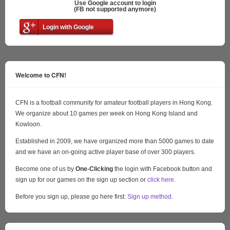
Use Google account to login
(FB not supported anymore)
Login with Google
Welcome to CFN!
CFN is a football community for amateur football players in Hong Kong.
We organize about 10 games per week on Hong Kong Island and
Kowloon.
Established in 2009, we have organized more than 5000 games to date
and we have an on-going active player base of over 300 players.
Become one of us by
One-Clicking
the login with Facebook button and
sign up for our games on the sign up section or
click here
.
Before you sign up, please go here first:
Sign up method
.