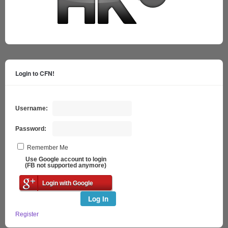
Login to CFN!
Username:
Password:
Remember Me
Use Google account to login
(FB not supported anymore)
Login with Google
Log In
Register