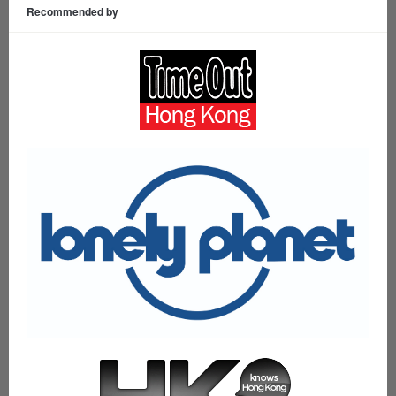
Recommended by