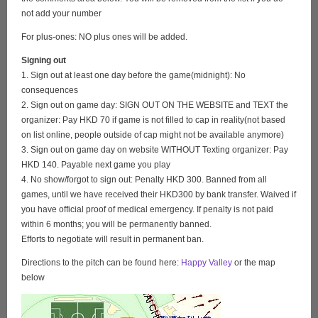
not add your number
For plus-ones: NO plus ones will be added.
Signing out
1. Sign out at least one day before the game(midnight): No
consequences
2. Sign out on game day: SIGN OUT ON THE WEBSITE and TEXT the
organizer: Pay HKD 70 if game is not filled to cap in reality(not based
on list online, people outside of cap might not be available anymore)
3. Sign out on game day on website WITHOUT Texting organizer: Pay
HKD 140. Payable next game you play
4. No show/forgot to sign out: Penalty HKD 300. Banned from all
games, until we have received their HKD300 by bank transfer. Waived if
you have official proof of medical emergency. If penalty is not paid
within 6 months; you will be permanently banned.
Efforts to negotiate will result in permanent ban.
Directions to the pitch can be found here:
Happy Valley
or the map
below