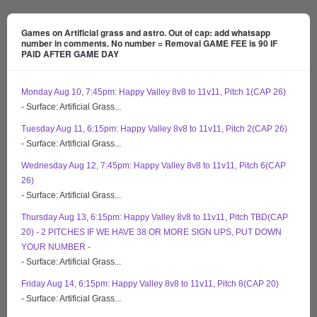
Games on Artificial grass and astro. Out of cap: add whatsapp
number in comments. No number = Removal GAME FEE is 90 IF
PAID AFTER GAME DAY
Monday Aug 10, 7:45pm: Happy Valley 8v8 to 11v11, Pitch 1(CAP 26)
- Surface: Artificial Grass...
Tuesday Aug 11, 6:15pm: Happy Valley 8v8 to 11v11, Pitch 2(CAP 26)
- Surface: Artificial Grass...
Wednesday Aug 12, 7:45pm: Happy Valley 8v8 to 11v11, Pitch 6(CAP
26)
- Surface: Artificial Grass...
Thursday Aug 13, 6:15pm: Happy Valley 8v8 to 11v11, Pitch TBD(CAP
20) - 2 PITCHES IF WE HAVE 38 OR MORE SIGN UPS, PUT DOWN
YOUR NUMBER -
- Surface: Artificial Grass...
Friday Aug 14, 6:15pm: Happy Valley 8v8 to 11v11, Pitch 8(CAP 20)
- Surface: Artificial Grass...