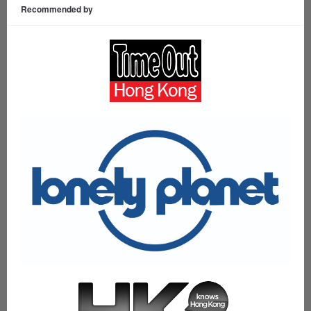
Recommended by