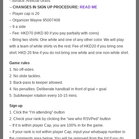
- Surface: Artificial Grass
-
- CHANGES IN SIGN UP PROCEDURE:
READ ME
– Player cap is 20
– Organizer Wayne 95007408
– 9 a side
– Fee: HKD70 (HKD 80 if you pay partially with coins)
– Bring two shirts: One white and one of any other color. We will play
with a team of white shirts vs the rest. Fee of HKD20 if you bring one
shirt. HKD 20 fine if you do not bring one white and one non-white shirt.
Game rules
1. No off-sides.
2. No slide tackles.
3. Back-pass to keeper allowed.
4. No penalties. Deliberate handball in front of goal = goal.
5. Sub/keeper rotation every 10-15 mins.
Sign up
1. Click the “I’m attending”-button
2. Check your rank by clicking the “see who RSVPed”-button
– If it is within player Cap, you are 100% in for the game.
– If your rank is not within player Cap, input your whatsapp number in
the comments area below. You will be removed from the list if you do