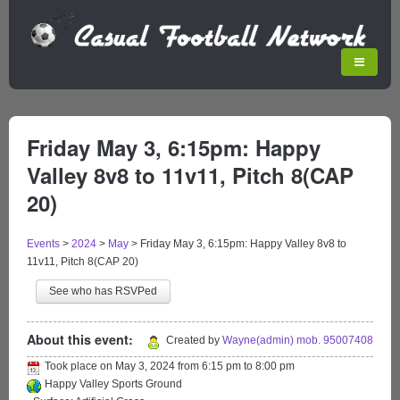
Friday May 3, 6:15pm: Happy
Valley 8v8 to 11v11, Pitch 8(CAP
20)
Events
>
2024
>
May
>
Friday May 3, 6:15pm: Happy Valley 8v8 to
11v11, Pitch 8(CAP 20)
See who has RSVPed
About this event:
Created by
Wayne(admin) mob. 95007408
Took place on
May 3, 2024
from
6:15 pm
to
8:00 pm
Happy Valley Sports Ground