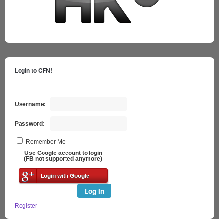
Login to CFN!
Username:
Password:
Remember Me
Use Google account to login
(FB not supported anymore)
Login with Google
Log In
Register