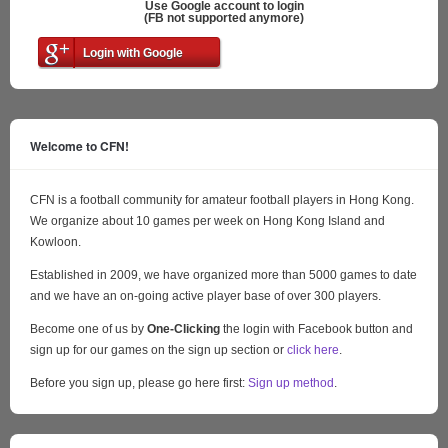
Use Google account to login
(FB not supported anymore)
Login with Google
Welcome to CFN!
CFN is a football community for amateur football players in Hong Kong.
We organize about 10 games per week on Hong Kong Island and
Kowloon.
Established in 2009, we have organized more than 5000 games to date
and we have an on-going active player base of over 300 players.
Become one of us by
One-Clicking
the login with Facebook button and
sign up for our games on the sign up section or
click here
.
Before you sign up, please go here first:
Sign up method
.