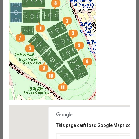
This page can't load Google Maps correct