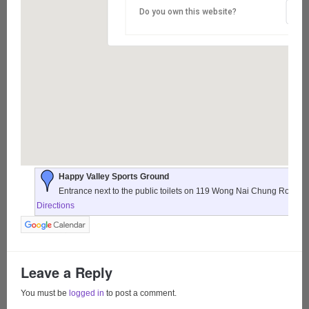
Do you own this website?
Happy Valley Sports Ground
Entrance next to the public toilets on 119 Wong Nai Chung Road,
Directions
Leave a Reply
You must be
logged in
to post a comment.