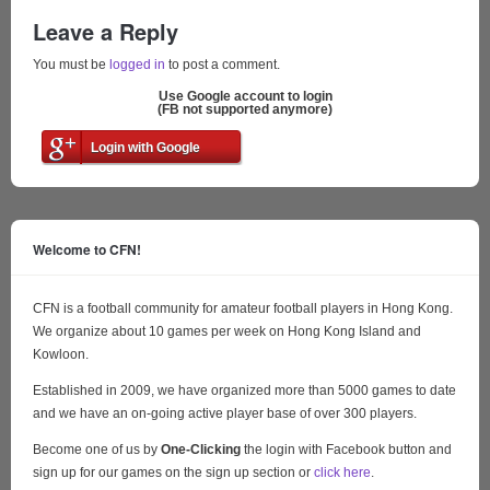
Leave a Reply
You must be
logged in
to post a comment.
Use Google account to login
(FB not supported anymore)
Login with Google
Welcome to CFN!
CFN is a football community for amateur football players in Hong Kong.
We organize about 10 games per week on Hong Kong Island and
Kowloon.
Established in 2009, we have organized more than 5000 games to date
and we have an on-going active player base of over 300 players.
Become one of us by
One-Clicking
the login with Facebook button and
sign up for our games on the sign up section or
click here
.