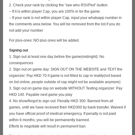
2. Check your rank by clicking the “see who RSVPed”-button
– If it is within player Cap, you are 100% in for the game.
– If your rank is not within player Cap, input your whatsapp number in
the comments area below. You will be removed from the list if you do
not add your number
For plus-ones: NO plus ones will be added.
Signing out
1. Sign out at least one day before the game(midnight): No
consequences
2. Sign out on game day: SIGN OUT ON THE WEBSITE and TEXT the
organizer: Pay HKD 70 if game is not filled to cap in reality(not based
on list online, people outside of cap might not be available anymore)
3. Sign out on game day on website WITHOUT Texting organizer: Pay
HKD 140. Payable next game you play
4. No show/forgot to sign out: Penalty HKD 300. Banned from all
games, until we have received their HKD300 by bank transfer. Waived if
you have official proof of medical emergency. If penalty is not paid
within 6 months; you will be permanently banned.
Efforts to negotiate will result in permanent ban.