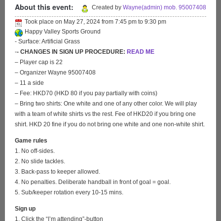
About this event:
Created by
Wayne(admin) mob. 95007408
Took place on
May 27, 2024
from
7:45 pm
to
9:30 pm
Happy Valley Sports Ground
- Surface: Artificial Grass
-
- CHANGES IN SIGN UP PROCEDURE:
READ ME
– Player cap is 22
– Organizer Wayne 95007408
– 11 a side
– Fee: HKD70 (HKD 80 if you pay partially with coins)
– Bring two shirts: One white and one of any other color. We will play
with a team of white shirts vs the rest. Fee of HKD20 if you bring one
shirt. HKD 20 fine if you do not bring one white and one non-white shirt.
Game rules
1. No off-sides.
2. No slide tackles.
3. Back-pass to keeper allowed.
4. No penalties. Deliberate handball in front of goal = goal.
5. Sub/keeper rotation every 10-15 mins.
Sign up
1. Click the “I’m attending”-button