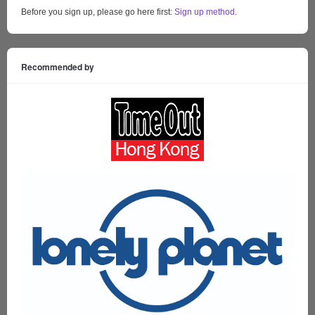
Before you sign up, please go here first:
Sign up method
.
Recommended by