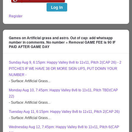
Log In
Register
Games on Artificial grass and astro. Out of cap: add whatsapp
number in comments. No number = Removal GAME FEE is 90 IF
PAID AFTER GAME DAY
Sunday Aug 9, 6:15pm: Happy Valley 8v8 to 11v11, Pitch 2(CAP 26) - 2
PITCHES IF WE HAVE 38 OR MORE SIGN UPS, PUT DOWN YOUR
NUMBER -
- Surface: Artificial Grass...
Monday Aug 10, 7:45pm: Happy Valley 8v8 to 11v11, Pitch TBD(CAP
22)
- Surface: Artificial Grass...
Tuesday Aug 11, 6:15pm: Happy Valley 8v8 to 11v11, Pitch 2(CAP 26)
- Surface: Artificial Grass...
Wednesday Aug 12, 7:45pm: Happy Valley 8v8 to 11v11, Pitch 6(CAP