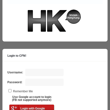
Login to CFN!
Username:
Password:
Remember Me
Use Google account to login
(FB not supported anymore)
Login with Google