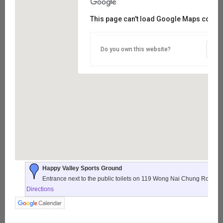
This page can't load Google Maps correct
Do you own this website?
Happy Valley Sports Ground
Entrance next to the public toilets on 119 Wong Nai Chung Road,
Directions