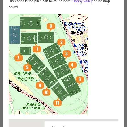
Directions to the pitch can be found here:
Happy Valley
or the map
below