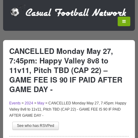
CANCELLED Monday May 27,
7:45pm: Happy Valley 8v8 to
11v11, Pitch TBD (CAP 22) –
GAME FEE IS 90 IF PAID AFTER
GAME DAY -
Events
>
2024
>
May
>
CANCELLED Monday May 27, 7:45pm: Happy
Valley 8v8 to 11v11, Pitch TBD (CAP 22) - GAME FEE IS 90 IF PAID
AFTER GAME DAY -
See who has RSVPed