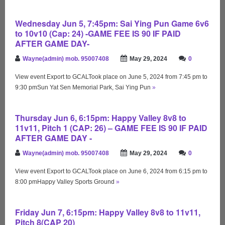
Wednesday Jun 5, 7:45pm: Sai Ying Pun Game 6v6
to 10v10 (Cap: 24) -GAME FEE IS 90 IF PAID
AFTER GAME DAY-
Wayne(admin) mob. 95007408
May 29, 2024
0
View event Export to GCALTook place on June 5, 2024 from 7:45 pm to
9:30 pmSun Yat Sen Memorial Park, Sai Ying Pun
»
Thursday Jun 6, 6:15pm: Happy Valley 8v8 to
11v11, Pitch 1 (CAP: 26) – GAME FEE IS 90 IF PAID
AFTER GAME DAY -
Wayne(admin) mob. 95007408
May 29, 2024
0
View event Export to GCALTook place on June 6, 2024 from 6:15 pm to
8:00 pmHappy Valley Sports Ground
»
Friday Jun 7, 6:15pm: Happy Valley 8v8 to 11v11,
Pitch 8(CAP 20)