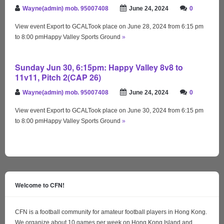
Wayne(admin) mob. 95007408
June 24, 2024
0
View event Export to GCALTook place on June 28, 2024 from 6:15 pm
to 8:00 pmHappy Valley Sports Ground
»
Sunday Jun 30, 6:15pm: Happy Valley 8v8 to
11v11, Pitch 2(CAP 26)
Wayne(admin) mob. 95007408
June 24, 2024
0
View event Export to GCALTook place on June 30, 2024 from 6:15 pm
to 8:00 pmHappy Valley Sports Ground
»
Welcome to CFN!
CFN is a football community for amateur football players in Hong Kong.
We organize about 10 games per week on Hong Kong Island and