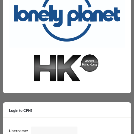
Login to CFN!
Username: