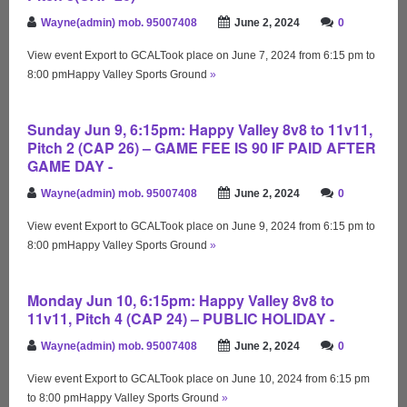
Wayne(admin) mob. 95007408
June 2, 2024
0
View event Export to GCALTook place on June 7, 2024 from 6:15 pm to
8:00 pmHappy Valley Sports Ground
»
Sunday Jun 9, 6:15pm: Happy Valley 8v8 to 11v11,
Pitch 2 (CAP 26) – GAME FEE IS 90 IF PAID AFTER
GAME DAY -
Wayne(admin) mob. 95007408
June 2, 2024
0
View event Export to GCALTook place on June 9, 2024 from 6:15 pm to
8:00 pmHappy Valley Sports Ground
»
Monday Jun 10, 6:15pm: Happy Valley 8v8 to
11v11, Pitch 4 (CAP 24) – PUBLIC HOLIDAY -
Wayne(admin) mob. 95007408
June 2, 2024
0
View event Export to GCALTook place on June 10, 2024 from 6:15 pm
to 8:00 pmHappy Valley Sports Ground
»