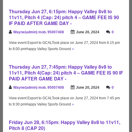
Thursday Jun 27, 6:15pm: Happy Valley 8v8 to
11v11, Pitch 4 (Cap: 24) pitch 4 – GAME FEE IS 90
IF PAID AFTER GAME DAY -
Wayne(admin) mob. 95007408
June 20, 2024
0
View event Export to GCALTook place on June 27, 2024 from 6:15 pm
to 8:00 pmHappy Valley Sports Ground
»
Thursday Jun 27, 7:45pm: Happy Valley 8v8 to
11v11, Pitch 4(Cap: 24) pitch 4 – GAME FEE IS 90 IF
PAID AFTER GAME DAY -
Wayne(admin) mob. 95007408
June 20, 2024
0
View event Export to GCALTook place on June 27, 2024 from 7:45 pm
to 9:30 pmHappy Valley Sports Ground
»
Friday Jun 28, 6:15pm: Happy Valley 8v8 to 11v11,
Pitch 8 (CAP 20)