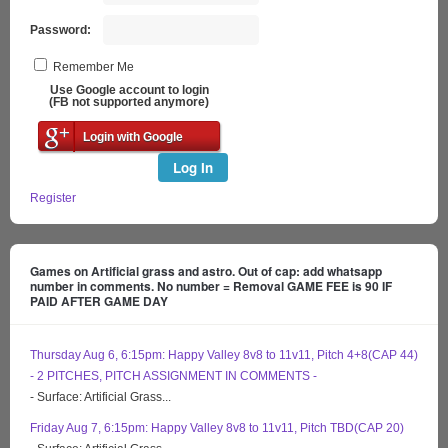
Password:
Remember Me
Use Google account to login
(FB not supported anymore)
Login with Google
Log In
Register
Games on Artificial grass and astro. Out of cap: add whatsapp
number in comments. No number = Removal GAME FEE is 90 IF
PAID AFTER GAME DAY
Thursday Aug 6, 6:15pm: Happy Valley 8v8 to 11v11, Pitch 4+8(CAP 44)
- 2 PITCHES, PITCH ASSIGNMENT IN COMMENTS -
- Surface: Artificial Grass...
Friday Aug 7, 6:15pm: Happy Valley 8v8 to 11v11, Pitch TBD(CAP 20)