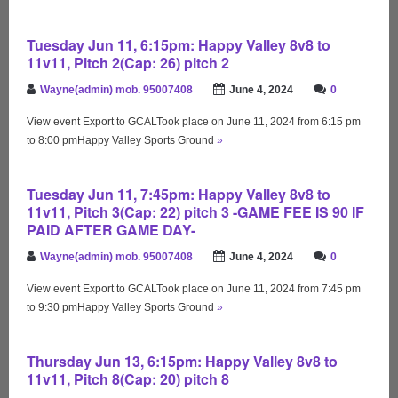
Tuesday Jun 11, 6:15pm: Happy Valley 8v8 to
11v11, Pitch 2(Cap: 26) pitch 2
Wayne(admin) mob. 95007408
June 4, 2024
0
View event Export to GCALTook place on June 11, 2024 from 6:15 pm
to 8:00 pmHappy Valley Sports Ground
»
Tuesday Jun 11, 7:45pm: Happy Valley 8v8 to
11v11, Pitch 3(Cap: 22) pitch 3 -GAME FEE IS 90 IF
PAID AFTER GAME DAY-
Wayne(admin) mob. 95007408
June 4, 2024
0
View event Export to GCALTook place on June 11, 2024 from 7:45 pm
to 9:30 pmHappy Valley Sports Ground
»
Thursday Jun 13, 6:15pm: Happy Valley 8v8 to
11v11, Pitch 8(Cap: 20) pitch 8