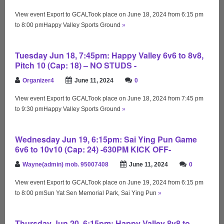
View event Export to GCALTook place on June 18, 2024 from 6:15 pm
to 8:00 pmHappy Valley Sports Ground
»
Tuesday Jun 18, 7:45pm: Happy Valley 6v6 to 8v8,
Pitch 10 (Cap: 18) – NO STUDS -
Organizer4
June 11, 2024
0
View event Export to GCALTook place on June 18, 2024 from 7:45 pm
to 9:30 pmHappy Valley Sports Ground
»
Wednesday Jun 19, 6:15pm: Sai Ying Pun Game
6v6 to 10v10 (Cap: 24) -630PM KICK OFF-
Wayne(admin) mob. 95007408
June 11, 2024
0
View event Export to GCALTook place on June 19, 2024 from 6:15 pm
to 8:00 pmSun Yat Sen Memorial Park, Sai Ying Pun
»
Thursday Jun 20, 6:15pm: Happy Valley 8v8 to