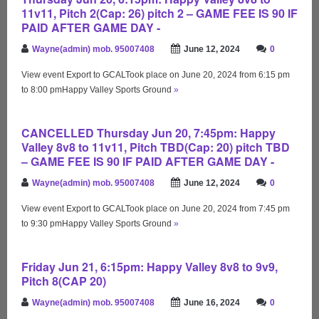
11v11, Pitch 2(Cap: 26) pitch 2 – GAME FEE IS 90 IF
PAID AFTER GAME DAY -
Wayne(admin) mob. 95007408
June 12, 2024
0
View event Export to GCALTook place on June 20, 2024 from 6:15 pm
to 8:00 pmHappy Valley Sports Ground
»
CANCELLED Thursday Jun 20, 7:45pm: Happy
Valley 8v8 to 11v11, Pitch TBD(Cap: 20) pitch TBD
– GAME FEE IS 90 IF PAID AFTER GAME DAY -
Wayne(admin) mob. 95007408
June 12, 2024
0
View event Export to GCALTook place on June 20, 2024 from 7:45 pm
to 9:30 pmHappy Valley Sports Ground
»
Friday Jun 21, 6:15pm: Happy Valley 8v8 to 9v9,
Pitch 8(CAP 20)
Wayne(admin) mob. 95007408
June 16, 2024
0