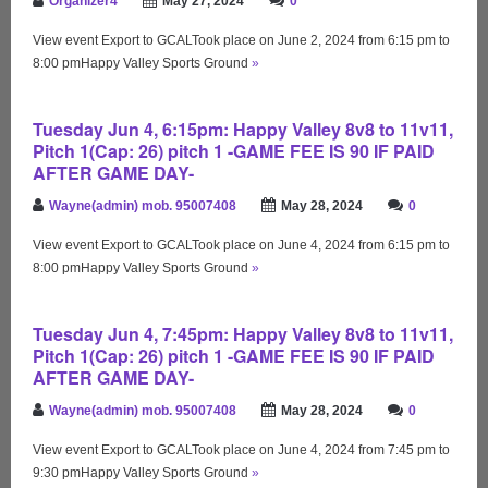
Organizer4
May 27, 2024
0
View event Export to GCALTook place on June 2, 2024 from 6:15 pm to
8:00 pmHappy Valley Sports Ground
»
Tuesday Jun 4, 6:15pm: Happy Valley 8v8 to 11v11,
Pitch 1(Cap: 26) pitch 1 -GAME FEE IS 90 IF PAID
AFTER GAME DAY-
Wayne(admin) mob. 95007408
May 28, 2024
0
View event Export to GCALTook place on June 4, 2024 from 6:15 pm to
8:00 pmHappy Valley Sports Ground
»
Tuesday Jun 4, 7:45pm: Happy Valley 8v8 to 11v11,
Pitch 1(Cap: 26) pitch 1 -GAME FEE IS 90 IF PAID
AFTER GAME DAY-
Wayne(admin) mob. 95007408
May 28, 2024
0
View event Export to GCALTook place on June 4, 2024 from 7:45 pm to
9:30 pmHappy Valley Sports Ground
»