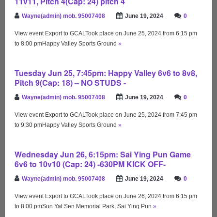
11v11, Pitch 4(Cap: 24) pitch 4
Wayne(admin) mob. 95007408
June 19, 2024
0
View event Export to GCALTook place on June 25, 2024 from 6:15 pm
to 8:00 pmHappy Valley Sports Ground
»
Tuesday Jun 25, 7:45pm: Happy Valley 6v6 to 8v8,
Pitch 9(Cap: 18) – NO STUDS -
Wayne(admin) mob. 95007408
June 19, 2024
0
View event Export to GCALTook place on June 25, 2024 from 7:45 pm
to 9:30 pmHappy Valley Sports Ground
»
Wednesday Jun 26, 6:15pm: Sai Ying Pun Game
6v6 to 10v10 (Cap: 24) -630PM KICK OFF-
Wayne(admin) mob. 95007408
June 19, 2024
0
View event Export to GCALTook place on June 26, 2024 from 6:15 pm
to 8:00 pmSun Yat Sen Memorial Park, Sai Ying Pun
»