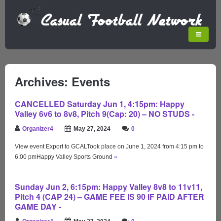
Archives: Events
CANCELLED Saturday Jun 1, 4:15pm: Happy
Valley 6v6 to 8v8, Pitch 9(Cap: 20) – NO STUDS -
Organizer4
May 27, 2024
0
View event Export to GCALTook place on June 1, 2024 from 4:15 pm to
6:00 pmHappy Valley Sports Ground
»
Sunday Jun 2, 6:15pm: Happy Valley 8v8 to 11v11,
Pitch 4 (CAP 24) – GAME FEE IS 90 IF PAID AFTER
GAME DAY -