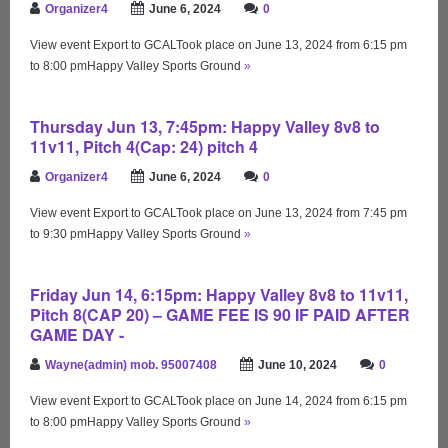
Organizer4
June 6, 2024
0
View event Export to GCALTook place on June 13, 2024 from 6:15 pm
to 8:00 pmHappy Valley Sports Ground
»
Thursday Jun 13, 7:45pm: Happy Valley 8v8 to
11v11, Pitch 4(Cap: 24) pitch 4
Organizer4
June 6, 2024
0
View event Export to GCALTook place on June 13, 2024 from 7:45 pm
to 9:30 pmHappy Valley Sports Ground
»
Friday Jun 14, 6:15pm: Happy Valley 8v8 to 11v11,
Pitch 8(CAP 20) – GAME FEE IS 90 IF PAID AFTER
GAME DAY -
Wayne(admin) mob. 95007408
June 10, 2024
0
View event Export to GCALTook place on June 14, 2024 from 6:15 pm
to 8:00 pmHappy Valley Sports Ground
»