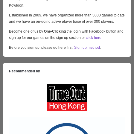
Kowloon.
Established in 2009, we have organized more than 5000 games to date
and we have an on-going active player base of over 300 players.
Become one of us by
One-Clicking
the login with Facebook button and
sign up for our games on the sign up section or
click here
.
Before you sign up, please go here first:
Sign up method
.
Recommended by