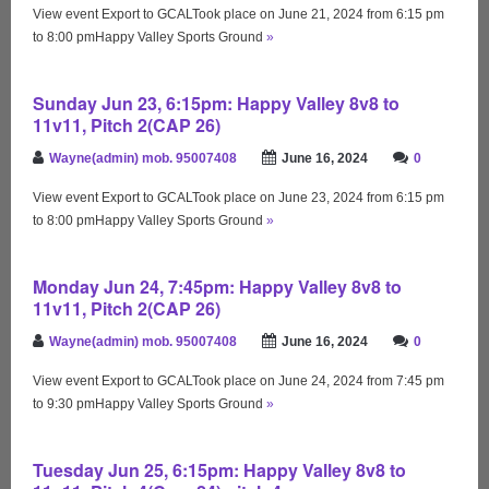
View event Export to GCALTook place on June 21, 2024 from 6:15 pm
to 8:00 pmHappy Valley Sports Ground
»
Sunday Jun 23, 6:15pm: Happy Valley 8v8 to
11v11, Pitch 2(CAP 26)
Wayne(admin) mob. 95007408
June 16, 2024
0
View event Export to GCALTook place on June 23, 2024 from 6:15 pm
to 8:00 pmHappy Valley Sports Ground
»
Monday Jun 24, 7:45pm: Happy Valley 8v8 to
11v11, Pitch 2(CAP 26)
Wayne(admin) mob. 95007408
June 16, 2024
0
View event Export to GCALTook place on June 24, 2024 from 7:45 pm
to 9:30 pmHappy Valley Sports Ground
»
Tuesday Jun 25, 6:15pm: Happy Valley 8v8 to