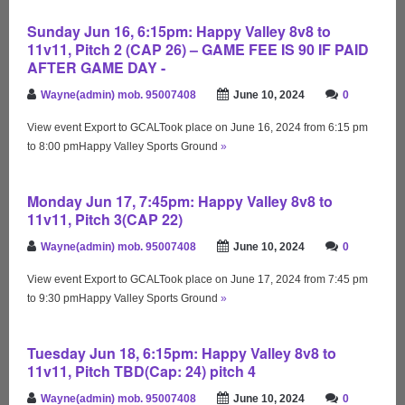
Sunday Jun 16, 6:15pm: Happy Valley 8v8 to
11v11, Pitch 2 (CAP 26) – GAME FEE IS 90 IF PAID
AFTER GAME DAY -
Wayne(admin) mob. 95007408
June 10, 2024
0
View event Export to GCALTook place on June 16, 2024 from 6:15 pm
to 8:00 pmHappy Valley Sports Ground
»
Monday Jun 17, 7:45pm: Happy Valley 8v8 to
11v11, Pitch 3(CAP 22)
Wayne(admin) mob. 95007408
June 10, 2024
0
View event Export to GCALTook place on June 17, 2024 from 7:45 pm
to 9:30 pmHappy Valley Sports Ground
»
Tuesday Jun 18, 6:15pm: Happy Valley 8v8 to
11v11, Pitch TBD(Cap: 24) pitch 4
Wayne(admin) mob. 95007408
June 10, 2024
0