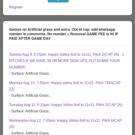
Register
Games on Artificial grass and astro. Out of cap: add whatsapp
number in comments. No number = Removal GAME FEE is 90 IF
PAID AFTER GAME DAY
Sunday Aug 9, 6:15pm: Happy Valley 8v8 to 11v11, Pitch 2(CAP 26) - 2
PITCHES IF WE HAVE 38 OR MORE SIGN UPS, PUT DOWN YOUR
NUMBER -
- Surface: Artificial Grass...
Monday Aug 10, 7:45pm: Happy Valley 8v8 to 11v11, Pitch TBD(CAP
22)
- Surface: Artificial Grass...
Tuesday Aug 11, 6:15pm: Happy Valley 8v8 to 11v11, Pitch 2(CAP 26)
- Surface: Artificial Grass...
Wednesday Aug 12, 7:45pm: Happy Valley 8v8 to 11v11, Pitch 6(CAP
26)
- Surface: Artificial Grass...