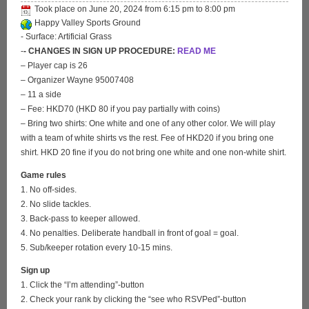
Took place on
June 20, 2024
from
6:15 pm
to
8:00 pm
Happy Valley Sports Ground
- Surface: Artificial Grass
-
- CHANGES IN SIGN UP PROCEDURE:
READ ME
– Player cap is 26
– Organizer Wayne 95007408
– 11 a side
– Fee: HKD70 (HKD 80 if you pay partially with coins)
– Bring two shirts: One white and one of any other color. We will play
with a team of white shirts vs the rest. Fee of HKD20 if you bring one
shirt. HKD 20 fine if you do not bring one white and one non-white shirt.
Game rules
1. No off-sides.
2. No slide tackles.
3. Back-pass to keeper allowed.
4. No penalties. Deliberate handball in front of goal = goal.
5. Sub/keeper rotation every 10-15 mins.
Sign up
1. Click the “I’m attending”-button
2. Check your rank by clicking the “see who RSVPed”-button