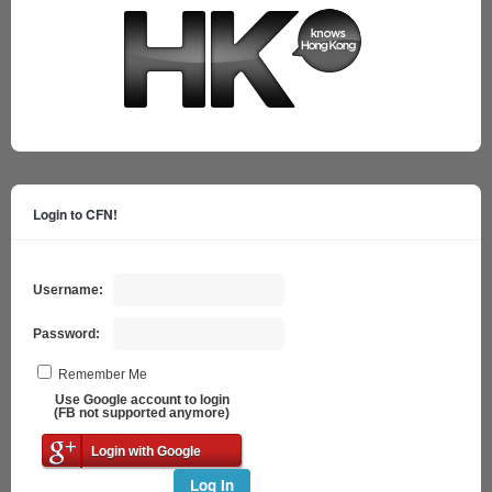
Login to CFN!
Username:
Password:
Remember Me
Use Google account to login
(FB not supported anymore)
Login with Google
Log In