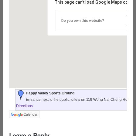
This page can't load Google Maps correct
Do you own this website?
Happy Valley Sports Ground
Entrance next to the public toilets on 119 Wong Nai Chung Road,
Directions
Leave a Reply