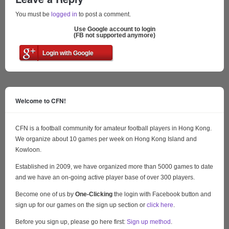
You must be
logged in
to post a comment.
Use Google account to login
(FB not supported anymore)
Login with Google
Welcome to CFN!
CFN is a football community for amateur football players in Hong Kong.
We organize about 10 games per week on Hong Kong Island and
Kowloon.
Established in 2009, we have organized more than 5000 games to date
and we have an on-going active player base of over 300 players.
Become one of us by
One-Clicking
the login with Facebook button and
sign up for our games on the sign up section or
click here
.
Before you sign up, please go here first:
Sign up method
.