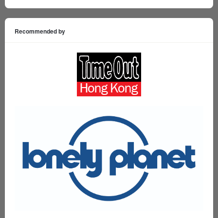
Recommended by