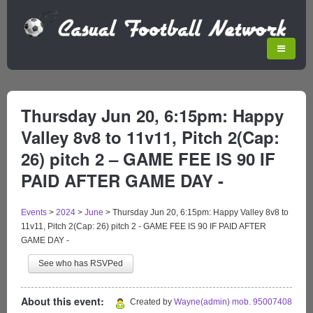
Thursday Jun 20, 6:15pm: Happy
Valley 8v8 to 11v11, Pitch 2(Cap:
26) pitch 2 – GAME FEE IS 90 IF
PAID AFTER GAME DAY -
Events
>
2024
>
June
>
Thursday Jun 20, 6:15pm: Happy Valley 8v8 to
11v11, Pitch 2(Cap: 26) pitch 2 - GAME FEE IS 90 IF PAID AFTER
GAME DAY -
See who has RSVPed
About this event:
Created by
Wayne(admin) mob. 95007408