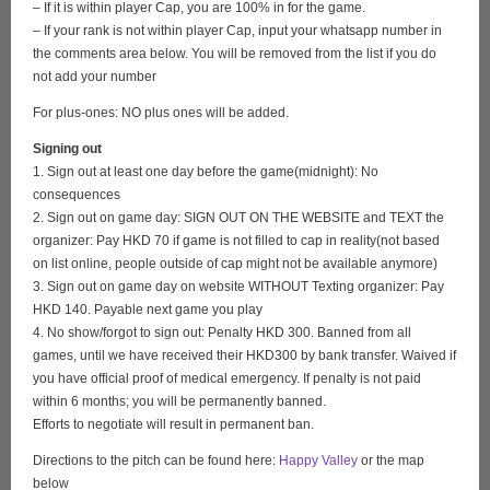
– If it is within player Cap, you are 100% in for the game.
– If your rank is not within player Cap, input your whatsapp number in
the comments area below. You will be removed from the list if you do
not add your number
For plus-ones: NO plus ones will be added.
Signing out
1. Sign out at least one day before the game(midnight): No
consequences
2. Sign out on game day: SIGN OUT ON THE WEBSITE and TEXT the
organizer: Pay HKD 70 if game is not filled to cap in reality(not based
on list online, people outside of cap might not be available anymore)
3. Sign out on game day on website WITHOUT Texting organizer: Pay
HKD 140. Payable next game you play
4. No show/forgot to sign out: Penalty HKD 300. Banned from all
games, until we have received their HKD300 by bank transfer. Waived if
you have official proof of medical emergency. If penalty is not paid
within 6 months; you will be permanently banned.
Efforts to negotiate will result in permanent ban.
Directions to the pitch can be found here:
Happy Valley
or the map
below