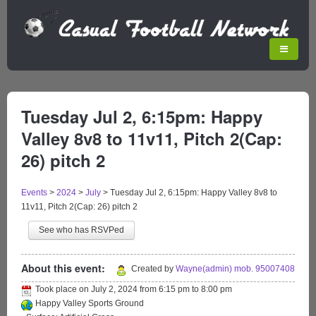
Tuesday Jul 2, 6:15pm: Happy
Valley 8v8 to 11v11, Pitch 2(Cap:
26) pitch 2
Events
>
2024
>
July
>
Tuesday Jul 2, 6:15pm: Happy Valley 8v8 to
11v11, Pitch 2(Cap: 26) pitch 2
See who has RSVPed
About this event:
Created by
Wayne(admin) mob. 95007408
Took place on
July 2, 2024
from
6:15 pm
to
8:00 pm
Happy Valley Sports Ground