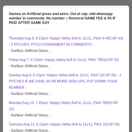
Games on Artificial grass and astro. Out of cap: add whatsapp
number in comments. No number = Removal GAME FEE is 90 IF
PAID AFTER GAME DAY
Thursday Aug 6, 6:15pm: Happy Valley 8v8 to 11v11, Pitch 4+8(CAP 44)
- 2 PITCHES, PITCH ASSIGNMENT IN COMMENTS -
- Surface: Artificial Grass...
Friday Aug 7, 6:15pm: Happy Valley 8v8 to 11v11, Pitch TBD(CAP 20)
- Surface: Artificial Grass...
Sunday Aug 9, 6:15pm: Happy Valley 8v8 to 11v11, Pitch 2(CAP 26) - 2
PITCHES IF WE HAVE 38 OR MORE SIGN UPS, PUT DOWN YOUR
NUMBER -
- Surface: Artificial Grass...
Monday Aug 10, 7:45pm: Happy Valley 8v8 to 11v11, Pitch TBD(CAP
22)
- Surface: Artificial Grass...
Tuesday Aug 11, 6:15pm: Happy Valley 8v8 to 11v11, Pitch 2(CAP 26)
- Surface: Artificial Grass...