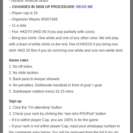
- Surface: Artificial Grass
-
- CHANGES IN SIGN UP PROCEDURE:
READ ME
– Player cap is 26
– Organizer Wayne 95007408
– 11 a side
– Fee: HKD70 (HKD 80 if you pay partially with coins)
– Bring two shirts: One white and one of any other color. We will play
with a team of white shirts vs the rest. Fee of HKD20 if you bring one
shirt. HKD 20 fine if you do not bring one white and one non-white shirt.
Game rules
1. No off-sides.
2. No slide tackles.
3. Back-pass to keeper allowed.
4. No penalties. Deliberate handball in front of goal = goal.
5. Sub/keeper rotation every 10-15 mins.
Sign up
1. Click the “I’m attending”-button
2. Check your rank by clicking the “see who RSVPed”-button
– If it is within player Cap, you are 100% in for the game.
– If your rank is not within player Cap, input your whatsapp number in
the comments area below. You will be removed from the list if you do