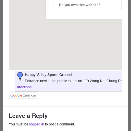
Do you own this website?
Happy Valley Sports Ground
Entrance next to the public toilets on 119 Wong Nai Chung Road,
Directions
Leave a Reply
You must be
logged in
to post a comment.