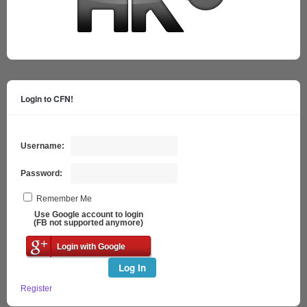
Login to CFN!
Username:
Password:
Remember Me
Use Google account to login
(FB not supported anymore)
Login with Google
Log In
Register