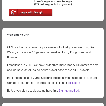
Use Google account to login
(FB not supported anymore)
Login with Google
Welcome to CFN!
CFN is a football community for amateur football players in Hong Kong.
We organize about 10 games per week on Hong Kong Island and
Kowloon.
Established in 2009, we have organized more than 5000 games to date
and we have an on-going active player base of over 300 players.
Become one of us by
One-Clicking
the login with Facebook button and
sign up for our games on the sign up section or
click here
.
Before you sign up, please go here first:
Sign up method
.