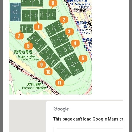
This page can't load Google Maps correct