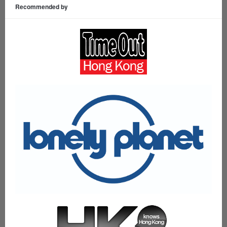
Recommended by