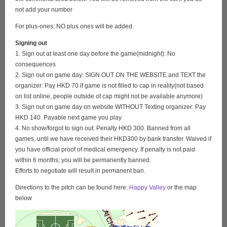
not add your number
For plus-ones: NO plus ones will be added.
Signing out
1. Sign out at least one day before the game(midnight): No
consequences
2. Sign out on game day: SIGN OUT ON THE WEBSITE and TEXT the
organizer: Pay HKD 70 if game is not filled to cap in reality(not based
on list online, people outside of cap might not be available anymore)
3. Sign out on game day on website WITHOUT Texting organizer: Pay
HKD 140. Payable next game you play
4. No show/forgot to sign out: Penalty HKD 300. Banned from all
games, until we have received their HKD300 by bank transfer. Waived if
you have official proof of medical emergency. If penalty is not paid
within 6 months; you will be permanently banned.
Efforts to negotiate will result in permanent ban.
Directions to the pitch can be found here:
Happy Valley
or the map
below