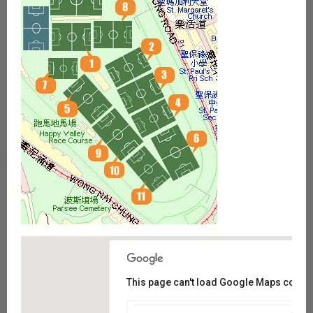
This page can't load Google Maps correct