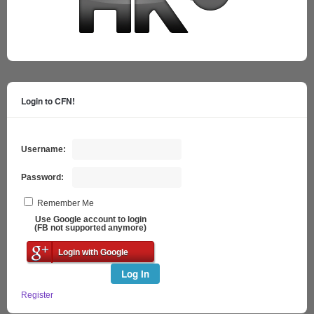
Login to CFN!
Username:
Password:
Remember Me
Use Google account to login
(FB not supported anymore)
Login with Google
Log In
Register