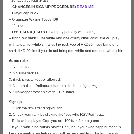
- Surface: Artificial Grass
-
- CHANGES IN SIGN UP PROCEDURE:
READ ME
– Player cap is 26
– Organizer Wayne 95007408
– 11 a side
– Fee: HKD70 (HKD 80 if you pay partially with coins)
– Bring two shirts: One white and one of any other color. We will play
with a team of white shirts vs the rest. Fee of HKD20 if you bring one
shirt. HKD 20 fine if you do not bring one white and one non-white shirt.
Game rules
1. No off-sides.
2. No slide tackles.
3. Back-pass to keeper allowed.
4. No penalties. Deliberate handball in front of goal = goal.
5. Sub/keeper rotation every 10-15 mins.
Sign up
1. Click the “I’m attending”-button
2. Check your rank by clicking the “see who RSVPed”-button
– If it is within player Cap, you are 100% in for the game.
– If your rank is not within player Cap, input your whatsapp number in
the comments area below. You will be removed from the list if you do