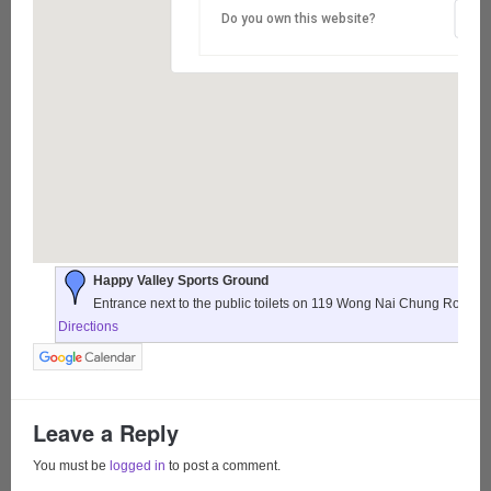
Do you own this website?
Happy Valley Sports Ground
Entrance next to the public toilets on 119 Wong Nai Chung Road,
Directions
Leave a Reply
You must be
logged in
to post a comment.