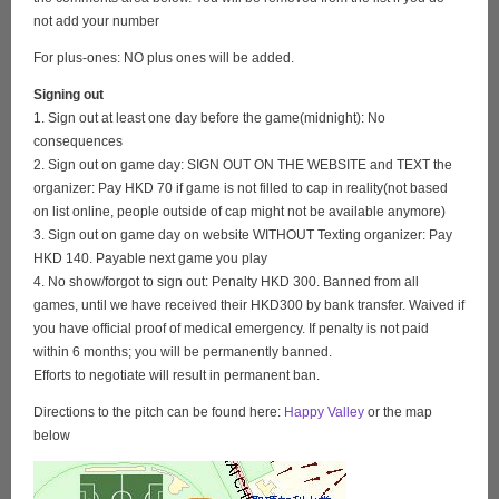
not add your number
For plus-ones: NO plus ones will be added.
Signing out
1. Sign out at least one day before the game(midnight): No
consequences
2. Sign out on game day: SIGN OUT ON THE WEBSITE and TEXT the
organizer: Pay HKD 70 if game is not filled to cap in reality(not based
on list online, people outside of cap might not be available anymore)
3. Sign out on game day on website WITHOUT Texting organizer: Pay
HKD 140. Payable next game you play
4. No show/forgot to sign out: Penalty HKD 300. Banned from all
games, until we have received their HKD300 by bank transfer. Waived if
you have official proof of medical emergency. If penalty is not paid
within 6 months; you will be permanently banned.
Efforts to negotiate will result in permanent ban.
Directions to the pitch can be found here:
Happy Valley
or the map
below