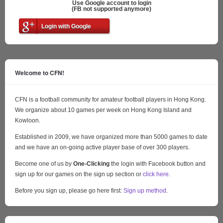
Use Google account to login
(FB not supported anymore)
Login with Google
Welcome to CFN!
CFN is a football community for amateur football players in Hong Kong.
We organize about 10 games per week on Hong Kong Island and
Kowloon.
Established in 2009, we have organized more than 5000 games to date
and we have an on-going active player base of over 300 players.
Become one of us by
One-Clicking
the login with Facebook button and
sign up for our games on the sign up section or
click here
.
Before you sign up, please go here first:
Sign up method
.