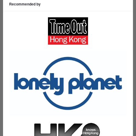
Recommended by