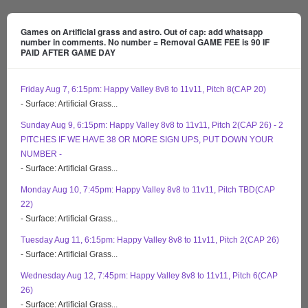
Games on Artificial grass and astro. Out of cap: add whatsapp
number in comments. No number = Removal GAME FEE is 90 IF
PAID AFTER GAME DAY
Friday Aug 7, 6:15pm: Happy Valley 8v8 to 11v11, Pitch 8(CAP 20)
- Surface: Artificial Grass...
Sunday Aug 9, 6:15pm: Happy Valley 8v8 to 11v11, Pitch 2(CAP 26) - 2
PITCHES IF WE HAVE 38 OR MORE SIGN UPS, PUT DOWN YOUR
NUMBER -
- Surface: Artificial Grass...
Monday Aug 10, 7:45pm: Happy Valley 8v8 to 11v11, Pitch TBD(CAP
22)
- Surface: Artificial Grass...
Tuesday Aug 11, 6:15pm: Happy Valley 8v8 to 11v11, Pitch 2(CAP 26)
- Surface: Artificial Grass...
Wednesday Aug 12, 7:45pm: Happy Valley 8v8 to 11v11, Pitch 6(CAP
26)
- Surface: Artificial Grass...