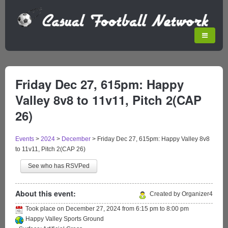
Friday Dec 27, 615pm: Happy
Valley 8v8 to 11v11, Pitch 2(CAP
26)
Events
>
2024
>
December
>
Friday Dec 27, 615pm: Happy Valley 8v8
to 11v11, Pitch 2(CAP 26)
See who has RSVPed
About this event:
Created by Organizer4
Took place on
December 27, 2024
from
6:15 pm
to
8:00 pm
Happy Valley Sports Ground