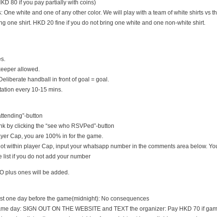
D 80 if you pay partially with coins)
s: One white and one of any other color. We will play with a team of white shirts vs th
ng one shirt. HKD 20 fine if you do not bring one white and one non-white shirt.
es.
keeper allowed.
Deliberate handball in front of goal = goal.
tation every 10-15 mins.
 attending”-button
nk by clicking the “see who RSVPed”-button
 player Cap, you are 100% in for the game.
s not within player Cap, input your whatsapp number in the comments area below. You
 list if you do not add your number
O plus ones will be added.
east one day before the game(midnight): No consequences
game day: SIGN OUT ON THE WEBSITE and TEXT the organizer: Pay HKD 70 if game i