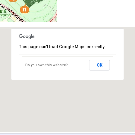
This page can't load Google Maps correctly.
OK
Do you own this website?