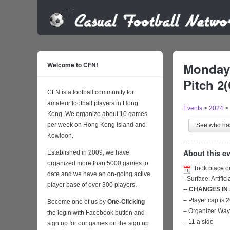
Welcome to CFN!
Monday 
Pitch 2
CFN is a football community for
amateur football players in Hong
Events
>
2024
>
Kong. We organize about 10 games
per week on Hong Kong Island and
See who h
Kowloon.
About this ev
Established in 2009, we have
organized more than 5000 games to
Took place 
date and we have an on-going active
- Surface: Artific
player base of over 300 players.
-
- CHANGES IN
– Player cap is 
Become one of us by
One-Clicking
– Organizer Wa
the login with Facebook button and
– 11 a side
sign up for our games on the sign up