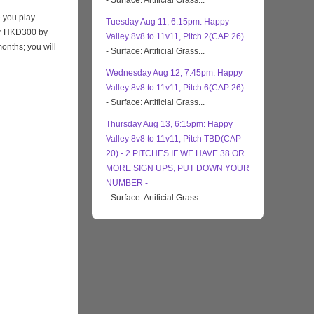
- Surface: Artificial Grass...
 you play
Tuesday Aug 11, 6:15pm: Happy
eir HKD300 by
Valley 8v8 to 11v11, Pitch 2(CAP 26)
months; you will
- Surface: Artificial Grass...
Wednesday Aug 12, 7:45pm: Happy
Valley 8v8 to 11v11, Pitch 6(CAP 26)
- Surface: Artificial Grass...
Thursday Aug 13, 6:15pm: Happy
Valley 8v8 to 11v11, Pitch TBD(CAP
20) - 2 PITCHES IF WE HAVE 38 OR
MORE SIGN UPS, PUT DOWN YOUR
NUMBER -
- Surface: Artificial Grass...