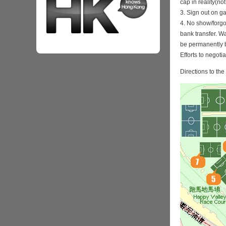
cap in reality(no
3. Sign out on 
4. No show/forgo
bank transfer. Wa
be permanently 
Efforts to negoti
Directions to th