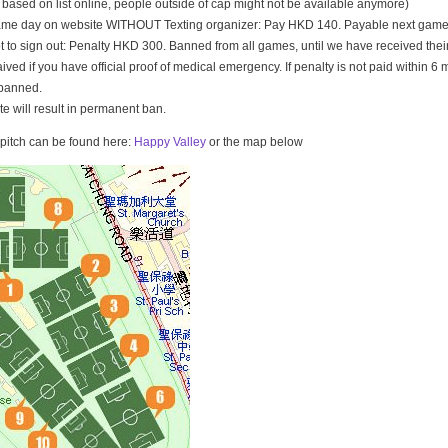
t based on list online, people outside of cap might not be available anymore)
game day on website WITHOUT Texting organizer: Pay HKD 140. Payable next game
t to sign out: Penalty HKD 300. Banned from all games, until we have received th
ived if you have official proof of medical emergency. If penalty is not paid within 6 
banned.
ate will result in permanent ban.
e pitch can be found here:
Happy Valley
or the map below