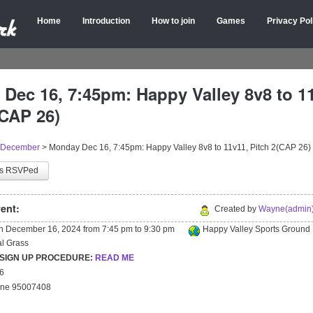
Home
Introduction
How to join
Games
Privacy Pol
Dec 16, 7:45pm: Happy Valley 8v8 to 1
(CAP 26)
December
>
Monday Dec 16, 7:45pm: Happy Valley 8v8 to 11v11, Pitch 2(CAP 26)
as RSVPed
ent:
Created by
Wayne(admin)
on
December 16, 2024
from
7:45 pm
to
9:30 pm
Happy Valley Sports Ground
ial Grass
 SIGN UP PROCEDURE:
READ ME
26
yne 95007408