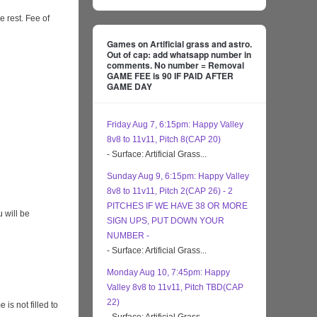
e rest. Fee of
Games on Artificial grass and astro.
Out of cap: add whatsapp number in
comments. No number = Removal
GAME FEE is 90 IF PAID AFTER
GAME DAY
Friday Aug 7, 6:15pm: Happy Valley
8v8 to 11v11, Pitch 8(CAP 20)
- Surface: Artificial Grass...
Sunday Aug 9, 6:15pm: Happy Valley
8v8 to 11v11, Pitch 2(CAP 26) - 2
PITCHES IF WE HAVE 38 OR MORE
 will be
SIGN UPS, PUT DOWN YOUR
NUMBER -
- Surface: Artificial Grass...
Monday Aug 10, 7:45pm: Happy
Valley 8v8 to 11v11, Pitch TBD(CAP
22)
s not filled to