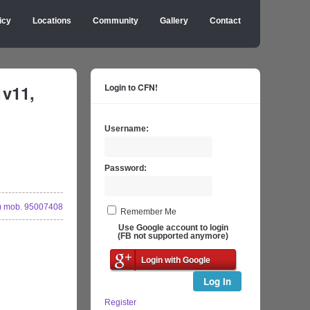
icy
Locations
Community
Gallery
Contact
1v11,
Login to CFN!
Username:
Password:
 mob. 95007408
Remember Me
Use Google account to login
(FB not supported anymore)
Login with Google
Log In
Register