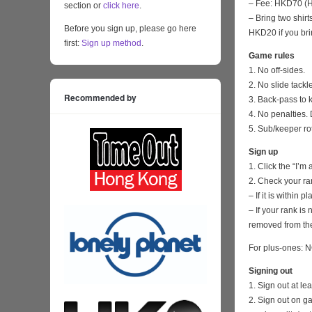
– Fee: HKD70 (HK
section or
click here
.
– Bring two shirt
Before you sign up, please go here
HKD20 if you bri
first:
Sign up method
.
Game rules
1. No off-sides.
2. No slide tackl
Recommended by
3. Back-pass to 
4. No penalties. 
5. Sub/keeper ro
Sign up
1. Click the “I’m
2. Check your ra
– If it is within
– If your rank i
removed from the
For plus-ones: N
Signing out
1. Sign out at l
2. Sign out on 