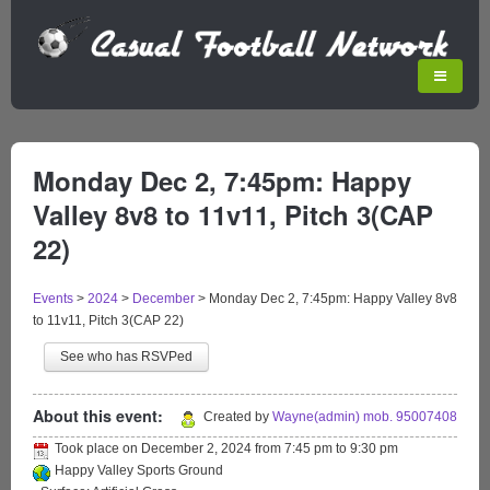
Monday Dec 2, 7:45pm: Happy
Valley 8v8 to 11v11, Pitch 3(CAP
22)
Events
>
2024
>
December
>
Monday Dec 2, 7:45pm: Happy Valley 8v8
to 11v11, Pitch 3(CAP 22)
See who has RSVPed
About this event:
Created by
Wayne(admin) mob. 95007408
Took place on
December 2, 2024
from
7:45 pm
to
9:30 pm
Happy Valley Sports Ground