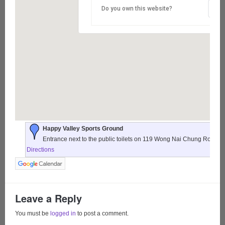
Do you own this website?
Happy Valley Sports Ground
Entrance next to the public toilets on 119 Wong Nai Chung Road,
Directions
Leave a Reply
You must be
logged in
to post a comment.