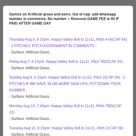
Games on Artificial grass and astro. Out of cap: add whatsapp
number in comments. No number = Removal GAME FEE is 90 IF
PAID AFTER GAME DAY
Thursday Aug 6, 6:15pm: Happy Valley 8v8 to 11v11, Pitch 4+8(CAP 44)
- 2 PITCHES, PITCH ASSIGNMENT IN COMMENTS -
- Surface: Artificial Grass...
Friday Aug 7, 6:15pm: Happy Valley 8v8 to 11v11, Pitch TBD(CAP 20)
- Surface: Artificial Grass...
Sunday Aug 9, 6:15pm: Happy Valley 8v8 to 11v11, Pitch 2(CAP 26) - 2
PITCHES IF WE HAVE 38 OR MORE SIGN UPS, PUT DOWN YOUR
NUMBER -
- Surface: Artificial Grass...
Monday Aug 10, 7:45pm: Happy Valley 8v8 to 11v11, Pitch TBD(CAP
22)
- Surface: Artificial Grass...
Tuesday Aug 11, 6:15pm: Happy Valley 8v8 to 11v11, Pitch 2(CAP 26)
- Surface: Artificial Grass...