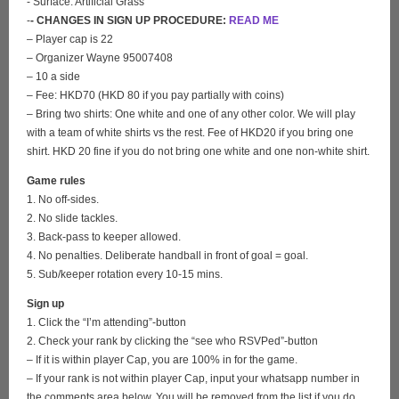
- Surface: Artificial Grass
-
- CHANGES IN SIGN UP PROCEDURE:
READ ME
– Player cap is 22
– Organizer Wayne 95007408
– 10 a side
– Fee: HKD70 (HKD 80 if you pay partially with coins)
– Bring two shirts: One white and one of any other color. We will play
with a team of white shirts vs the rest. Fee of HKD20 if you bring one
shirt. HKD 20 fine if you do not bring one white and one non-white shirt.
Game rules
1. No off-sides.
2. No slide tackles.
3. Back-pass to keeper allowed.
4. No penalties. Deliberate handball in front of goal = goal.
5. Sub/keeper rotation every 10-15 mins.
Sign up
1. Click the “I’m attending”-button
2. Check your rank by clicking the “see who RSVPed”-button
– If it is within player Cap, you are 100% in for the game.
– If your rank is not within player Cap, input your whatsapp number in
the comments area below. You will be removed from the list if you do