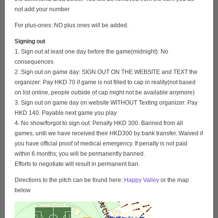
not add your number
For plus-ones: NO plus ones will be added.
Signing out
1. Sign out at least one day before the game(midnight): No
consequences
2. Sign out on game day: SIGN OUT ON THE WEBSITE and TEXT the
organizer: Pay HKD 70 if game is not filled to cap in reality(not based
on list online, people outside of cap might not be available anymore)
3. Sign out on game day on website WITHOUT Texting organizer: Pay
HKD 140. Payable next game you play
4. No show/forgot to sign out: Penalty HKD 300. Banned from all
games, until we have received their HKD300 by bank transfer. Waived if
you have official proof of medical emergency. If penalty is not paid
within 6 months; you will be permanently banned.
Efforts to negotiate will result in permanent ban.
Directions to the pitch can be found here:
Happy Valley
or the map
below