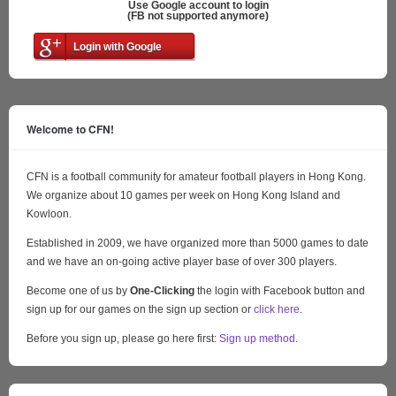
Use Google account to login
(FB not supported anymore)
Login with Google
Welcome to CFN!
CFN is a football community for amateur football players in Hong Kong.
We organize about 10 games per week on Hong Kong Island and
Kowloon.
Established in 2009, we have organized more than 5000 games to date
and we have an on-going active player base of over 300 players.
Become one of us by
One-Clicking
the login with Facebook button and
sign up for our games on the sign up section or
click here
.
Before you sign up, please go here first:
Sign up method
.