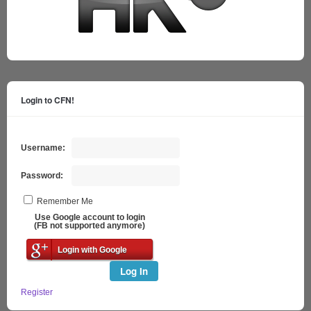
Login to CFN!
Username:
Password:
Remember Me
Use Google account to login
(FB not supported anymore)
Login with Google
Log In
Register