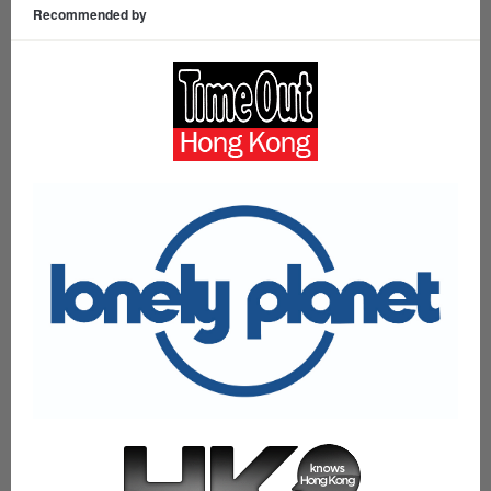
Recommended by