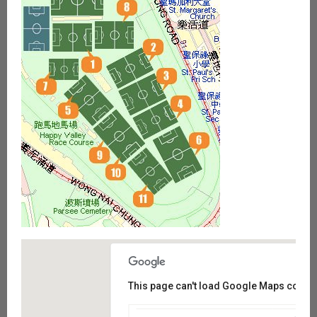
This page can't load Google Maps correct