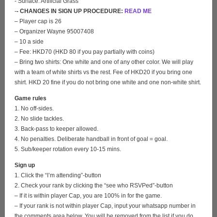
- Surface: Artificial Grass
-
- CHANGES IN SIGN UP PROCEDURE:
READ ME
– Player cap is 26
– Organizer Wayne 95007408
– 10 a side
– Fee: HKD70 (HKD 80 if you pay partially with coins)
– Bring two shirts: One white and one of any other color. We will play
with a team of white shirts vs the rest. Fee of HKD20 if you bring one
shirt. HKD 20 fine if you do not bring one white and one non-white shirt.
Game rules
1. No off-sides.
2. No slide tackles.
3. Back-pass to keeper allowed.
4. No penalties. Deliberate handball in front of goal = goal.
5. Sub/keeper rotation every 10-15 mins.
Sign up
1. Click the “I’m attending”-button
2. Check your rank by clicking the “see who RSVPed”-button
– If it is within player Cap, you are 100% in for the game.
– If your rank is not within player Cap, input your whatsapp number in
the comments area below. You will be removed from the list if you do