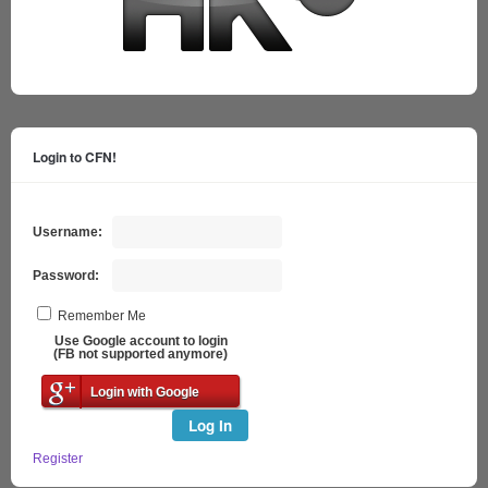
Login to CFN!
Username:
Password:
Remember Me
Use Google account to login
(FB not supported anymore)
Login with Google
Log In
Register