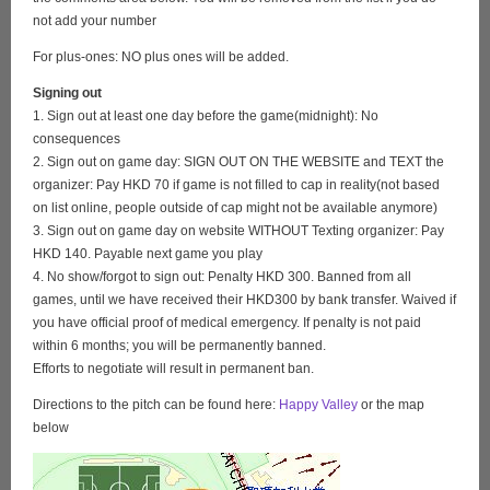
not add your number
For plus-ones: NO plus ones will be added.
Signing out
1. Sign out at least one day before the game(midnight): No
consequences
2. Sign out on game day: SIGN OUT ON THE WEBSITE and TEXT the
organizer: Pay HKD 70 if game is not filled to cap in reality(not based
on list online, people outside of cap might not be available anymore)
3. Sign out on game day on website WITHOUT Texting organizer: Pay
HKD 140. Payable next game you play
4. No show/forgot to sign out: Penalty HKD 300. Banned from all
games, until we have received their HKD300 by bank transfer. Waived if
you have official proof of medical emergency. If penalty is not paid
within 6 months; you will be permanently banned.
Efforts to negotiate will result in permanent ban.
Directions to the pitch can be found here:
Happy Valley
or the map
below