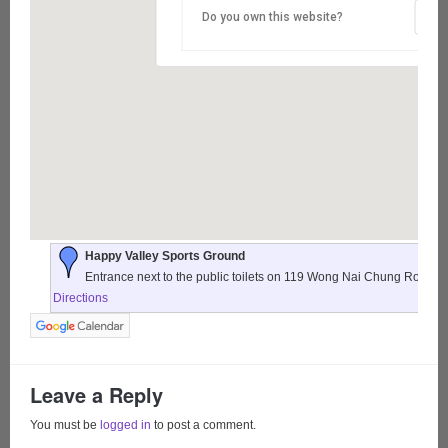
Do you own this website?
Happy Valley Sports Ground
Entrance next to the public toilets on 119 Wong Nai Chung Road,
Directions
Leave a Reply
You must be
logged in
to post a comment.