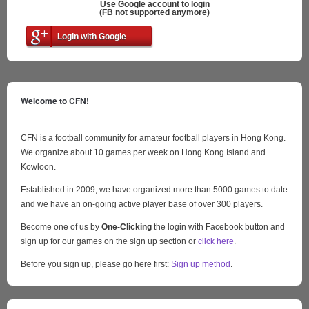
Use Google account to login
(FB not supported anymore)
Login with Google
Welcome to CFN!
CFN is a football community for amateur football players in Hong Kong.
We organize about 10 games per week on Hong Kong Island and
Kowloon.
Established in 2009, we have organized more than 5000 games to date
and we have an on-going active player base of over 300 players.
Become one of us by
One-Clicking
the login with Facebook button and
sign up for our games on the sign up section or
click here
.
Before you sign up, please go here first:
Sign up method
.