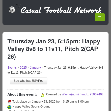
Thursday Jan 23, 6:15pm: Happy
Valley 8v8 to 11v11, Pitch 2(CAP
26)
Events
>
2025
>
January
>
Thursday Jan 23, 6:15pm: Happy Valley 8v8
to 11v11, Pitch 2(CAP 26)
See who has RSVPed
About this event:
Created by
Wayne(admin) mob. 95007408
Took place on
January 23, 2025
from
6:15 pm
to
8:00 pm
Happy Valley Sports Ground