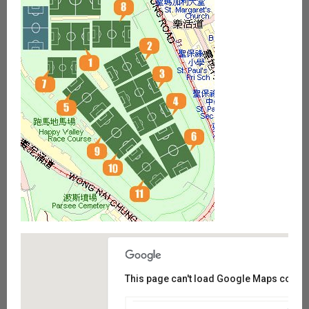
This page can't load Google Maps correct