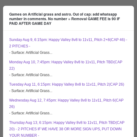
Games on Artificial grass and astro. Out of cap: add whatsapp
number in comments. No number = Removal GAME FEE is 90 IF
PAID AFTER GAME DAY
Sunday Aug 9, 6:15pm: Happy Valley 8v8 to 11v11, Pitch 2+8(CAP 46) -
2 PITCHES -
- Surface: Artificial Grass...
Monday Aug 10, 7:45pm: Happy Valley 8v8 to 11v11, Pitch TBD(CAP
22)
- Surface: Artificial Grass...
Tuesday Aug 11, 6:15pm: Happy Valley 8v8 to 11v11, Pitch 2(CAP 26)
- Surface: Artificial Grass...
Wednesday Aug 12, 7:45pm: Happy Valley 8v8 to 11v11, Pitch 6(CAP
26)
- Surface: Artificial Grass...
Thursday Aug 13, 6:15pm: Happy Valley 8v8 to 11v11, Pitch TBD(CAP
20) - 2 PITCHES IF WE HAVE 38 OR MORE SIGN UPS, PUT DOWN
YOUR NUMBER -