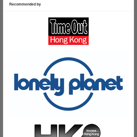
Recommended by