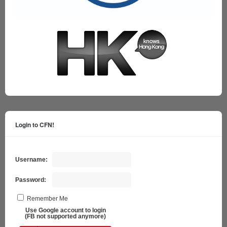
Login to CFN!
Username:
Password:
Remember Me
Use Google account to login
(FB not supported anymore)