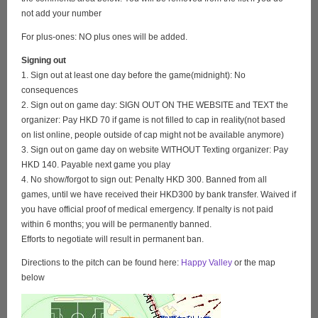
not add your number
For plus-ones: NO plus ones will be added.
Signing out
1. Sign out at least one day before the game(midnight): No
consequences
2. Sign out on game day: SIGN OUT ON THE WEBSITE and TEXT the
organizer: Pay HKD 70 if game is not filled to cap in reality(not based
on list online, people outside of cap might not be available anymore)
3. Sign out on game day on website WITHOUT Texting organizer: Pay
HKD 140. Payable next game you play
4. No show/forgot to sign out: Penalty HKD 300. Banned from all
games, until we have received their HKD300 by bank transfer. Waived if
you have official proof of medical emergency. If penalty is not paid
within 6 months; you will be permanently banned.
Efforts to negotiate will result in permanent ban.
Directions to the pitch can be found here:
Happy Valley
or the map
below