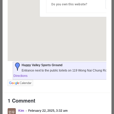
Do you own this website?
Happy Valley Sports Ground
Entrance next to the public toilets on 119 Wong Nai Chung Road,
Directions
1 Comment
Kim
February 22, 2025, 3:32 am