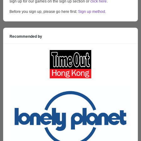
sign up for our games on the sign up section or
click here
.
Before you sign up, please go here first:
Sign up method
.
Recommended by