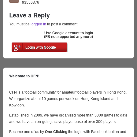
93556376
Leave a Reply
You must be
logged in
to post a comment.
Use Google account to login
(FB not supported anymore)
Login with Google
Welcome to CFN!
CFN is a football community for amateur football players in Hong Kong.
We organize about 10 games per week on Hong Kong Island and
Kowloon.
Established in 2009, we have organized more than 5000 games to date
and we have an on-going active player base of over 300 players.
Become one of us by
One-Clicking
the login with Facebook button and