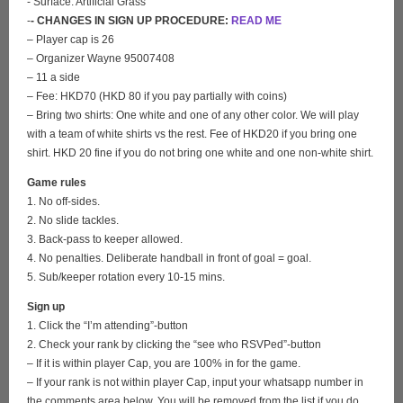
- Surface: Artificial Grass
-
- CHANGES IN SIGN UP PROCEDURE:
READ ME
– Player cap is 26
– Organizer Wayne 95007408
– 11 a side
– Fee: HKD70 (HKD 80 if you pay partially with coins)
– Bring two shirts: One white and one of any other color. We will play
with a team of white shirts vs the rest. Fee of HKD20 if you bring one
shirt. HKD 20 fine if you do not bring one white and one non-white shirt.
Game rules
1. No off-sides.
2. No slide tackles.
3. Back-pass to keeper allowed.
4. No penalties. Deliberate handball in front of goal = goal.
5. Sub/keeper rotation every 10-15 mins.
Sign up
1. Click the “I’m attending”-button
2. Check your rank by clicking the “see who RSVPed”-button
– If it is within player Cap, you are 100% in for the game.
– If your rank is not within player Cap, input your whatsapp number in
the comments area below. You will be removed from the list if you do