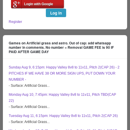
Login with Google
Log In
Register
Games on Artificial grass and astro. Out of cap: add whatsapp
number in comments. No number = Removal GAME FEE is 90 IF
PAID AFTER GAME DAY
Sunday Aug 9, 6:15pm: Happy Valley 8v8 to 11v11, Pitch 2(CAP 26) - 2
PITCHES IF WE HAVE 38 OR MORE SIGN UPS, PUT DOWN YOUR
NUMBER -
- Surface: Artificial Grass...
Monday Aug 10, 7:45pm: Happy Valley 8v8 to 11v11, Pitch TBD(CAP
22)
- Surface: Artificial Grass...
Tuesday Aug 11, 6:15pm: Happy Valley 8v8 to 11v11, Pitch 2(CAP 26)
- Surface: Artificial Grass...