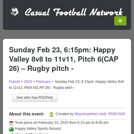
Sunday Feb 23, 6:15pm: Happy
Valley 8v8 to 11v11, Pitch 6(CAP
26) – Rugby pitch -
Events
>
2025
>
February
>
Sunday Feb 23, 6:15pm: Happy Valley 8v8
to 11v11, Pitch 6(CAP 26) - Rugby pitch -
See who has RSVPed
About this event:
Created by
Wayne(admin) mob. 95007408
Took place on
February 23, 2025
from
6:15 pm
to
8:00 pm
Happy Valley Sports Ground