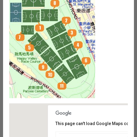
This page can't load Google Maps correct