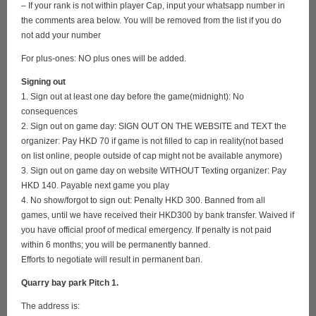
– If your rank is not within player Cap, input your whatsapp number in
the comments area below. You will be removed from the list if you do
not add your number
For plus-ones: NO plus ones will be added.
Signing out
1. Sign out at least one day before the game(midnight): No
consequences
2. Sign out on game day: SIGN OUT ON THE WEBSITE and TEXT the
organizer: Pay HKD 70 if game is not filled to cap in reality(not based
on list online, people outside of cap might not be available anymore)
3. Sign out on game day on website WITHOUT Texting organizer: Pay
HKD 140. Payable next game you play
4. No show/forgot to sign out: Penalty HKD 300. Banned from all
games, until we have received their HKD300 by bank transfer. Waived if
you have official proof of medical emergency. If penalty is not paid
within 6 months; you will be permanently banned.
Efforts to negotiate will result in permanent ban.
Quarry bay park Pitch 1.
The address is: