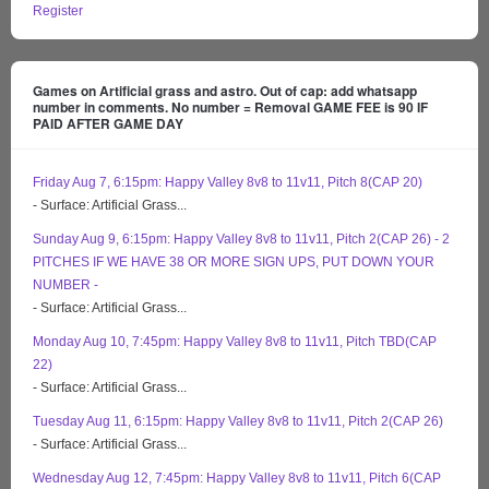
Register
Games on Artificial grass and astro. Out of cap: add whatsapp
number in comments. No number = Removal GAME FEE is 90 IF
PAID AFTER GAME DAY
Friday Aug 7, 6:15pm: Happy Valley 8v8 to 11v11, Pitch 8(CAP 20)
- Surface: Artificial Grass...
Sunday Aug 9, 6:15pm: Happy Valley 8v8 to 11v11, Pitch 2(CAP 26) - 2
PITCHES IF WE HAVE 38 OR MORE SIGN UPS, PUT DOWN YOUR
NUMBER -
- Surface: Artificial Grass...
Monday Aug 10, 7:45pm: Happy Valley 8v8 to 11v11, Pitch TBD(CAP
22)
- Surface: Artificial Grass...
Tuesday Aug 11, 6:15pm: Happy Valley 8v8 to 11v11, Pitch 2(CAP 26)
- Surface: Artificial Grass...
Wednesday Aug 12, 7:45pm: Happy Valley 8v8 to 11v11, Pitch 6(CAP