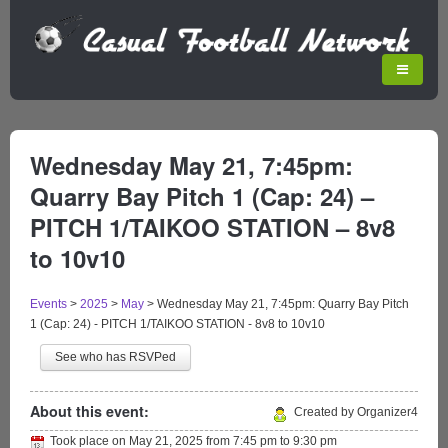
Wednesday May 21, 7:45pm:
Quarry Bay Pitch 1 (Cap: 24) –
PITCH 1/TAIKOO STATION – 8v8
to 10v10
Events
>
2025
>
May
>
Wednesday May 21, 7:45pm: Quarry Bay Pitch
1 (Cap: 24) - PITCH 1/TAIKOO STATION - 8v8 to 10v10
See who has RSVPed
About this event:
Created by Organizer4
Took place on
May 21, 2025
from
7:45 pm
to
9:30 pm