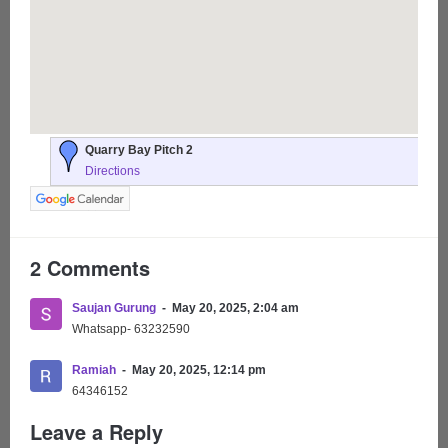
Quarry Bay Pitch 2
Directions
2 Comments
Saujan Gurung
May 20, 2025, 2:04 am
Whatsapp- 63232590
Ramiah
May 20, 2025, 12:14 pm
64346152
Leave a Reply