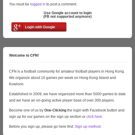
You must be
logged in
to post a comment.
Use Google account to login
(FB not supported anymore)
Login with Google
Welcome to CFN!
CFN is a football community for amateur football players in Hong Kong.
We organize about 10 games per week on Hong Kong Island and
Kowloon.
Established in 2009, we have organized more than 5000 games to date
and we have an on-going active player base of over 300 players.
Become one of us by
One-Clicking
the login with Facebook button and
sign up for our games on the sign up section or
click here
.
Before you sign up, please go here first:
Sign up method
.