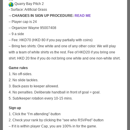
Quarry Bay Pitch 2
- Surface: Artificial Grass
-
- CHANGES IN SIGN UP PROCEDURE:
READ ME
– Player cap is 24
– Organizer Wayne 95007408
– 9 a side
– Fee: HKD70 (HKD 80 if you pay partially with coins)
– Bring two shirts: One white and one of any other color. We will play
with a team of white shirts vs the rest. Fee of HKD20 if you bring one
shirt. HKD 20 fine if you do not bring one white and one non-white shirt.
Game rules
1. No off-sides.
2. No slide tackles.
3. Back-pass to keeper allowed.
4. No penalties. Deliberate handball in front of goal = goal.
5. Sub/keeper rotation every 10-15 mins.
Sign up
1. Click the “I’m attending”-button
2. Check your rank by clicking the “see who RSVPed”-button
– If it is within player Cap, you are 100% in for the game.