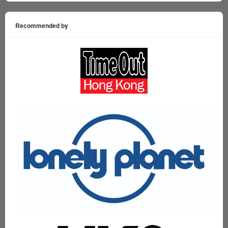
Recommended by