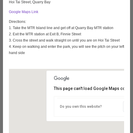
Hoi Tai Street, Quarry Bay
Google Maps Link
Directions:
1. Take the MTR Island line and get off at Quarry Bay MTR station
2. Exit the MTR station at Exit B, Finnie Street
3. Cross the street and walk straight on until you are on Hoi Tai Street
4. Keep on walking and enter the park, you will see the pitch on your left
hand side
This page can't load Google Maps correct
Do you own this website?