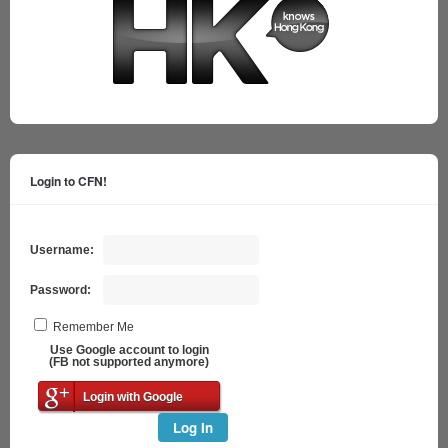
Login to CFN!
Username:
Password:
Remember Me
Use Google account to login
(FB not supported anymore)
Login with Google
Log In