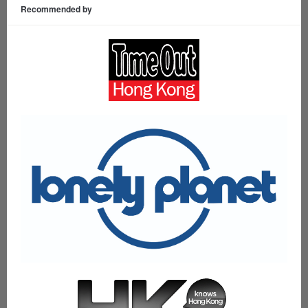
Recommended by