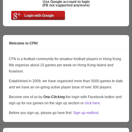
Use Google account to login
(FB not supported anymore)
Login with Google
Welcome to CFN!
CFN is a football community for amateur football players in Hong Kong.
We organize about 10 games per week on Hong Kong Island and
Kowloon.
Established in 2009, we have organized more than 5000 games to date
and we have an on-going active player base of over 300 players.
Become one of us by
One-Clicking
the login with Facebook button and
sign up for our games on the sign up section or
click here
.
Before you sign up, please go here first:
Sign up method
.