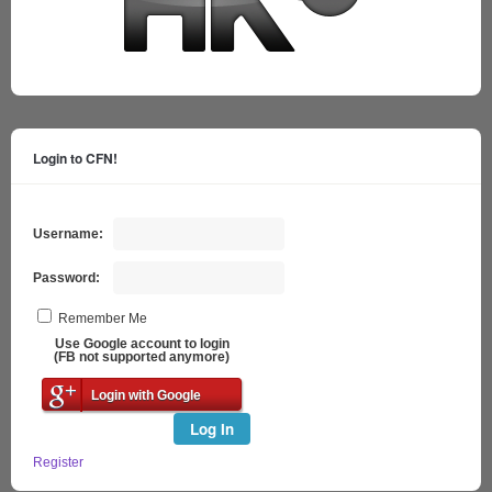
Login to CFN!
Username:
Password:
Remember Me
Use Google account to login
(FB not supported anymore)
Login with Google
Log In
Register