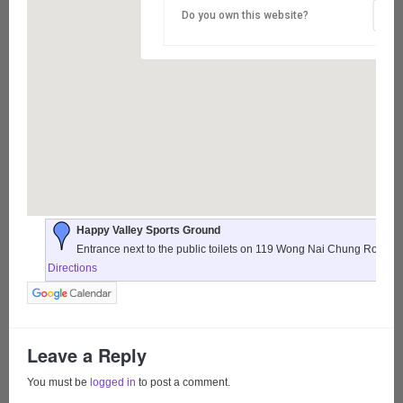
Do you own this website?
Happy Valley Sports Ground
Entrance next to the public toilets on 119 Wong Nai Chung Road,
Directions
Leave a Reply
You must be
logged in
to post a comment.