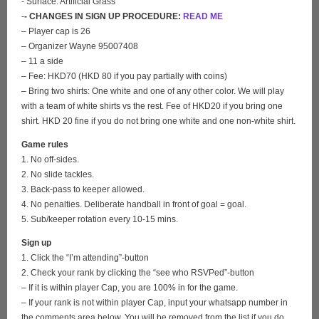
- Surface: Artificial Grass
-
- CHANGES IN SIGN UP PROCEDURE:
READ ME
– Player cap is 26
– Organizer Wayne 95007408
– 11 a side
– Fee: HKD70 (HKD 80 if you pay partially with coins)
– Bring two shirts: One white and one of any other color. We will play
with a team of white shirts vs the rest. Fee of HKD20 if you bring one
shirt. HKD 20 fine if you do not bring one white and one non-white shirt.
Game rules
1. No off-sides.
2. No slide tackles.
3. Back-pass to keeper allowed.
4. No penalties. Deliberate handball in front of goal = goal.
5. Sub/keeper rotation every 10-15 mins.
Sign up
1. Click the “I’m attending”-button
2. Check your rank by clicking the “see who RSVPed”-button
– If it is within player Cap, you are 100% in for the game.
– If your rank is not within player Cap, input your whatsapp number in
the comments area below. You will be removed from the list if you do