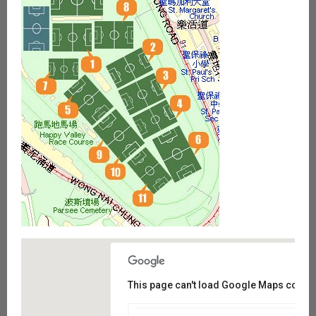
This page can't load Google Maps correct