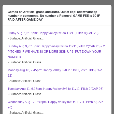
Games on Artificial grass and astro. Out of cap: add whatsapp
number in comments. No number = Removal GAME FEE is 90 IF
PAID AFTER GAME DAY
Friday Aug 7, 6:15pm: Happy Valley 8v8 to 11v11, Pitch 8(CAP 20)
- Surface: Artificial Grass...
Sunday Aug 9, 6:15pm: Happy Valley 8v8 to 11v11, Pitch 2(CAP 26) - 2
PITCHES IF WE HAVE 38 OR MORE SIGN UPS, PUT DOWN YOUR
NUMBER -
- Surface: Artificial Grass...
Monday Aug 10, 7:45pm: Happy Valley 8v8 to 11v11, Pitch TBD(CAP
22)
- Surface: Artificial Grass...
Tuesday Aug 11, 6:15pm: Happy Valley 8v8 to 11v11, Pitch 2(CAP 26)
- Surface: Artificial Grass...
Wednesday Aug 12, 7:45pm: Happy Valley 8v8 to 11v11, Pitch 6(CAP
26)
- Surface: Artificial Grass...