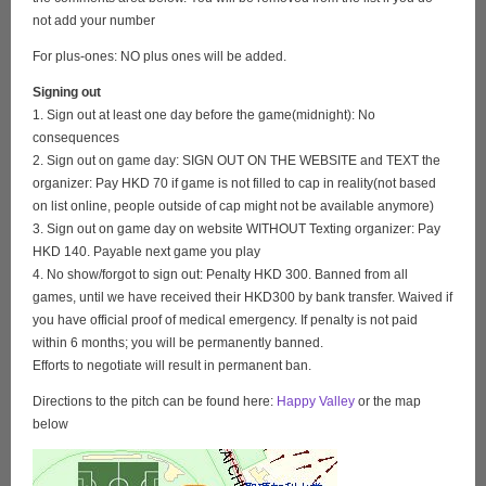
not add your number
For plus-ones: NO plus ones will be added.
Signing out
1. Sign out at least one day before the game(midnight): No
consequences
2. Sign out on game day: SIGN OUT ON THE WEBSITE and TEXT the
organizer: Pay HKD 70 if game is not filled to cap in reality(not based
on list online, people outside of cap might not be available anymore)
3. Sign out on game day on website WITHOUT Texting organizer: Pay
HKD 140. Payable next game you play
4. No show/forgot to sign out: Penalty HKD 300. Banned from all
games, until we have received their HKD300 by bank transfer. Waived if
you have official proof of medical emergency. If penalty is not paid
within 6 months; you will be permanently banned.
Efforts to negotiate will result in permanent ban.
Directions to the pitch can be found here:
Happy Valley
or the map
below