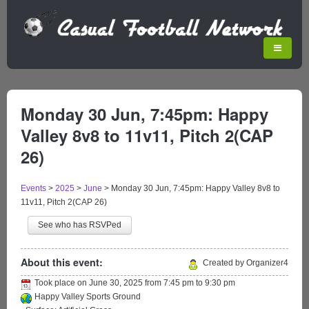
Monday 30 Jun, 7:45pm: Happy
Valley 8v8 to 11v11, Pitch 2(CAP
26)
Events
>
2025
>
June
>
Monday 30 Jun, 7:45pm: Happy Valley 8v8 to
11v11, Pitch 2(CAP 26)
See who has RSVPed
About this event:
Created by Organizer4
Took place on
June 30, 2025
from
7:45 pm
to
9:30 pm
Happy Valley Sports Ground