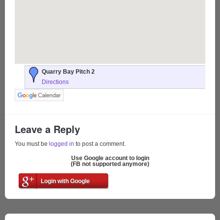
Quarry Bay Pitch 2
Directions
Leave a Reply
You must be
logged in
to post a comment.
Use Google account to login
(FB not supported anymore)
Login with Google