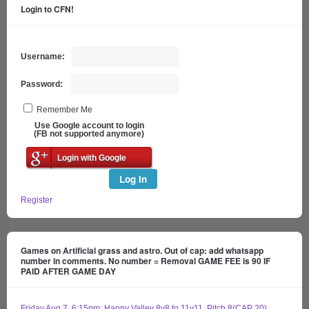
Login to CFN!
Username:
Password:
Remember Me
Use Google account to login
(FB not supported anymore)
Login with Google
Log In
Register
Games on Artificial grass and astro. Out of cap: add whatsapp
number in comments. No number = Removal GAME FEE is 90 IF
PAID AFTER GAME DAY
Friday Aug 7, 6:15pm: Happy Valley 8v8 to 11v11, Pitch 8(CAP 20)