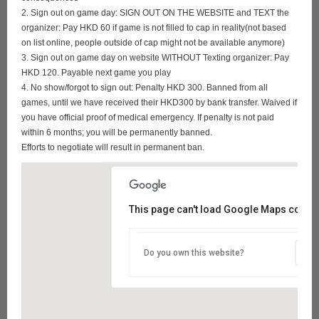
2. Sign out on game day: SIGN OUT ON THE WEBSITE and TEXT the
organizer: Pay HKD 60 if game is not filled to cap in reality(not based
on list online, people outside of cap might not be available anymore)
3. Sign out on game day on website WITHOUT Texting organizer: Pay
HKD 120. Payable next game you play
4. No show/forgot to sign out: Penalty HKD 300. Banned from all
games, until we have received their HKD300 by bank transfer. Waived if
you have official proof of medical emergency. If penalty is not paid
within 6 months; you will be permanently banned.
Efforts to negotiate will result in permanent ban.
This page can't load Google Maps correct
Do you own this website?