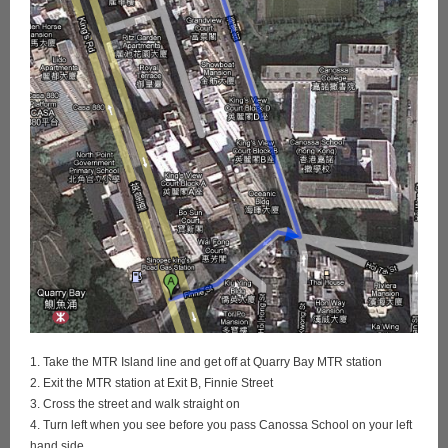
1. Take the MTR Island line and get off at Quarry Bay MTR station
2. Exit the MTR station at Exit B, Finnie Street
3. Cross the street and walk straight on
4. Turn left when you see before you pass Canossa School on your left
hand side