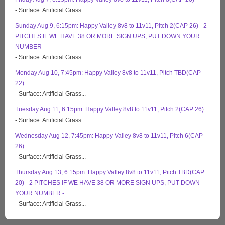
- Surface: Artificial Grass...
Sunday Aug 9, 6:15pm: Happy Valley 8v8 to 11v11, Pitch 2(CAP 26) - 2
PITCHES IF WE HAVE 38 OR MORE SIGN UPS, PUT DOWN YOUR
NUMBER -
- Surface: Artificial Grass...
Monday Aug 10, 7:45pm: Happy Valley 8v8 to 11v11, Pitch TBD(CAP
22)
- Surface: Artificial Grass...
Tuesday Aug 11, 6:15pm: Happy Valley 8v8 to 11v11, Pitch 2(CAP 26)
- Surface: Artificial Grass...
Wednesday Aug 12, 7:45pm: Happy Valley 8v8 to 11v11, Pitch 6(CAP
26)
- Surface: Artificial Grass...
Thursday Aug 13, 6:15pm: Happy Valley 8v8 to 11v11, Pitch TBD(CAP
20) - 2 PITCHES IF WE HAVE 38 OR MORE SIGN UPS, PUT DOWN
YOUR NUMBER -
- Surface: Artificial Grass...