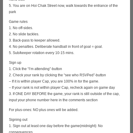
5. You are on Hoi Chak Street now, walk towards the entrance of the
park
Game rules
1. No off-sides.
2. No slide tackles.
3. Back-pass to keeper allowed.
4. No penalties. Deliberate handball in front of goal = goal.
5. Sub/keeper rotation every 10-15 mins.
Sign up
1. Click the “I’m attending”-button
2. Check your rank by clicking the “see who RSVPed”-button
– If it is within player Cap, you are 100% in for the game.
– If your rank is not within player Cap, recheck again on game day
3. If ONE DAY BEFORE the game, your rank is still outside of the cap,
input your phone number here in the comments section
For plus-ones: NO plus ones will be added.
Signing out
1. Sign out at least one day before the game(midnight): No
consequences