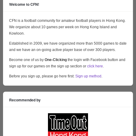
Welcome to CFN!
CFN is a football community for amateur football players in Hong Kong.
We organize about 10 games per week on Hong Kong Island and
Kowloon.
Established in 2009, we have organized more than 5000 games to date
and we have an on-going active player base of over 300 players.
Become one of us by
One-Clicking
the login with Facebook button and
sign up for our games on the sign up section or
click here
.
Before you sign up, please go here first:
Sign up method
.
Recommended by