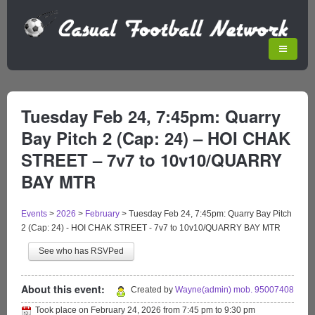
Tuesday Feb 24, 7:45pm: Quarry
Bay Pitch 2 (Cap: 24) – HOI CHAK
STREET – 7v7 to 10v10/QUARRY
BAY MTR
Events
>
2026
>
February
>
Tuesday Feb 24, 7:45pm: Quarry Bay Pitch
2 (Cap: 24) - HOI CHAK STREET - 7v7 to 10v10/QUARRY BAY MTR
See who has RSVPed
About this event:
Created by
Wayne(admin) mob. 95007408
Took place on
February 24, 2026
from
7:45 pm
to
9:30 pm