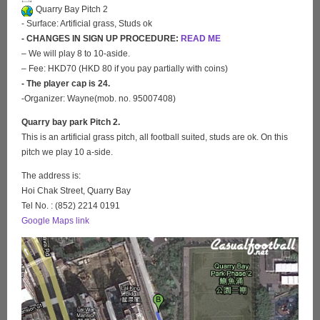
Quarry Bay Pitch 2
- Surface: Artificial grass, Studs ok
- CHANGES IN SIGN UP PROCEDURE:
READ ME
– We will play 8 to 10-aside.
– Fee: HKD70 (HKD 80 if you pay partially with coins)
- The player cap is 24.
-Organizer: Wayne(mob. no. 95007408)
Quarry bay park Pitch 2.
This is an artificial grass pitch, all football suited, studs are ok. On this
pitch we play 10 a-side.
The address is:
Hoi Chak Street, Quarry Bay
Tel No. : (852) 2214 0191
Google Maps link