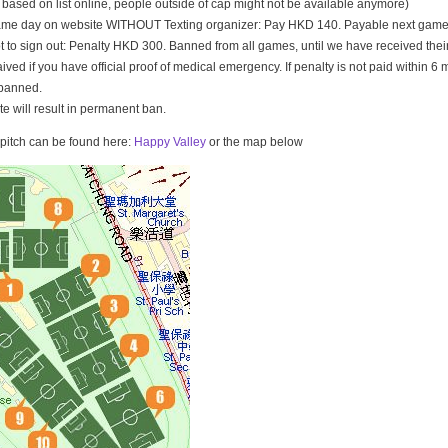
t based on list online, people outside of cap might not be available anymore)
game day on website WITHOUT Texting organizer: Pay HKD 140. Payable next game
t to sign out: Penalty HKD 300. Banned from all games, until we have received th
ived if you have official proof of medical emergency. If penalty is not paid within 6 
banned.
ate will result in permanent ban.
e pitch can be found here:
Happy Valley
or the map below