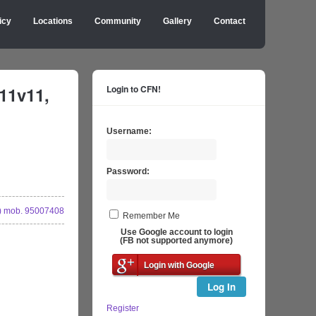
icy
Locations
Community
Gallery
Contact
11v11,
Login to CFN!
Username:
Password:
 mob. 95007408
Remember Me
Use Google account to login
(FB not supported anymore)
Login with Google
Log In
Register