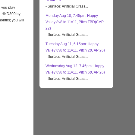
NUMBER -
- Surface: Artificial Grass...
 you play
eir HKD300 by
Monday Aug 10, 7:45pm: Happy
months; you will
Valley 8v8 to 11v11, Pitch TBD(CAP
22)
- Surface: Artificial Grass...
Tuesday Aug 11, 6:15pm: Happy
Valley 8v8 to 11v11, Pitch 2(CAP 26)
- Surface: Artificial Grass...
Wednesday Aug 12, 7:45pm: Happy
Valley 8v8 to 11v11, Pitch 6(CAP 26)
- Surface: Artificial Grass...