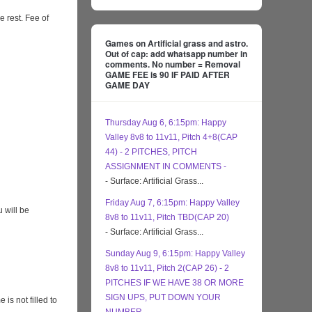
e rest. Fee of
Games on Artificial grass and astro.
Out of cap: add whatsapp number in
comments. No number = Removal
GAME FEE is 90 IF PAID AFTER
GAME DAY
Thursday Aug 6, 6:15pm: Happy
Valley 8v8 to 11v11, Pitch 4+8(CAP
44) - 2 PITCHES, PITCH
ASSIGNMENT IN COMMENTS -
- Surface: Artificial Grass...
Friday Aug 7, 6:15pm: Happy Valley
 will be
8v8 to 11v11, Pitch TBD(CAP 20)
- Surface: Artificial Grass...
Sunday Aug 9, 6:15pm: Happy Valley
8v8 to 11v11, Pitch 2(CAP 26) - 2
PITCHES IF WE HAVE 38 OR MORE
SIGN UPS, PUT DOWN YOUR
s not filled to