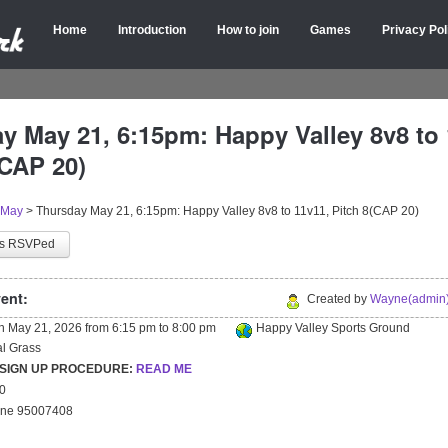
Home
Introduction
How to join
Games
Privacy Pol
y May 21, 6:15pm: Happy Valley 8v8 to 
(CAP 20)
May
>
Thursday May 21, 6:15pm: Happy Valley 8v8 to 11v11, Pitch 8(CAP 20)
as RSVPed
ent:
Created by
Wayne(admin)
on
May 21, 2026
from
6:15 pm
to
8:00 pm
Happy Valley Sports Ground
ial Grass
 SIGN UP PROCEDURE:
READ ME
20
yne 95007408