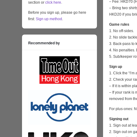
– Fee: HKD70 (HK
section or
click here
.
– Bring two shirt
Before you sign up, please go here
HKD20 if you bri
first:
Sign up method
.
Game rules
1. No off-sides.
2. No slide tackl
Recommended by
3. Back-pass to 
4. No penalties. 
5. Sub/keeper ro
Sign up
1. Click the “I’m
2. Check your ra
– If it is within
– If your rank i
removed from the
For plus-ones: N
Signing out
1. Sign out at l
2. Sign out on 