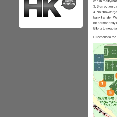
cap in reality(no
3. Sign out on 
4. No show/forgo
bank transfer. Wa
be permanently 
Efforts to negoti
Directions to th