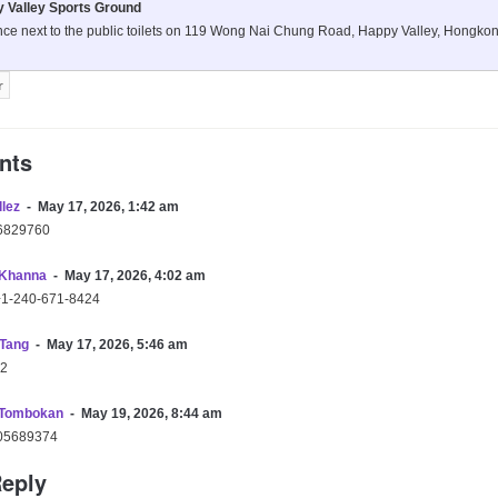
 Valley Sports Ground
nce next to the public toilets on 119 Wong Nai Chung Road, Happy Valley, Hongko
nts
llez
May 17, 2026, 1:42 am
6829760
Khanna
May 17, 2026, 4:02 am
+1-240-671-8424
 Tang
May 17, 2026, 5:46 am
2
 Tombokan
May 19, 2026, 8:44 am
05689374
Reply