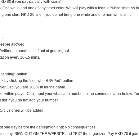
D 80 if you pay partially with coins)
s: One white and one of any other color. We will play with a team of white shirts vs th
ng one shirt. HKD 20 fine if you do not bring one white and one non-white shirt.
es.
keeper allowed.
Deliberate handball in front of goal = goal.
tation every 10-15 mins.
 attending”-button
nk by clicking the “see who RSVPed”-button
 player Cap, you are 100% in for the game.
s not within player Cap, input your whatsapp number in the comments area below. You
 list if you do not add your number
O plus ones will be added.
east one day before the game(midnight): No consequences
game day: SIGN OUT ON THE WEBSITE and TEXT the organizer: Pay HKD 70 if game i