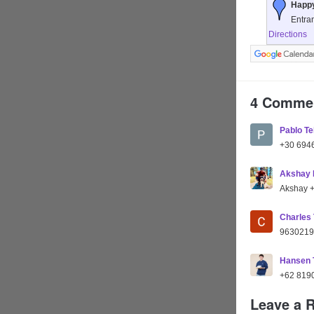
Happy
Entra
Directions
4 Comme
Pablo Te
+30 694
Akshay 
Akshay 
Charles
9630219
Hansen
+62 819
Leave a 