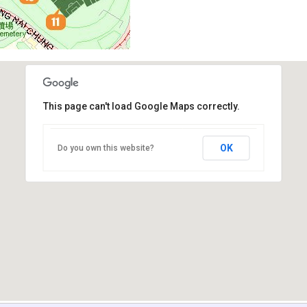
This page can't load Google Maps correctly.
OK
Do you own this website?