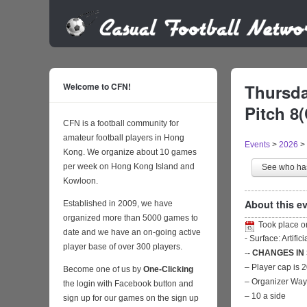
Welcome to CFN!
Thursda
Pitch 8
CFN is a football community for
amateur football players in Hong
Events
>
2026
>
Kong. We organize about 10 games
per week on Hong Kong Island and
See who h
Kowloon.
About this ev
Established in 2009, we have
organized more than 5000 games to
Took place 
date and we have an on-going active
- Surface: Artific
player base of over 300 players.
-
- CHANGES IN
– Player cap is 
Become one of us by
One-Clicking
– Organizer Wa
the login with Facebook button and
– 10 a side
sign up for our games on the sign up