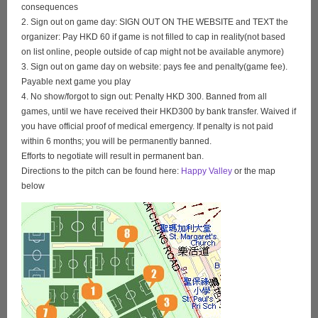
consequences
2. Sign out on game day: SIGN OUT ON THE WEBSITE and TEXT the
organizer: Pay HKD 60 if game is not filled to cap in reality(not based
on list online, people outside of cap might not be available anymore)
3. Sign out on game day on website: pays fee and penalty(game fee).
Payable next game you play
4. No show/forgot to sign out: Penalty HKD 300. Banned from all
games, until we have received their HKD300 by bank transfer. Waived if
you have official proof of medical emergency. If penalty is not paid
within 6 months; you will be permanently banned.
Efforts to negotiate will result in permanent ban.
Directions to the pitch can be found here:
Happy Valley
or the map
below