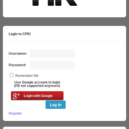
Login to CFN!
Username:
Password:
Remember Me
Use Google account to login
(FB not supported anymore)
Login with Google
Log In
Register