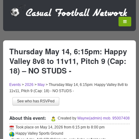
Thursday May 14, 6:15pm: Happy
Valley 8v8 to 11v11, Pitch 9 (Cap:
18) – NO STUDS -
Events
>
2026
>
May
>
Thursday May 14, 6:15pm: Happy Valley 8v8 to
11v11, Pitch 9 (Cap: 18) - NO STUDS -
See who has RSVPed
About this event:
Created by
Wayne(admin) mob. 95007408
Took place on
May 14, 2026
from
6:15 pm
to
8:00 pm
Happy Valley Sports Ground