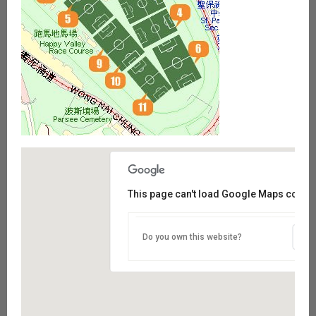
This page can't load Google Maps correct
Do you own this website?