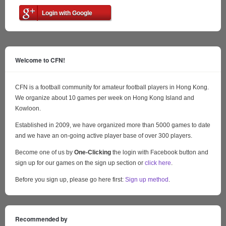
Login with Google
Welcome to CFN!
CFN is a football community for amateur football players in Hong Kong.
We organize about 10 games per week on Hong Kong Island and
Kowloon.
Established in 2009, we have organized more than 5000 games to date
and we have an on-going active player base of over 300 players.
Become one of us by
One-Clicking
the login with Facebook button and
sign up for our games on the sign up section or
click here
.
Before you sign up, please go here first:
Sign up method
.
Recommended by