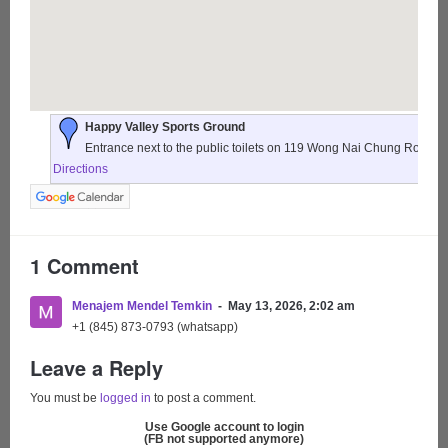
Happy Valley Sports Ground
Entrance next to the public toilets on 119 Wong Nai Chung Road,
Directions
1 Comment
Menajem Mendel Temkin
May 13, 2026, 2:02 am
+1 (845) 873-0793 (whatsapp)
Leave a Reply
You must be
logged in
to post a comment.
Use Google account to login
(FB not supported anymore)