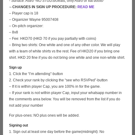
- Surface: Astro -NO STUDS/cleats, only Astro or flat boots-
-
- CHANGES IN SIGN UP PROCEDURE:
READ ME
– Player cap is 18
– Organizer Wayne 95007408
– On-pitch organizer:
– 8v8
– Fee: HKD70 (HKD 70 if you pay partially with coins)
– Bring two shirts: One white and one of any other color. We will play
with a team of white shirts vs the rest. Fee of HKD20 if you bring one
shirt. HKD 20 fine if you do not bring one white and one non-white shirt.
Sign up
1. Click the “I’m attending”-button
2. Check your rank by clicking the “see who RSVPed”-button
– If it is within player Cap, you are 100% in for the game.
– If your rank is not within player Cap, input your whatsapp number in
the comments area below. You will be removed from the list if you do
not add your number
For plus-ones: NO plus ones will be added.
Signing out
1. Sign out at least one day before the game(midnight): No