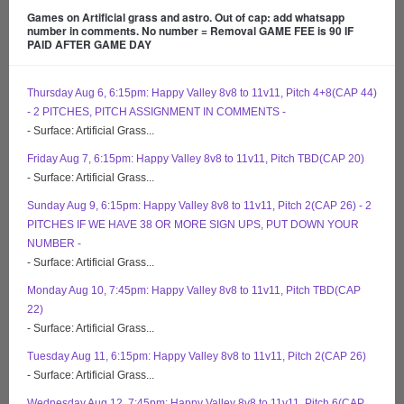
Games on Artificial grass and astro. Out of cap: add whatsapp
number in comments. No number = Removal GAME FEE is 90 IF
PAID AFTER GAME DAY
Thursday Aug 6, 6:15pm: Happy Valley 8v8 to 11v11, Pitch 4+8(CAP 44)
- 2 PITCHES, PITCH ASSIGNMENT IN COMMENTS -
- Surface: Artificial Grass...
Friday Aug 7, 6:15pm: Happy Valley 8v8 to 11v11, Pitch TBD(CAP 20)
- Surface: Artificial Grass...
Sunday Aug 9, 6:15pm: Happy Valley 8v8 to 11v11, Pitch 2(CAP 26) - 2
PITCHES IF WE HAVE 38 OR MORE SIGN UPS, PUT DOWN YOUR
NUMBER -
- Surface: Artificial Grass...
Monday Aug 10, 7:45pm: Happy Valley 8v8 to 11v11, Pitch TBD(CAP
22)
- Surface: Artificial Grass...
Tuesday Aug 11, 6:15pm: Happy Valley 8v8 to 11v11, Pitch 2(CAP 26)
- Surface: Artificial Grass...
Wednesday Aug 12, 7:45pm: Happy Valley 8v8 to 11v11, Pitch 6(CAP